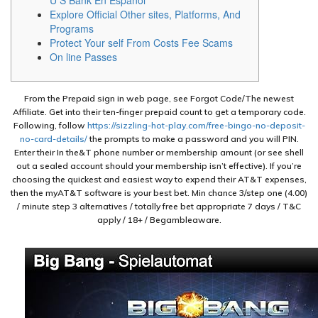
U S Bank En Español
Explore Official Other sites, Platforms, And
Programs
Protect Your self From Costs Fee Scams
On line Passes
From the Prepaid sign in web page, see Forgot Code/The newest
Affiliate. Get into their ten-finger prepaid count to get a temporary code.
Following, follow
https://sizzling-hot-play.com/free-bingo-no-deposit-
no-card-details/
the prompts to make a password and you will PIN.
Enter their In the&T phone number or membership amount (or see shell
out a sealed account should your membership isn’t effective). If you’re
choosing the quickest and easiest way to expend their AT&T expenses,
then the myAT&T software is your best bet. Min chance 3/step one (4.00)
/ minute step 3 alternatives / totally free bet appropriate 7 days / T&C
apply / 18+ / Begambleaware.