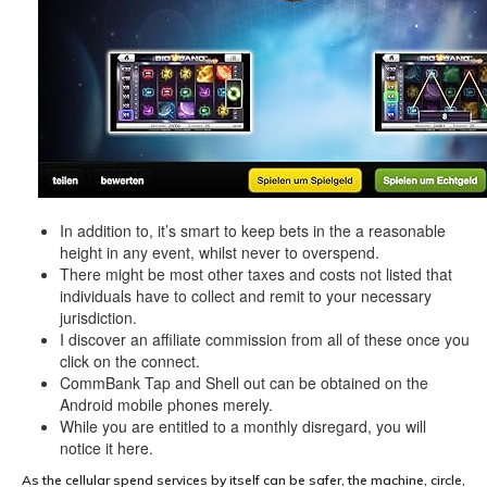
In addition to, it’s smart to keep bets in the a reasonable
height in any event, whilst never to overspend.
There might be most other taxes and costs not listed that
individuals have to collect and remit to your necessary
jurisdiction.
I discover an affiliate commission from all of these once you
click on the connect.
CommBank Tap and Shell out can be obtained on the
Android mobile phones merely.
While you are entitled to a monthly disregard, you will
notice it here.
As the cellular spend services by itself can be safer, the machine, circle,