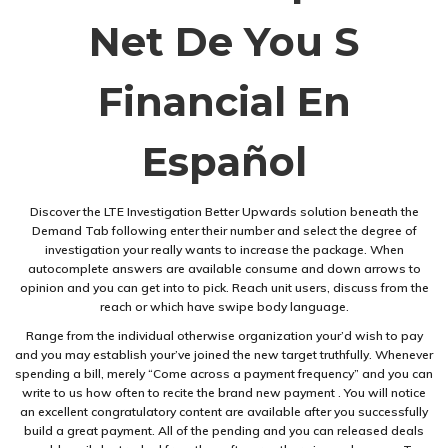
Net De You S
Financial En
Español
Discover the LTE Investigation Better Upwards solution beneath the
Demand Tab following enter their number and select the degree of
investigation your really wants to increase the package. When
autocomplete answers are available consume and down arrows to
opinion and you can get into to pick. Reach unit users, discuss from the
reach or which have swipe body language.
Range from the individual otherwise organization your’d wish to pay
and you may establish your’ve joined the new target truthfully. Whenever
spending a bill, merely “Come across a payment frequency” and you can
write to us how often to recite the brand new payment . You will notice
an excellent congratulatory content are available after you successfully
build a great payment. All of the pending and you can released deals