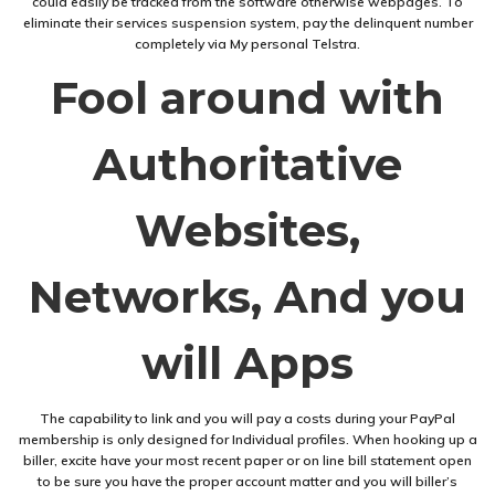
could easily be tracked from the software otherwise webpages. To
eliminate their services suspension system, pay the delinquent number
completely via My personal Telstra.
Fool around with
Authoritative
Websites,
Networks, And you
will Apps
The capability to link and you will pay a costs during your PayPal
membership is only designed for Individual profiles. When hooking up a
biller, excite have your most recent paper or on line bill statement open
to be sure you have the proper account matter and you will biller’s