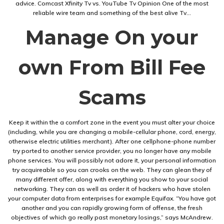
advice. Comcast Xfinity Tv vs. YouTube Tv Opinion One of the most
reliable wire team and something of the best alive Tv…
Manage On your
own From Bill Fee
Scams
Keep it within the a comfort zone in the event you must alter your choice
(including, while you are changing a mobile-cellular phone, cord, energy,
otherwise electric utilities merchant). After one cellphone-phone number
try ported to another service provider, you no longer have any mobile
phone services. You will possibly not adore it, your personal information
try acquireable so you can crooks on the web. They can glean they of
many different offer, along with everything you show to your social
networking. They can as well as order it of hackers who have stolen
your computer data from enterprises for example Equifax. “You have got
another and you can rapidly growing form of offense, the fresh
objectives of which go really past monetary losings,” says McAndrew.