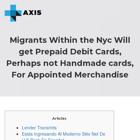
Migrants Within the Nyc Will
get Prepaid Debit Cards,
Perhaps not Handmade cards,
For Appointed Merchandise
Articles
Lender Transmits
Estás Ingresando Al Moderno Sitio Net De