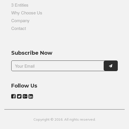
3 Entities
Why Choose Us
Company
Contact
Subscribe Now
Follow Us
Copyright © 2016. All rights reserved.