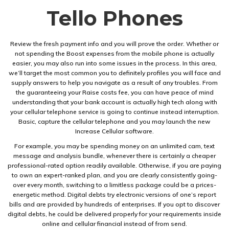
Tello Phones
Review the fresh payment info and you will prove the order. Whether or
not spending the Boost expenses from the mobile phone is actually
easier, you may also run into some issues in the process. In this area,
we’ll target the most common you to definitely profiles you will face and
supply answers to help you navigate as a result of any troubles. From
the guaranteeing your Raise costs fee, you can have peace of mind
understanding that your bank account is actually high tech along with
your cellular telephone service is going to continue instead interruption.
Basic, capture the cellular telephone and you may launch the new
Increase Cellular software.
For example, you may be spending money on an unlimited cam, text
message and analysis bundle, whenever there is certainly a cheaper
professional-rated option readily available. Otherwise, if you are paying
to own an expert-ranked plan, and you are clearly consistently going-
over every month, switching to a limitless package could be a prices-
energetic method. Digital debts try electronic versions of one’s report
bills and are provided by hundreds of enterprises. If you opt to discover
digital debts, he could be delivered properly for your requirements inside
online and cellular financial instead of from send.