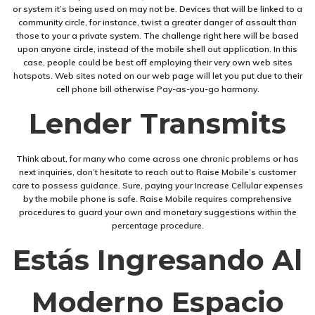
or system it’s being used on may not be. Devices that will be linked to a
community circle, for instance, twist a greater danger of assault than
those to your a private system. The challenge right here will be based
upon anyone circle, instead of the mobile shell out application. In this
case, people could be best off employing their very own web sites
hotspots. Web sites noted on our web page will let you put due to their
cell phone bill otherwise Pay-as-you-go harmony.
Lender Transmits
Think about, for many who come across one chronic problems or has
next inquiries, don’t hesitate to reach out to Raise Mobile’s customer
care to possess guidance. Sure, paying your Increase Cellular expenses
by the mobile phone is safe. Raise Mobile requires comprehensive
procedures to guard your own and monetary suggestions within the
percentage procedure.
Estás Ingresando Al
Moderno Espacio