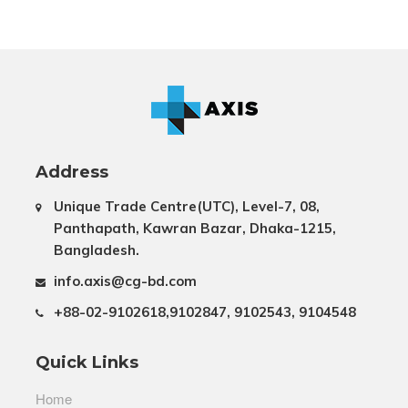
Address
Unique Trade Centre(UTC), Level-7, 08,
Panthapath, Kawran Bazar, Dhaka-1215,
Bangladesh.
info.axis@cg-bd.com
+88-02-9102618,9102847, 9102543, 9104548
Quick Links
Home