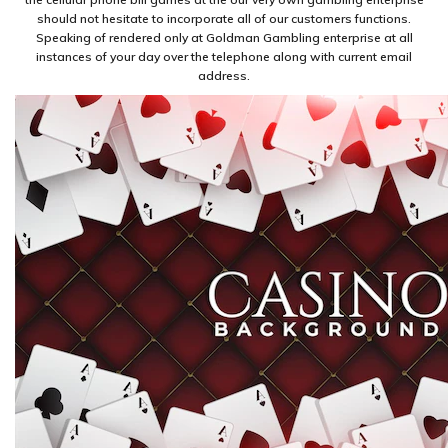
should not hesitate to incorporate all of our customers functions.
Speaking of rendered only at Goldman Gambling enterprise at all
instances of your day over the telephone along with current email
address.