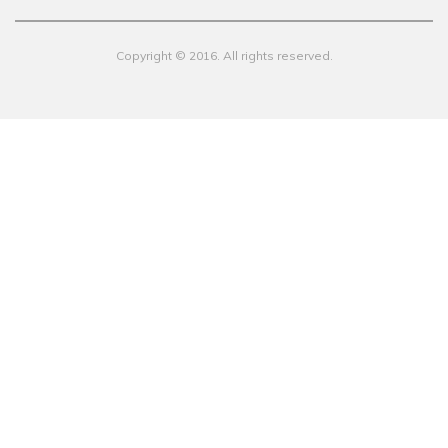
Copyright © 2016. All rights reserved.