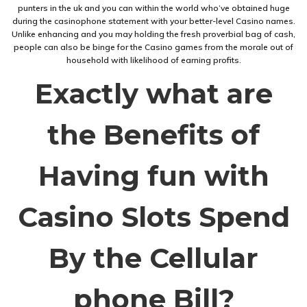
punters in the uk and you can within the world who’ve obtained huge
during the casinophone statement with your better-level Casino names.
Unlike enhancing and you may holding the fresh proverbial bag of cash,
people can also be binge for the Casino games from the morale out of
household with likelihood of earning profits.
Exactly what are
the Benefits of
Having fun with
Casino Slots Spend
By the Cellular
phone Bill?