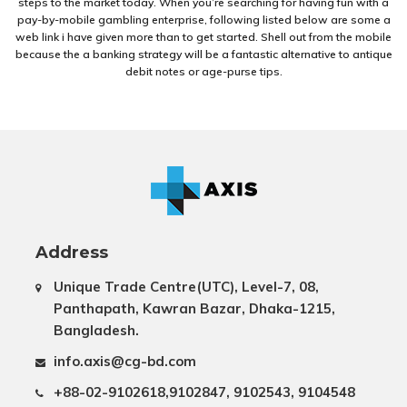
steps to the market today. When you’re searching for having fun with a
pay-by-mobile gambling enterprise, following listed below are some a
web link i have given more than to get started. Shell out from the mobile
because the a banking strategy will be a fantastic alternative to antique
debit notes or age-purse tips.
Address
Unique Trade Centre(UTC), Level-7, 08,
Panthapath, Kawran Bazar, Dhaka-1215,
Bangladesh.
info.axis@cg-bd.com
+88-02-9102618,9102847, 9102543, 9104548