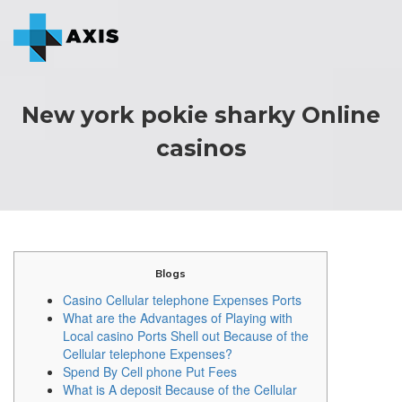
New york pokie sharky Online
casinos
Blogs
Casino Cellular telephone Expenses Ports
What are the Advantages of Playing with
Local casino Ports Shell out Because of the
Cellular telephone Expenses?
Spend By Cell phone Put Fees
What is A deposit Because of the Cellular