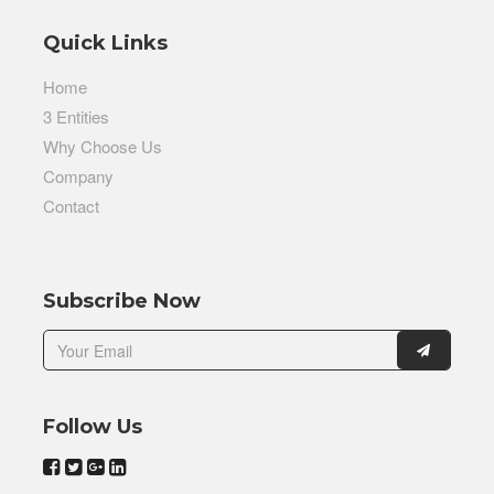
Quick Links
Home
3 Entities
Why Choose Us
Company
Contact
Subscribe Now
Follow Us