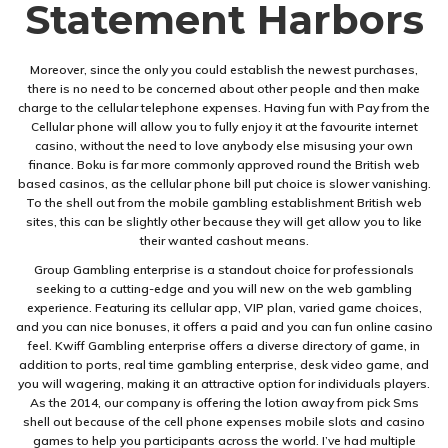
Statement Harbors
Moreover, since the only you could establish the newest purchases,
there is no need to be concerned about other people and then make
charge to the cellular telephone expenses. Having fun with Pay from the
Cellular phone will allow you to fully enjoy it at the favourite internet
casino, without the need to love anybody else misusing your own
finance. Boku is far more commonly approved round the British web
based casinos, as the cellular phone bill put choice is slower vanishing.
To the shell out from the mobile gambling establishment British web
sites, this can be slightly other because they will get allow you to like
their wanted cashout means.
Group Gambling enterprise is a standout choice for professionals
seeking to a cutting-edge and you will new on the web gambling
experience. Featuring its cellular app, VIP plan, varied game choices,
and you can nice bonuses, it offers a paid and you can fun online casino
feel. Kwiff Gambling enterprise offers a diverse directory of game, in
addition to ports, real time gambling enterprise, desk video game, and
you will wagering, making it an attractive option for individuals players.
As the 2014, our company is offering the lotion away from pick Sms
shell out because of the cell phone expenses mobile slots and casino
games to help you participants across the world. I’ve had multiple