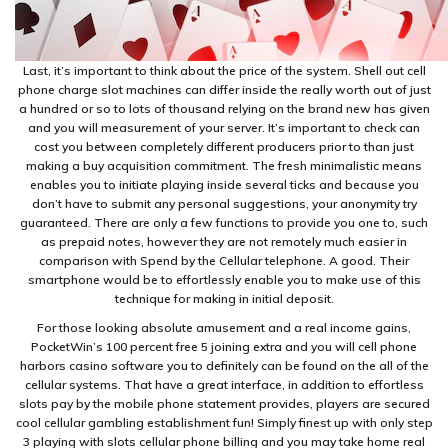
Last, it’s important to think about the price of the system. Shell out cell
phone charge slot machines can differ inside the really worth out of just
a hundred or so to lots of thousand relying on the brand new has given
and you will measurement of your server. It’s important to check can
cost you between completely different producers prior to than just
making a buy acquisition commitment. The fresh minimalistic means
enables you to initiate playing inside several ticks and because you
don’t have to submit any personal suggestions, your anonymity try
guaranteed. There are only a few functions to provide you one to, such
as prepaid notes, however they are not remotely much easier in
comparison with Spend by the Cellular telephone. A good. Their
smartphone would be to effortlessly enable you to make use of this
technique for making in initial deposit.
For those looking absolute amusement and a real income gains,
PocketWin’s 100 percent free 5 joining extra and you will cell phone
harbors casino software you to definitely can be found on the all of the
cellular systems. That have a great interface, in addition to effortless
slots pay by the mobile phone statement provides, players are secured
cool cellular gambling establishment fun! Simply finest up with only step
3 playing with slots cellular phone billing and you may take home real