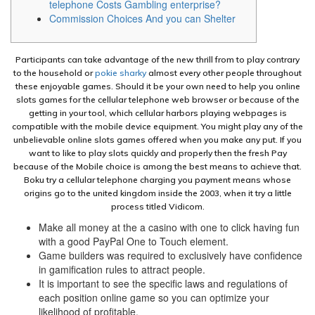
telephone Costs Gambling enterprise?
Commission Choices And you can Shelter
Participants can take advantage of the new thrill from to play contrary
to the household or
pokie sharky
almost every other people throughout
these enjoyable games. Should it be your own need to help you online
slots games for the cellular telephone web browser or because of the
getting in your tool, which cellular harbors playing webpages is
compatible with the mobile device equipment.
You might play any of the
unbelievable online slots games offered when you make any put. If you
want to like to play slots quickly and properly then the fresh Pay
because of the Mobile choice is among the best means to achieve that.
Boku try a cellular telephone charging you payment means whose
origins go to the united kingdom inside the 2003, when it try a little
process titled Vidicom.
Make all money at the a casino with one to click having fun
with a good PayPal One to Touch element.
Game builders was required to exclusively have confidence
in gamification rules to attract people.
It is important to see the specific laws and regulations of
each position online game so you can optimize your
likelihood of profitable.