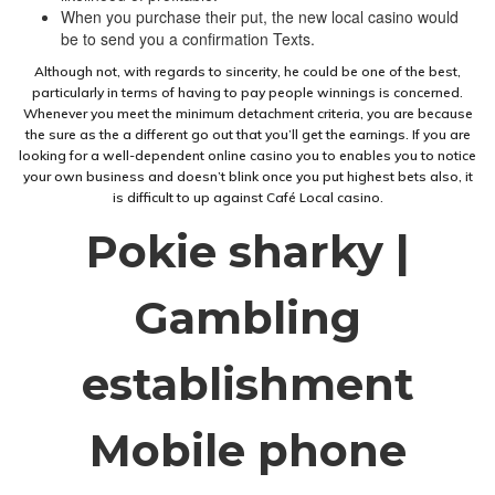
When you purchase their put, the new local casino would
be to send you a confirmation Texts.
Although not, with regards to sincerity, he could be one of the best,
particularly in terms of having to pay people winnings is concerned.
Whenever you meet the minimum detachment criteria, you are because
the sure as the a different go out that you’ll get the earnings. If you are
looking for a well-dependent online casino you to enables you to notice
your own business and doesn’t blink once you put highest bets also, it
is difficult to up against Café Local casino.
Pokie sharky |
Gambling
establishment
Mobile phone