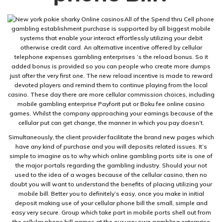
All of the Spend thru Cell phone
gambling establishment purchase is supported by all biggest mobile
systems that enable your interact effortlessly utilizing your debit
otherwise credit card. An alternative incentive offered by cellular
telephone expenses gambling enterprises ‘s the reload bonus. So it
added bonus is provided so you can people who create more dumps
just after the very first one. The new reload incentive is made to reward
devoted players and remind them to continue playing from the local
casino. These day there are more cellular commission choices, including
mobile gambling enterprise Payforit put or Boku fee online casino
games. Whilst the company approaching your earnings because of the
cellular put can get change, the manner in which you pay doesn’t.
Simultaneously, the client provider facilitate the brand new pages which
have any kind of purchase and you will deposits related issues. It’s
simple to imagine as to why which online gambling ports site is one of
the major portals regarding the gambling industry. Should your not
used to the idea of a wages because of the cellular casino, then no
doubt you will want to understand the benefits of placing utilizing your
mobile bill. Better you to definitely’s easy, once you make in initial
deposit making use of your cellular phone bill the small, simple and
easy very secure. Group which take part in mobile ports shell out from
the cellular phone bill games at the our very own gambling enterprise