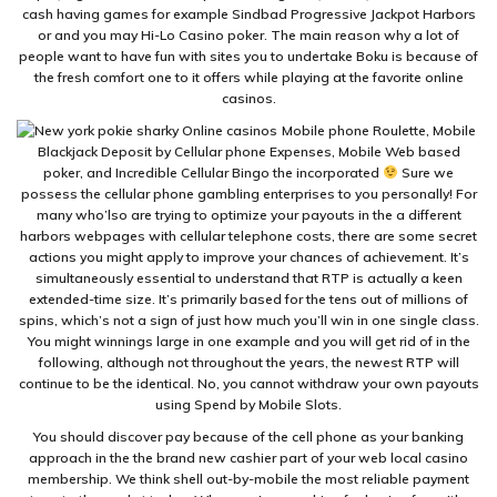
cash having games for example Sindbad Progressive Jackpot Harbors
or and you may Hi-Lo Casino poker. The main reason why a lot of
people want to have fun with sites you to undertake Boku is because of
the fresh comfort one to it offers while playing at the favorite online
casinos.
Mobile phone Roulette, Mobile
Blackjack Deposit by Cellular phone Expenses, Mobile Web based
poker, and Incredible Cellular Bingo the incorporated
Sure we
possess the cellular phone gambling enterprises to you personally! For
many who’lso are trying to optimize your payouts in the a different
harbors webpages with cellular telephone costs, there are some secret
actions you might apply to improve your chances of achievement. It’s
simultaneously essential to understand that RTP is actually a keen
extended-time size. It’s primarily based for the tens out of millions of
spins, which’s not a sign of just how much you’ll win in one single class.
You might winnings large in one example and you will get rid of in the
following, although not throughout the years, the newest RTP will
continue to be the identical. No, you cannot withdraw your own payouts
using Spend by Mobile Slots.
You should discover pay because of the cell phone as your banking
approach in the the brand new cashier part of your web local casino
membership. We think shell out-by-mobile the most reliable payment