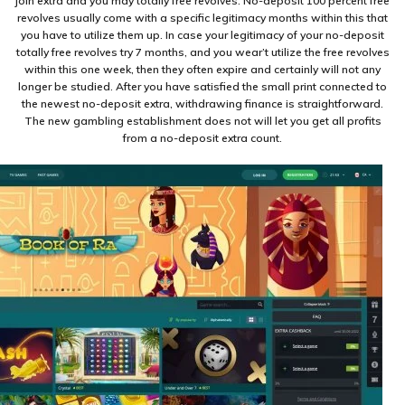
join extra and you may totally free revolves. No-deposit 100 percent free
revolves usually come with a specific legitimacy months within this that
you have to utilize them up. In case your legitimacy of your no-deposit
totally free revolves try 7 months, and you wear’t utilize the free revolves
within this one week, then they often expire and certainly will not any
longer be studied. After you have satisfied the small print connected to
the newest no-deposit extra, withdrawing finance is straightforward.
The new gambling establishment does not will let you get all profits
from a no-deposit extra count.