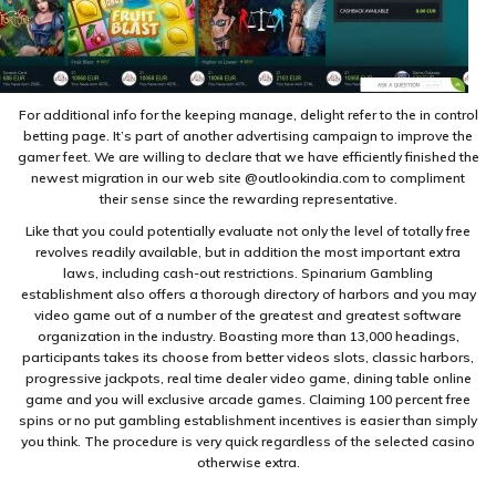
For additional info for the keeping manage, delight refer to the in control
betting page. It’s part of another advertising campaign to improve the
gamer feet. We are willing to declare that we have efficiently finished the
newest migration in our web site @outlookindia.com to compliment
their sense since the rewarding representative.
Like that you could potentially evaluate not only the level of totally free
revolves readily available, but in addition the most important extra
laws, including cash-out restrictions. Spinarium Gambling
establishment also offers a thorough directory of harbors and you may
video game out of a number of the greatest and greatest software
organization in the industry. Boasting more than 13,000 headings,
participants takes its choose from better videos slots, classic harbors,
progressive jackpots, real time dealer video game, dining table online
game and you will exclusive arcade games. Claiming 100 percent free
spins or no put gambling establishment incentives is easier than simply
you think. The procedure is very quick regardless of the selected casino
otherwise extra.