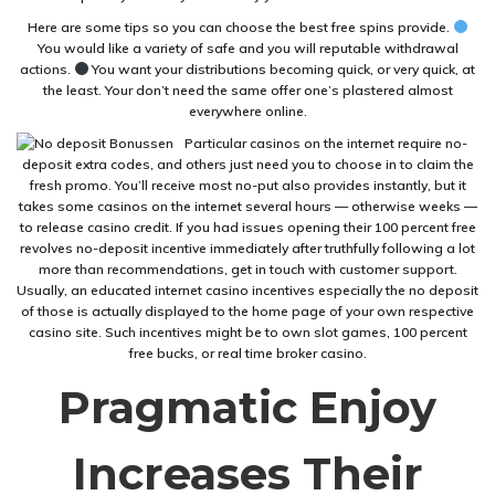
Here are some tips so you can choose the best free spins provide.
You would like a variety of safe and you will reputable withdrawal
actions.
You want your distributions becoming quick, or very quick, at
the least. Your don’t need the same offer one’s plastered almost
everywhere online.
Particular casinos on the internet require no-
deposit extra codes, and others just need you to choose in to claim the
fresh promo. You’ll receive most no-put also provides instantly, but it
takes some casinos on the internet several hours — otherwise weeks —
to release casino credit. If you had issues opening their 100 percent free
revolves no-deposit incentive immediately after truthfully following a lot
more than recommendations, get in touch with customer support.
Usually, an educated internet casino incentives especially the no deposit
of those is actually displayed to the home page of your own respective
casino site. Such incentives might be to own slot games, 100 percent
free bucks, or real time broker casino.
Pragmatic Enjoy
Increases Their