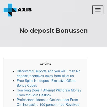
Toggl
naviga
No deposit Bonussen
Articles
Discovered Reports And you will Fresh No
deposit Incentives Away from All of us
Free Spins No deposit Exclusive Offers:
Bonus Codes
How long Does it Attempt Withdraw Money
From the Spin Casino?
Professional Ideas to Get the most From
On-line casino 100 percent free Revolves