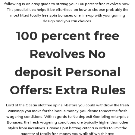
following is an easy guide to stating your 100 percent free revolves now.
The possibilities helps it be effortless on how to choose probably the
most fitted totally free spin bonuses one line-up with your gaming
design and you can choices.
100 percent free
Revolves No
deposit Personal
Offers: Extra Rules
Lord of the Ocean slot free spins >Before you could withdraw the fresh
winnings you make for the bonus money, you desire tomeet the fresh
wagering conditions. With regards to No deposit Gambling enterprise
Bonuses, the fresh wagering conditions are typically higher than other
styles from incentives. Casinos put betting criteria in order to limit the
quantity of totally free money you walk off which have.