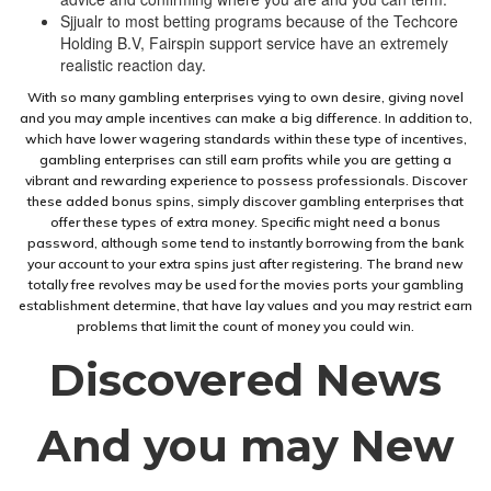
Sjjualr to most betting programs because of the Techcore
Holding B.V, Fairspin support service have an extremely
realistic reaction day.
With so many gambling enterprises vying to own desire, giving novel
and you may ample incentives can make a big difference. In addition to,
which have lower wagering standards within these type of incentives,
gambling enterprises can still earn profits while you are getting a
vibrant and rewarding experience to possess professionals. Discover
these added bonus spins, simply discover gambling enterprises that
offer these types of extra money. Specific might need a bonus
password, although some tend to instantly borrowing from the bank
your account to your extra spins just after registering. The brand new
totally free revolves may be used for the movies ports your gambling
establishment determine, that have lay values and you may restrict earn
problems that limit the count of money you could win.
Discovered News
And you may New