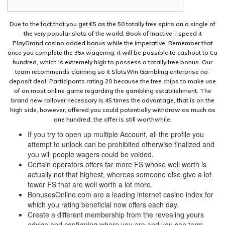
Due to the fact that you get €5 as the 50 totally free spins on a single of
the very popular slots of the world, Book of Inactive, i speed it
PlayGrand casino added bonus while the imperative. Remember that
once you complete the 35x wagering, it will be possible to cashout to €a
hundred, which is extremely high to possess a totally free bonus. Our
team recommends claiming so it SlotsWin Gambling enterprise no-
deposit deal.
Participants rating 20 because the free chips to make use
of on most online game regarding the gambling establishment. The
brand new rollover necessary is 45 times the advantage, that is on the
high side, however, offered you could potentially withdraw as much as
one hundred, the offer is still worthwhile.
If you try to open up multiple Account, all the profile you
attempt to unlock can be prohibited otherwise finalized and
you will people wagers could be voided.
Certain operators offers far more FS whose well worth is
actually not that highest, whereas someone else give a lot
fewer FS that are well worth a lot more.
BonusesOnline.com are a leading internet casino index for
which you rating beneficial now offers each day.
Create a different membership from the revealing yours
advice and confirming where you are and you can term.