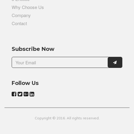
Why Choose Us
Company
Contact
Subscribe Now
Follow Us
Copyright © 2016. All rights reserved.