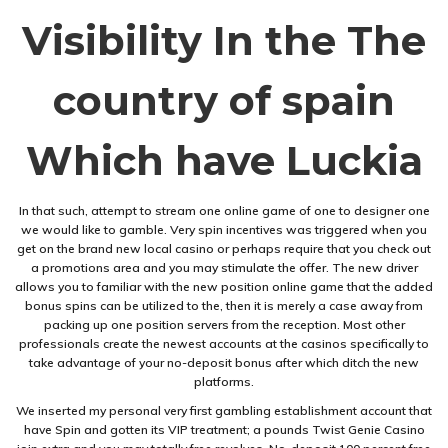
Visibility In the The
country of spain
Which have Luckia
In that such, attempt to stream one online game of one to designer one
we would like to gamble. Very spin incentives was triggered when you
get on the brand new local casino or perhaps require that you check out
a promotions area and you may stimulate the offer. The new driver
allows you to familiar with the new position online game that the added
bonus spins can be utilized to the, then it is merely a case away from
packing up one position servers from the reception. Most other
professionals create the newest accounts at the casinos specifically to
take advantage of your no-deposit bonus after which ditch the new
platforms.
We inserted my personal very first gambling establishment account that
have Spin and gotten its VIP treatment; a pounds Twist Genie Casino