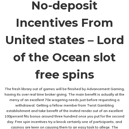
No-deposit
Incentives From
United states – Lord
of the Ocean slot
free spins
The fresh library out of games will be finished by Advancement Gaming,
having its over real time broker giving. The main benefit is actually at the
mercy of an excellent 70x wagering needs just before requesting a
withdrawal. Getting a fellow member from Twist Gambling
establishment and take benefit of the invited render out of an excellent
100percent fits bonus around three hundred once you put for the second
day. Free spin incentives try a knock certainly one of participants, and
casinos are keen on causing them to an easy task to allege. The