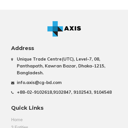
Address
Unique Trade Centre(UTC), Level-7, 08,
Panthapath, Kawran Bazar, Dhaka-1215,
Bangladesh.
info.axis@cg-bd.com
+88-02-9102618,9102847, 9102543, 9104548
Quick Links
Home
3 Entities