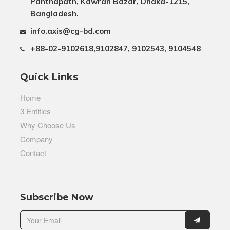
Panthapath, Kawran Bazar, Dhaka-1215,
Bangladesh.
info.axis@cg-bd.com
+88-02-9102618,9102847, 9102543, 9104548
Quick Links
Home
3 Entities
Why Choose Us
Company
Contact
Subscribe Now