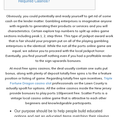
Required Casinos?
Obviously, you could potentially and ready yourself to get rid of some
cash on the lender matter. Gambling enterprises is imaginative anyone
with regards to generating their products or services and you will
characteristics. Certain explore top numbers to split up video game
sections including peak 1, 2, step three. This type of jackpot award work
that is fair should your program put on all of the playing gambling
enterprises is the identical.
While the not all the ports online game are
equal, we advise you to proceed with the local jackpot honor.
Eventually, you find yourself nothing even if you had a profitable render
to the sign-upwards bonuses.
At most free spins casinos, the deal usually contain one suits put
bonus, along with plenty of deposit totally free spins s to the a feature
position or listing of game. Regarding totally free spin incentives,
Triple
Fortune Dragon casino slot
professionals on the Lawn County is
actually spoilt for options. All the online casinos inside the New jersey
provide bonuses to play ports 100percent free. Scatter Ports is a
vintage local casino online game that is attractive to each other
beginners and knowledgeable participants.
Our purpose should be to help people build educated
options and get an educated items matching their playing