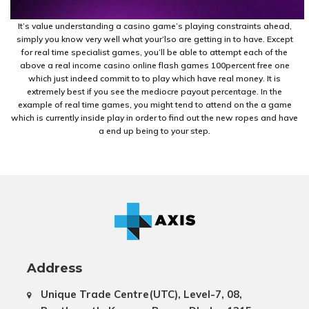
It’s value understanding a casino game’s playing constraints ahead,
simply you know very well what your’lso are getting in to have. Except
for real time specialist games, you’ll be able to attempt each of the
above a real income casino online flash games 100percent free one
which just indeed commit to to play which have real money. It is
extremely best if you see the mediocre payout percentage. In the
example of real time games, you might tend to attend on the a game
which is currently inside play in order to find out the new ropes and have
a end up being to your step.
Address
Unique Trade Centre(UTC), Level-7, 08,