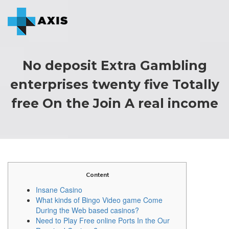
No deposit Extra Gambling
enterprises twenty five Totally
free On the Join A real income
Content
Insane Casino
What kinds of Bingo Video game Come
During the Web based casinos?
Need to Play Free online Ports In the Our