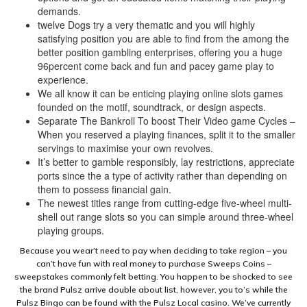
demands.
twelve Dogs try a very thematic and you will highly
satisfying position you are able to find from the among the
better position gambling enterprises, offering you a huge
96percent come back and fun and pacey game play to
experience.
We all know it can be enticing playing online slots games
founded on the motif, soundtrack, or design aspects.
Separate The Bankroll To boost Their Video game Cycles –
When you reserved a playing finances, split it to the smaller
servings to maximise your own revolves.
It’s better to gamble responsibly, lay restrictions, appreciate
ports since the a type of activity rather than depending on
them to possess financial gain.
The newest titles range from cutting-edge five-wheel multi-
shell out range slots so you can simple around three-wheel
playing groups.
Because you wear’t need to pay when deciding to take region – you
can’t have fun with real money to purchase Sweeps Coins –
sweepstakes commonly felt betting. You happen to be shocked to see
the brand Pulsz arrive double about list, however, you to’s while the
Pulsz Bingo can be found with the Pulsz Local casino. We’ve currently