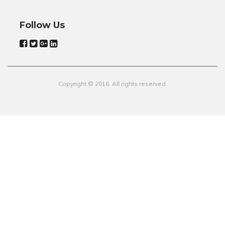
Follow Us
Copyright © 2016. All rights reserved.