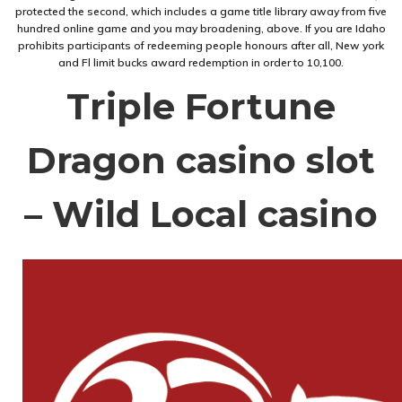
protected the second, which includes a game title library away from five
hundred online game and you may broadening, above. If you are Idaho
prohibits participants of redeeming people honours after all, New york
and Fl limit bucks award redemption in order to 10,100.
Triple Fortune
Dragon casino slot
– Wild Local casino