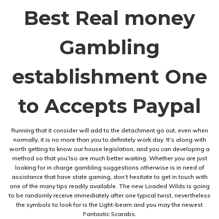
Best Real money
Gambling
establishment One
to Accepts Paypal
Running that it consider will add to the detachment go out, even when
normally, it is no more than you to definitely work day. It’s along with
worth getting to know our house legislation, and you can developing a
method so that you’lso are much better waiting. Whether you are just
looking for in charge gambling suggestions otherwise is in need of
assistance that have state gaming, don’t hesitate to get in touch with
one of the many tips readily available. The new Loaded Wilds is going
to be randomly receive immediately after one typical twist, nevertheless
the symbols to look for is the Light-beam and you may the newest
Fantastic Scarabs.