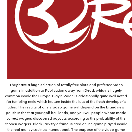
They have a huge selection of totally free slots and preferred video
game in addition to Publication away from Dead, which is hugely
common inside the Europe. Play’n Wade is additionally quite well noted
for tumbling reels which feature inside the lots of the fresh developer’s
titles. The results of one’s video game will depend on the brand new
pouch in the that your golf ball lands, and you will people whom made
correct wagers discovered payouts according to the probability of the
chosen wagers. Black-jack try a famous card online game played inside
the real money casinos international. The purpose of the video game