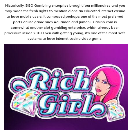
Historically, BGO Gambling enterprise brought four millionaires and you
may made the fresh rights to mention alone an educated internet casino
to have mobile users. It composed perhaps one of the most preferred
ports online game such Aquaman and Jumanji. Casino.com is
somewhat another slot gambling enterprise, which already been
procedure inside 2018. Even with getting young, it’s one of the most safe
systems to have internet casino video game.