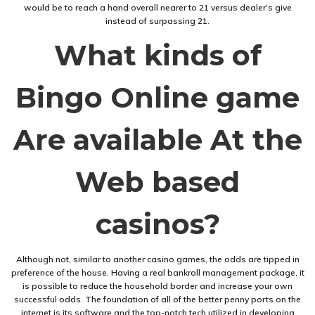
would be to reach a hand overall nearer to 21 versus dealer’s give
instead of surpassing 21.
What kinds of
Bingo Online game
Are available At the
Web based
casinos?
Although not, similar to another casino games, the odds are tipped in
preference of the house. Having a real bankroll management package, it
is possible to reduce the household border and increase your own
successful odds. The foundation of all of the better penny ports on the
internet is its software and the top-notch tech utilized in developing