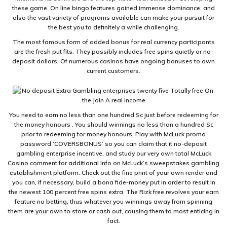
these game. On line bingo features gained immense dominance, and
also the vast variety of programs available can make your pursuit for
the best you to definitely a while challenging.
The most famous form of added bonus for real currency participants
are the fresh put fits. They possibly includes free spins quietly or no-
deposit dollars. Of numerous casinos have ongoing bonuses to own
current customers.
You need to earn no less than one hundred Sc just before redeeming for
the money honours . You should winnings no less than a hundred Sc
prior to redeeming for money honours. Play with McLuck promo
password ‘COVERSBONUS’ so you can claim that it no-deposit
gambling enterprise incentive, and study our very own total McLuck
Casino comment for additional info on McLuck’s sweepstakes gambling
establishment platform. Check out the fine print of your own render and
you can, if necessary, build a bona fide-money put in order to result in
the newest 100 percent free spins extra. The Rizk free revolves your earn
feature no betting, thus whatever you winnings away from spinning
them are your own to store or cash out, causing them to most enticing in
fact.