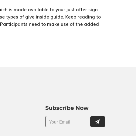
hich is made available to your just after sign
se types of give inside guide. Keep reading to
n. Participants need to make use of the added
Subscribe Now