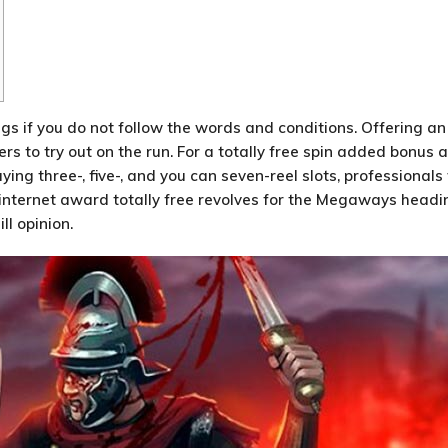
gs if you do not follow the words and conditions. Offering an
 to try out on the run. For a totally free spin added bonus are
ying three-, five-, and you can seven-reel slots, professional
internet award totally free revolves for the Megaways heading
ll opinion.