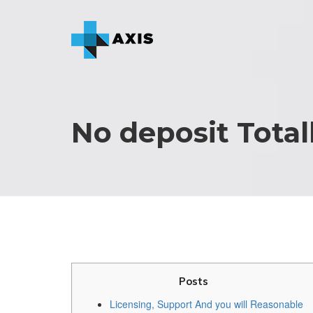
No deposit Total
Posts
Licensing, Support And you will Reasonable