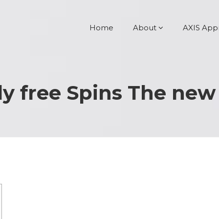
Home
About
AXIS App
ly free Spins The ne