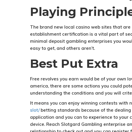
Playing Principl
The brand new local casino web sites that are
establishment certification is a vital part of s
minimal deposit gambling enterprises you would
easy to get, and others aren’t.
Best Put Extra
Free revolves you earn would be of your own low
america, there are some actions you could poten
understanding the conditions and you will crite
It means you can enjoy winning contests with no
slot/
betting standards because of the dealing 
application and you can to experience to your c
device. Reach Slotgard Gambling enterprise an
relationship to check out and you can register