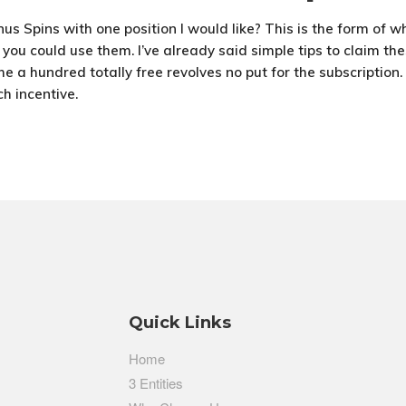
us Spins with one position I would like? This is the form of w
you could use them. I’ve already said simple tips to claim the
he a hundred totally free revolves no put for the subscriptio
h incentive.
Quick Links
Home
3 Entities