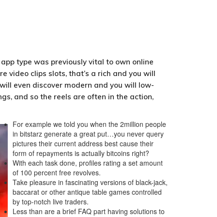
 app type was previously vital to own online
 video clips slots, that’s a rich and you will
s will even discover modern and you will low-
s, and so the reels are often in the action,
For example we told you when the 2million people
in bitstarz generate a great put…you never query
pictures their current address best cause their
form of repayments is actually bitcoins right?
With each task done, profiles rating a set amount
of 100 percent free revolves.
Take pleasure in fascinating versions of black-jack,
baccarat or other antique table games controlled
by top-notch live traders.
Less than are a brief FAQ part having solutions to