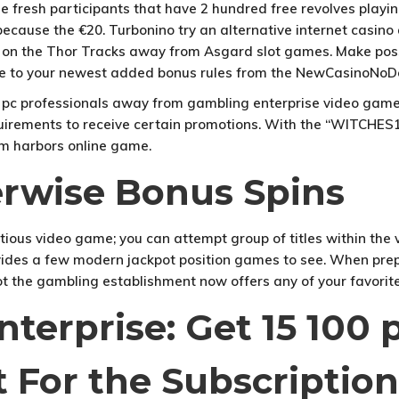
he fresh participants that have 2 hundred free revolves play
e because the €20. Turbonino try an alternative internet casino
es on the Thor Tracks away from Asgard slot games. Make possi
ose to your newest added bonus rules from the NewCasinoNoDe
 pc professionals away from gambling enterprise video game.
quirements to receive certain promotions. With the “WITCHES1
em harbors online game.
erwise Bonus Spins
ous video game; you can attempt group of titles within the var
vides a few modern jackpot position games to see. When prep
ot the gambling establishment now offers any of your favorite
terprise: Get 15 100 
 For the Subscription