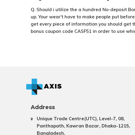
Q. Should i utilize the a hundred No-deposit Bon
up. Your wear’t have to make people put before 
get every piece of information you should get t
bonus coupon code CASF51 in order to use whic
Address
Unique Trade Centre(UTC), Level-7, 08,
Panthapath, Kawran Bazar, Dhaka-1215,
Bangladesh.