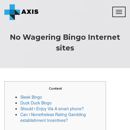
Toggl
naviga
No Wagering Bingo Internet
sites
Content
Sleek Bingo
Duck Duck Bingo
Should i Enjoy Via A smart phone?
Can i Nonetheless Rating Gambling
establishment Incentives?