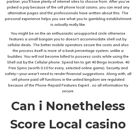
partner, you’ll have plenty of internet sites to choose from. After you’ve
picked a pay because of the cell phone local casino, you can read any
alternative pages and the professionals have written about this. The
personal experience helps you see what you to gambling establishment
is actually really like.
You might be on the an enthusiastic unsupported circle otherwise
features a small bargain you to doesn’t accommodate shell out by
cellular deals. The better mobile operators secure the costs and also
the process itself is more of a beat percentage system, unlike a
buddies. You will not become billed to possess costs while using the
Shell out by the Cellular phone. Spend ten to get 40 Bingo Incentive, 40
Free Spins (worth 0.10 for every, selected online game). Security and
safety—your wear’t need to render financial suggestions. Along with, all
cell phone paid off functions in the united kingdom are regulated
because of the Phone-Repaid Features Expert , so all information try
secure.
Can i Nonetheless
Score Local casino