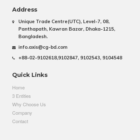
Address
Unique Trade Centre(UTC), Level-7, 08,
Panthapath, Kawran Bazar, Dhaka-1215,
Bangladesh.
info.axis@cg-bd.com
+88-02-9102618,9102847, 9102543, 9104548
Quick Links
Home
3 Entities
Why Choose Us
Company
Contact