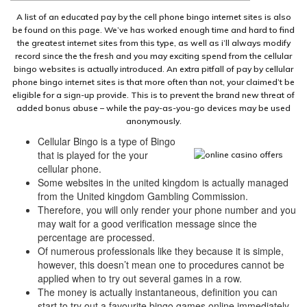
A list of an educated pay by the cell phone bingo internet sites is also
be found on this page. We’ve has worked enough time and hard to find
the greatest internet sites from this type, as well as i’ll always modify
record since the the fresh and you may exciting spend from the cellular
bingo websites is actually introduced. An extra pitfall of pay by cellular
phone bingo internet sites is that more often than not, your claimed’t be
eligible for a sign-up provide.
This is to prevent the brand new threat of
added bonus abuse – while the pay-as-you-go devices may be used
anonymously.
Cellular Bingo is a type of Bingo
that is played for the your
cellular phone.
Some websites in the united kingdom is actually managed
from the United kingdom Gambling Commission.
Therefore, you will only render your phone number and you
may wait for a good verification message since the
percentage are processed.
Of numerous professionals like they because it is simple,
however, this doesn’t mean one to procedures cannot be
applied when to try out several games in a row.
The money is actually instantaneous, definition you can
start to try out a favourite bingo games online immediately.