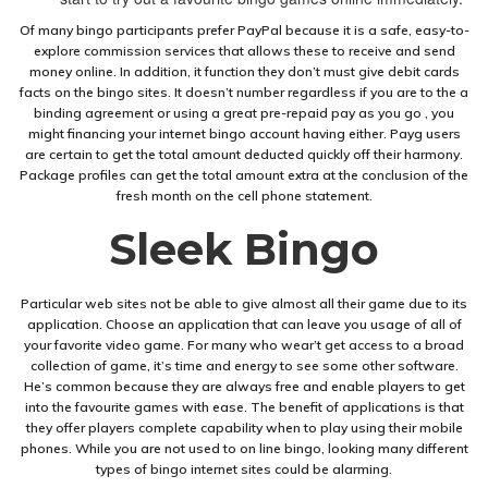
Of many bingo participants prefer PayPal because it is a safe, easy-to-
explore commission services that allows these to receive and send
money online. In addition, it function they don’t must give debit cards
facts on the bingo sites. It doesn’t number regardless if you are to the a
binding agreement or using a great pre-repaid pay as you go , you
might financing your internet bingo account having either. Payg users
are certain to get the total amount deducted quickly off their harmony.
Package profiles can get the total amount extra at the conclusion of the
fresh month on the cell phone statement.
Sleek Bingo
Particular web sites not be able to give almost all their game due to its
application. Choose an application that can leave you usage of all of
your favorite video game. For many who wear’t get access to a broad
collection of game, it’s time and energy to see some other software.
He’s common because they are always free and enable players to get
into the favourite games with ease. The benefit of applications is that
they offer players complete capability when to play using their mobile
phones. While you are not used to on line bingo, looking many different
types of bingo internet sites could be alarming.