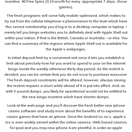
incentive, 40 Free Spins (0.10 worth for every, appropriate 7 days, chose
games).
The fresh programs will come fully mobile-optimised, which makes to
try out from the cellular telephone a phenomenon to the level which have
this service membership you’d log in to a desktop computer or laptop. I
merely tell you bingo websites you to definitely deal with Apple Shell out
within your nation, if that is the British, Canada or Australia – or else. You
can find a summary of the regions where Apple Shell out is available for
the Apple’s webpages.
In initial deposit limit try a convenient unit since it lets you establish a
limit about precisely how far you want to spend to your on the internet
bingo inside the weekly otherwise thirty day period. As the restrict is
decided, you can be certain that you do not occur to purchase excessive.
The fresh deposit constraints will be altered, however, always raising
the restrict requires a short while ahead of it is put into effect. And, as
with 5-pound dumps, you likely be operational would not be entitled to
the new bingo incentive which have shorter dumps.
Look at the web page and you’ll discover the fresh better new iphone
casino software and study more about the benefits of to experience
casino games that have an iphone. Since the Android os os’s, apple’s
ios is even widely served within the online casinos. Web based casinos
for ipad and you may new iphone 4 are plentiful, in order an apple