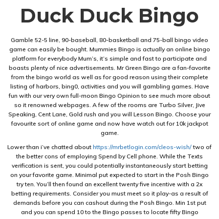
Duck Duck Bingo
Gamble 52-5 line, 90-baseball, 80-basketball and 75-ball bingo video
game can easily be bought. Mummies Bingo is actually an online bingo
platform for everybody Mum’s, it’s simple and fast to participate and
boasts plenty of nice advertisements. Mr Green Bingo are a fan-favorite
from the bingo world as well as for good reason using their complete
listing of harbors, bing0, activities and you will gambling games. Have
fun with our very own full-moon Bingo Opinion to see much more about
so it renowned webpages. A few of the rooms are Turbo Silver, Jive
Speaking, Cent Lane, Gold rush and you will Lesson Bingo. Choose your
favourite sort of online game and now have watch out for 10k jackpot
game.
Lower than i’ve chatted about
https://mrbetlogin.com/cleos-wish/
two of
the better cons of employing Spend by Cell phone. While the Texts
verification is sent, you could potentially instantaneously start betting
on your favorite game. Minimal put expected to start in the Posh Bingo
try ten. You’ll then found an excellent twenty five incentive with a 2x
betting requirements. Consider you must meet so it play-as a result of
demands before you can cashout during the Posh Bingo. Min 1st put
and you can spend 10 to the Bingo passes to locate fifty Bingo