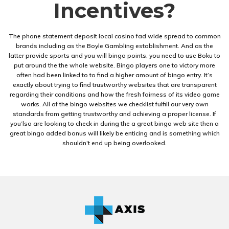
Incentives?
The phone statement deposit local casino fad wide spread to common
brands including as the Boyle Gambling establishment. And as the
latter provide sports and you will bingo points, you need to use Boku to
put around the the whole website. Bingo players one to victory more
often had been linked to to find a higher amount of bingo entry. It’s
exactly about trying to find trustworthy websites that are transparent
regarding their conditions and how the fresh fairness of its video game
works. All of the bingo websites we checklist fulfill our very own
standards from getting trustworthy and achieving a proper license. If
you’lso are looking to check in during the a great bingo web site then a
great bingo added bonus will likely be enticing and is something which
shouldn’t end up being overlooked.