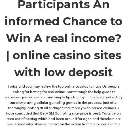
Participants An
informed Chance to
Win A real income?
| online casino sites
with low deposit
I price and you may review the top online casinos to have Us people
looking for betting for real online. Sort through the help guide to
websites gaming understand simple tips to play on the web and victory
currency playing cellular gambling games in the process. Just after
thoroughly looking at all Michigan real money web based casinos, i
have concluded that BetMGM Gambling enterprise is best. Ports try an
area out of betting which had been around for ages and therefore are
one reason why players interact on the action from the casinos on the