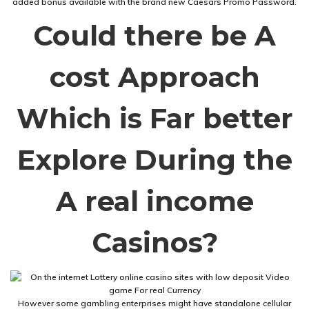
added bonus available with the brand new Caesars Promo Password.
Could there be A
cost Approach
Which is Far better
Explore During the
A real income
Casinos?
However some gambling enterprises might have standalone cellular