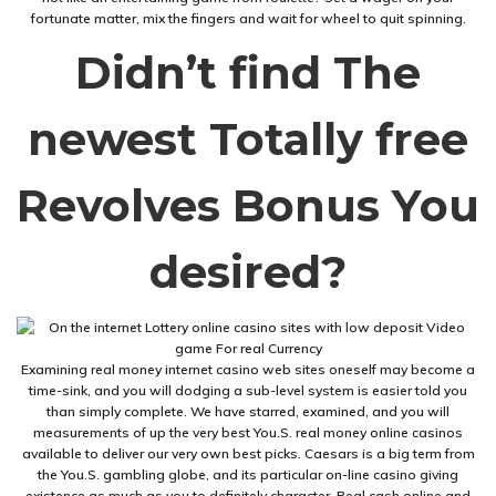
fortunate matter, mix the fingers and wait for wheel to quit spinning.
Didn’t find The
newest Totally free
Revolves Bonus You
desired?
Examining real money internet casino web sites oneself may become a
time-sink, and you will dodging a sub-level system is easier told you
than simply complete. We have starred, examined, and you will
measurements of up the very best You.S. real money online casinos
available to deliver our very own best picks. Caesars is a big term from
the You.S. gambling globe, and its particular on-line casino giving
existence as much as you to definitely character. Real cash online and