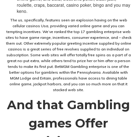
roulette, craps, baccarat, casino poker, bingo and you may
keno.
The us, specifically, features seen an explosion having on the web
cellular casinos Usa, providing varied online game and you can
tempting incentives. We’ve ranked the top 17 gambling enterprise web
sites to have game range, incentives, consumer experience, and – check
them out. Other extremely popular greeting incentive supplied by online
casinos is a great series of free revolves supplied to an individual on
subscription. Some web sites will offer totally free spins as a part of a
great no-put extra, while others tend to prize her or him after a person
tends to make its first put. BetMGM Gambling enterprise is one of the
better options for gamblers within the Pennsylvania. Available with
MGM Lodge and Entain, professionals have access to dining table
online game, jackpot harbors, and you can so much more on that it
stacked web site.
And that Gambling
games Offer