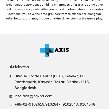
belongings-dependent gambling enterprises offer a very some other
feel to own participants. After you’re talking about stone-and-mortar
locations, you have the area grounds from to experience alongside
other bettors, that may include an extra dimension for the game play.
Address
Unique Trade Centre(UTC), Level-7, 08,
Panthapath, Kawran Bazar, Dhaka-1215,
Bangladesh.
info.axis@cg-bd.com
+88-02-9102618,9102847, 9102543, 9104548