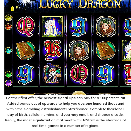
For their first offer, the newest signal-ups can pick for a 100percent Put
Added bonus out of upwards to help you dos,one hundred thousand
within the Gambling establishment Extra finance. Complete their label,
day of birth, cellular number, and you may email, and choose a code.
Really, the most significant animal meat with BitStarz is the shortage of
real time games in a number of regions.