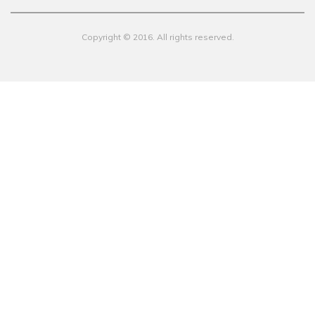
Copyright © 2016. All rights reserved.