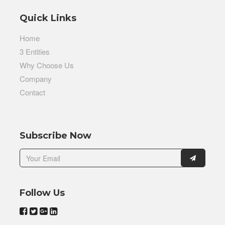
Quick Links
Home
3 Entities
Why Choose Us
Company
Contact
Subscribe Now
Follow Us