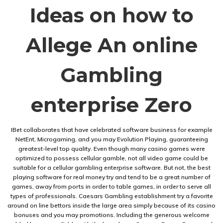
Ideas on how to
Allege An online
Gambling
enterprise Zero
IBet collaborates that have celebrated software business for example
NetEnt, Microgaming, and you may Evolution Playing, guaranteeing
greatest-level top quality. Even though many casino games were
optimized to possess cellular gamble, not all video game could be
suitable for a cellular gambling enterprise software. But not, the best
playing software for real money try and tend to be a great number of
games, away from ports in order to table games, in order to serve all
types of professionals. Caesars Gambling establishment try a favorite
around on line bettors inside the large area simply because of its casino
bonuses and you may promotions. Including the generous welcome