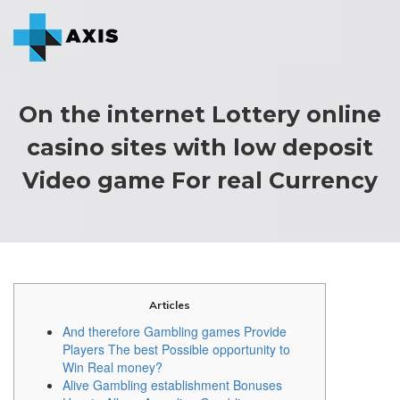
On the internet Lottery online
casino sites with low deposit
Video game For real Currency
Articles
And therefore Gambling games Provide
Players The best Possible opportunity to
Win Real money?
Alive Gambling establishment Bonuses