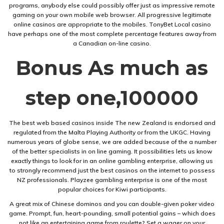
programs, anybody else could possibly offer just as impressive remote
gaming on your own mobile web browser. All progressive legitimate
online casinos are appropriate to the mobiles. TonyBet Local casino
have perhaps one of the most complete percentage features away from
a Canadian on-line casino.
Bonus As much as
step one,100000
The best web based casinos inside The new Zealand is endorsed and
regulated from the Malta Playing Authority or from the UKGC. Having
numerous years of globe sense, we are added because of the a number
of the better specialists in on line gaming. It possibilities lets us know
exactly things to look for in an online gambling enterprise, allowing us
to strongly recommend just the best casinos on the internet to possess
NZ professionals. Playzee gambling enterprise is one of the most
popular choices for Kiwi participants.
A great mix of Chinese dominos and you can double-given poker video
game. Prompt, fun, heart-pounding, small potential gains – which does
not like an entertaining game from roulette? Set a wager on your