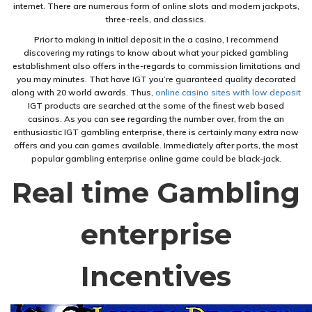
internet. There are numerous form of online slots and modern jackpots,
three-reels, and classics.
Prior to making in initial deposit in the a casino, I recommend
discovering my ratings to know about what your picked gambling
establishment also offers in the-regards to commission limitations and
you may minutes. That have IGT you’re guaranteed quality decorated
along with 20 world awards. Thus,
online casino sites with low deposit
IGT products are searched at the some of the finest web based
casinos. As you can see regarding the number over, from the an
enthusiastic IGT gambling enterprise, there is certainly many extra now
offers and you can games available. Immediately after ports, the most
popular gambling enterprise online game could be black-jack.
Real time Gambling
enterprise
Incentives