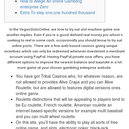
How to Allege An online Gambling
enterprise Zero
Extra To step one,one hundred thousand
In the VegasSlotsOnline, we love to try out slot machine game one
another implies. Even if you’re a good diehard real money pro whom’s
seeking to reel in some cash, occasionally you should know to try out
online ports. There are a few web based casinos giving unique
incentives which can only be redeemed whenever investment a merchant
account using PayPal.
Having PayPal private now offers, you have
different options to improve the newest balance and luxuriate in a lot
more game at your chosen gambling enterprise website.
You have got Tribal Casinos who, for whatever reason, are
not allowed to provides Alive Craps and you can Alive
Roulette, but are allowed to features digital versions ones
online game.
Roulette distinctions that will be appealing to players tend to
be Eu roulette, French roulette, American roulette an
internet-based-specific versions for example multi baseball
and you can multi wheel roulette.
On this site, you’ll have the ability to play all sorts of free
online game, and slots, electronic poker, black-jack,