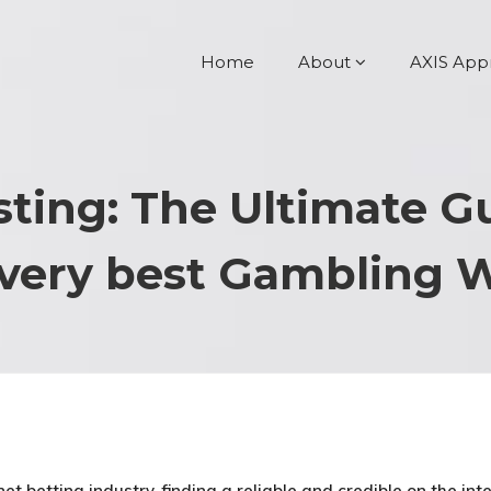
Home
About
AXIS App
sting: The Ultimate G
 very best Gambling 
et betting industry, finding a reliable and credible on the in