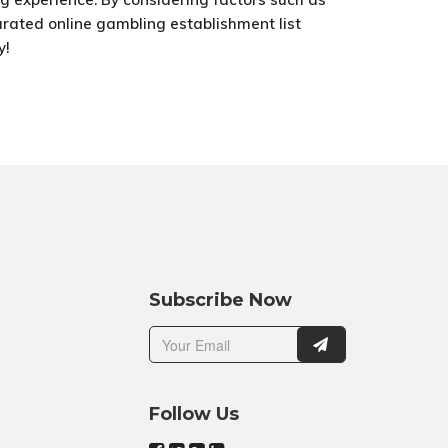
urated online gambling establishment list
y!
Subscribe Now
Follow Us