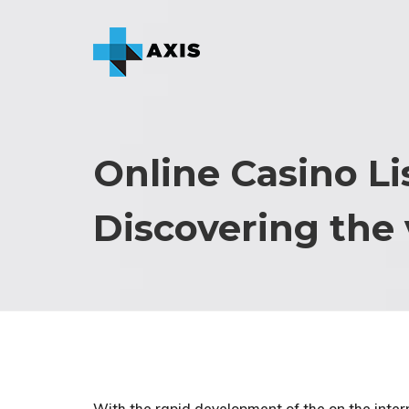
Online Casino Li
Discovering the
With the rapid development of the on the intern