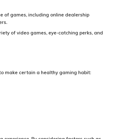
e of games, including online dealership
ers.
ariety of video games, eye-catching perks, and
s to make certain a healthy gaming habit:
ng experience. By considering factors such as