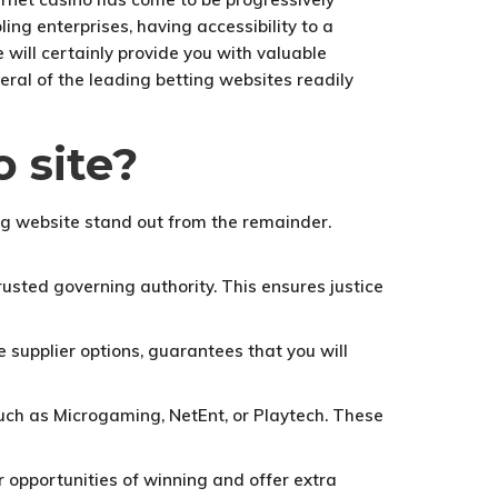
ing enterprises, having accessibility to a
e will certainly provide you with valuable
eral of the leading betting websites readily
 site?
ting website stand out from the remainder.
rusted governing authority. This ensures justice
 supplier options, guarantees that you will
h as Microgaming, NetEnt, or Playtech. These
opportunities of winning and offer extra