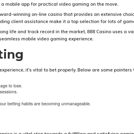
 a mobile app for practical video gaming on the move.
ward-winning on-line casino that provides an extensive choic
ding client assistance make it a top selection for lots of gam
long life and track record in the market, 888 Casino uses a v
 a seamless mobile video gaming experience.
ting
experience, it’s vital to bet properly. Below are some pointer
age to lose.
 sessions.
at your betting habits are becoming unmanageable.
rise is a vital step towards a fulfilling and satisfying gami