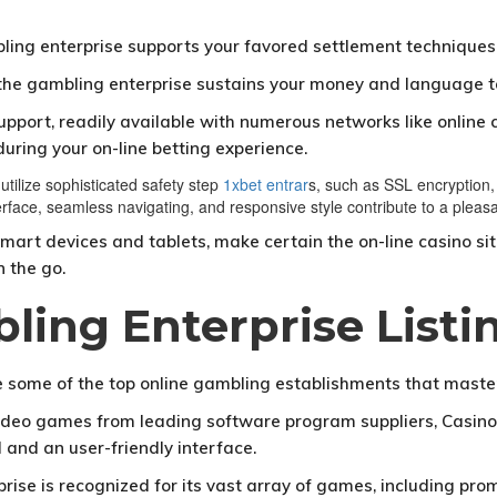
bling enterprise supports your favored settlement techniqu
the gambling enterprise sustains your money and language to
ort, readily available with numerous networks like online con
uring your on-line betting experience.
tilize sophisticated safety step
1xbet entrar
s, such as SSL encryption, t
rface, seamless navigating, and responsive style contribute to a plea
art devices and tablets, make certain the on-line casino sit
 the go.
ling Enterprise Listi
re some of the top online gambling establishments that master
 video games from leading software program suppliers, Casin
 and an user-friendly interface.
se is recognized for its vast array of games, including prom