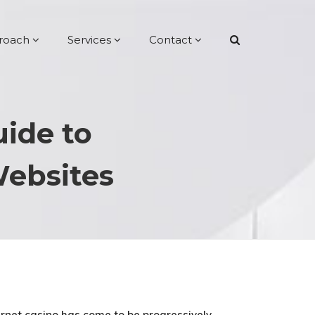
roach
Services
Contact
uide to
Websites
ternet casino has come to be progressively