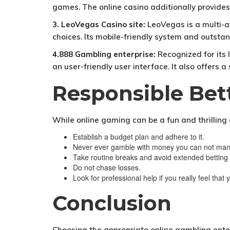
games. The online casino additionally provides
3. LeoVegas Casino site:
LeoVegas is a multi-a
choices. Its mobile-friendly system and outstan
4.888 Gambling enterprise:
Recognized for its 
an user-friendly user interface. It also offers
Responsible Bet
While online gaming can be a fun and thrilling 
Establish a budget plan and adhere to it.
Never ever gamble with money you can not man
Take routine breaks and avoid extended betting
Do not chase losses.
Look for professional help if you really feel th
Conclusion
Choosing the appropriate online gambling enterp