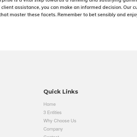
d client assistance, you can make an informed decision. Our c
 that master these facets. Remember to bet sensibly and enjo
Quick Links
Home
3 Entities
Why Choose Us
Company
Contact