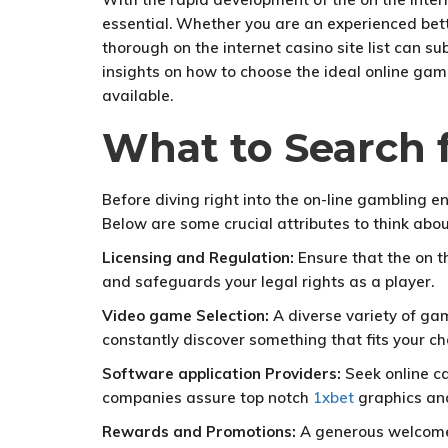
essential. Whether you are an experienced betto
thorough on the internet casino site list can su
insights on how to choose the ideal online gamb
available.
What to Search f
Before diving right into the on-line gambling en
Below are some crucial attributes to think abou
Licensing and Regulation:
Ensure that the on th
and safeguards your legal rights as a player.
Video game Selection:
A diverse variety of gam
constantly discover something that fits your ch
Software application Providers:
Seek online c
companies assure top notch
1xbet
graphics an
Rewards and Promotions:
A generous welcome 