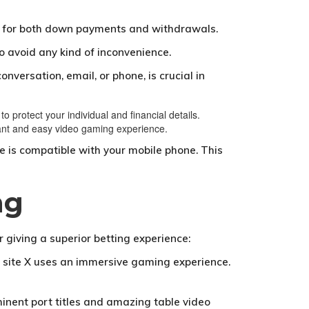
es for both down payments and withdrawals.
 avoid any kind of inconvenience.
versation, email, or phone, is crucial in
o protect your individual and financial details.
sant and easy video gaming experience.
e is compatible with your mobile phone. This
ng
 giving a superior betting experience:
o site X uses an immersive gaming experience.
inent port titles and amazing table video