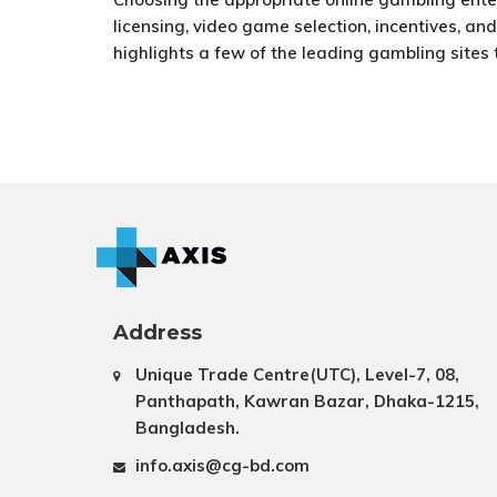
licensing, video game selection, incentives, an
highlights a few of the leading gambling sites
Address
Unique Trade Centre(UTC), Level-7, 08,
Panthapath, Kawran Bazar, Dhaka-1215,
Bangladesh.
info.axis@cg-bd.com