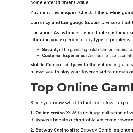
home entertainment value.
Payment Techniques:
Check if the on-line gam
Currency and Language Support:
Ensure that 
Consumer Assistance:
Dependable customer supp
situation you experience any type of problems d
Security:
The gambling establishment needs to u
Customer Experience:
An easy to use user inte
Mobile Compatibility:
With the enhancing use sm
allows you to play your favored video games on
Top Online Gamb
Since you know what to look for, allow’s explo
1. Online casino X:
With its huge collection of
It likewise boasts a charitable welcome reward
2. Betway Casino site:
Betway Gambling enterpri