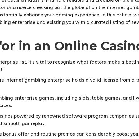
r or a novice checking out the globe of on the internet gambl
bstantially enhance your gaming experience. In this article, w
ling enterprise and existing you with a curated listing of sev
or in an Online Casino
terprise list, it’s vital to recognize what factors make a bet
t:
e internet gambling enterprise holds a valid license from a t
bling enterprise games, including slots, table games, and live
oices.
asinos powered by renowned software program companies suc
d smooth gameplay.
bonus offer and routine promos can considerably boost your 