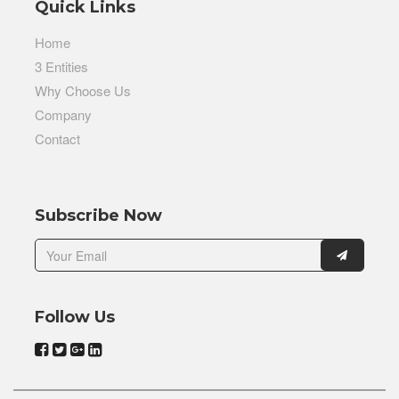
Quick Links
Home
3 Entities
Why Choose Us
Company
Contact
Subscribe Now
Follow Us