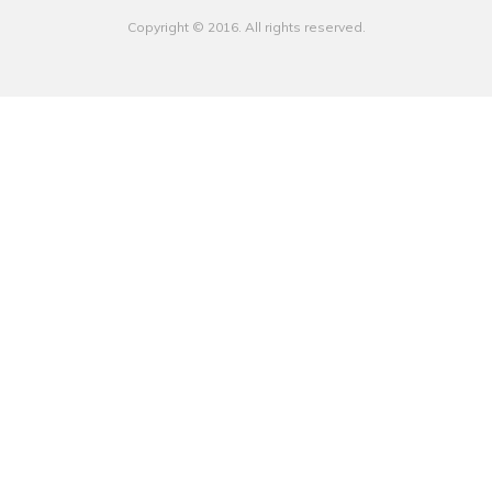
Copyright © 2016. All rights reserved.