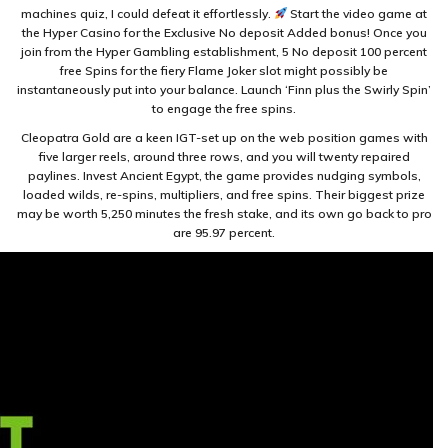
machines quiz, I could defeat it effortlessly.
Start the video game at
the Hyper Casino for the Exclusive No deposit Added bonus! Once you
join from the Hyper Gambling establishment, 5 No deposit 100 percent
free Spins for the fiery Flame Joker slot might possibly be
instantaneously put into your balance. Launch ‘Finn plus the Swirly Spin’
to engage the free spins.
Cleopatra Gold are a keen IGT-set up on the web position games with
five larger reels, around three rows, and you will twenty repaired
paylines. Invest Ancient Egypt, the game provides nudging symbols,
loaded wilds, re-spins, multipliers, and free spins. Their biggest prize
may be worth 5,250 minutes the fresh stake, and its own go back to pro
are 95.97 percent.