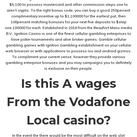
$5,100 to possess mastercard and other commission steps one to
aren’t crypto. To the right bonus code, you can buy a good 250percent
complimentary incentive up to $1,100000 for the earliest put, then
100percent matching bonuses for your next five deposits to $step
one,100000 for each. Established in 2016 from the Beaufort Mass media
B.V., Ignition Casino is one of the finest cellular gambling enterprises to
have poker tournaments and alive broker games. Gamble cellular
gambling games with Ignition Gambling establishment on your cellular
web browser or with applications to possess Ios and android gizmos.
To compliment your current sense, however they provide various
gambling enterprise bonuses and you may campaigns you to definitely
is exclusive on their people.
Is this A wages
From the Vodafone
Local casino?
In the event the there would be the most difficult on the web slot