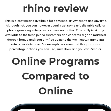
rhino review
This is a cost means available for someone, anywhere, to use any time.
Although not, you can however usually get some unbelievable cellular
phone gambling enterprise bonuses no matter. This really is simply
available to the fresh joined customers and concerns a good matched
deposit bonus and regularly free spins to the well-known gambling
enterprise slots also. For example, we view and that particular
percentage actions you can use, such Boku and you can Zimpler.
Online Programs
Compared to
Online