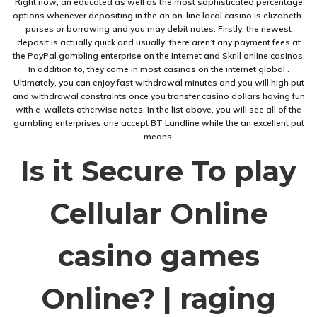
Right now, an educated as well as the most sophisticated percentage
options whenever depositing in the an on-line local casino is elizabeth-
purses or borrowing and you may debit notes. Firstly, the newest
deposit is actually quick and usually, there aren’t any payment fees at
the PayPal gambling enterprise on the internet and Skrill online casinos.
In addition to, they come in most casinos on the internet global .
Ultimately, you can enjoy fast withdrawal minutes and you will high put
and withdrawal constraints once you transfer casino dollars having fun
with e-wallets otherwise notes. In the list above, you will see all of the
gambling enterprises one accept BT Landline while the an excellent put
means.
Is it Secure To play
Cellular Online
casino games
Online? | raging