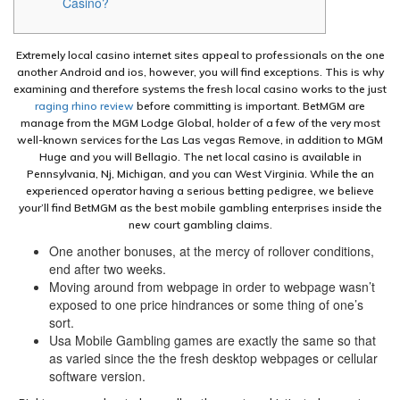
Casino?
Extremely local casino internet sites appeal to professionals on the one
another Android and ios, however, you will find exceptions. This is why
examining and therefore systems the fresh local casino works to the just
raging rhino review
before committing is important.
BetMGM are
manage from the MGM Lodge Global, holder of a few of the very most
well-known services for the Las Las vegas Remove, in addition to MGM
Huge and you will Bellagio. The net local casino is available in
Pennsylvania, Nj, Michigan, and you can West Virginia. While the an
experienced operator having a serious betting pedigree, we believe
your’ll find BetMGM as the best mobile gambling enterprises inside the
new court gambling claims.
One another bonuses, at the mercy of rollover conditions,
end after two weeks.
Moving around from webpage in order to webpage wasn’t
exposed to one price hindrances or some thing of one’s
sort.
Usa Mobile Gambling games are exactly the same so that
as varied since the the fresh desktop webpages or cellular
software version.