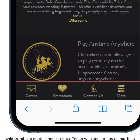
Wild Gambling establishment also offers a welcome bonus as much as