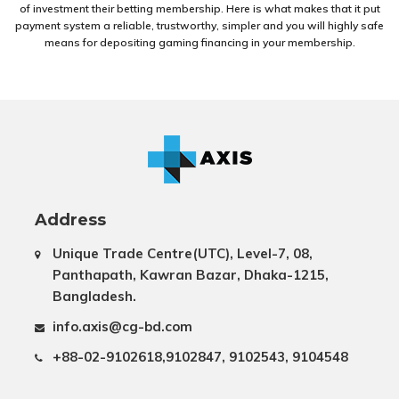
of investment their betting membership. Here is what makes that it put
payment system a reliable, trustworthy, simpler and you will highly safe
means for depositing gaming financing in your membership.
Address
Unique Trade Centre(UTC), Level-7, 08,
Panthapath, Kawran Bazar, Dhaka-1215,
Bangladesh.
info.axis@cg-bd.com
+88-02-9102618,9102847, 9102543, 9104548