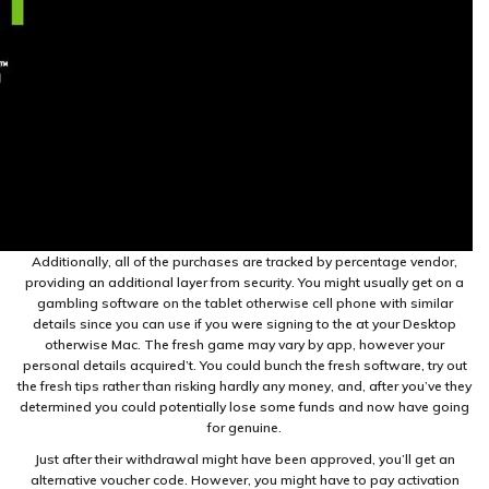
Additionally, all of the purchases are tracked by percentage vendor,
providing an additional layer from security. You might usually get on a
gambling software on the tablet otherwise cell phone with similar
details since you can use if you were signing to the at your Desktop
otherwise Mac. The fresh game may vary by app, however your
personal details acquired’t. You could bunch the fresh software, try out
the fresh tips rather than risking hardly any money, and, after you’ve they
determined you could potentially lose some funds and now have going
for genuine.
Just after their withdrawal might have been approved, you’ll get an
alternative voucher code. However, you might have to pay activation