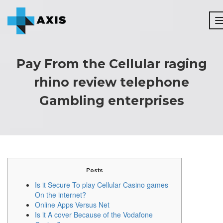
Pay From the Cellular raging
rhino review telephone
Gambling enterprises
Posts
Is it Secure To play Cellular Casino games
On the internet?
Online Apps Versus Net
Is it A cover Because of the Vodafone