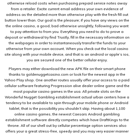
otherwise reload costs when purchasing prepaid service notes away
from a retailer. Excite current email address your own evidence of
address as the detailed more than otherwise play with the fresh fill out
button lower than. Our goal is the pleasure; if you have any views on the
the online casino, a good, bad otherwise unsightly, following you want
to pay attention to from you. Everything you need to do to prove a
deposit or withdrawal try find Trustly, fill in the necessary information on
the webpages in order to instantaneously transfer the funds to your
otherwise from your own account. When you check out the local casino
site along with your mobile device, and that is an android or apple’s ios,
you are secured one of the better cellular enjoy.
Players may either download the new APK file on their smart phone
thanks to goldenuggetcasino.com or look for the newest app in the
Yahoo Play shop. One another routes usually offer your access to a paid
cellular software featuring Progression alive dealer online game and the
most popular casino games in the usa. All private slots on the
Wonderful Nugget Gambling establishment actual urban centers have a
tendency to be available to spin through your mobile phone or Android
tablet, that is the possibility you shouldn’t skip. Having about 1,100
online casino games, the newest Caesars Android gambling
establishment software directly competes which have DraftKings to the
throne. All of our shell out by cellular percentage option services also
offers your a great stress-free, speedy and you may very easier manner