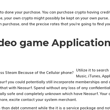
 to done your purchase. You can purchase crypto having credit
se, your own crypto might possibly be kept on your own purse
 purchase, and the precise rates that you’re going to find you
ideo game Applicatio
Utilize it to searc
Music, iTunes, App
rf you could potentially still incorporate memberships and als
r that with Neosurf. Spend without any loss of any confidenti
otally safe and completely unknown which have Neosurf. Your 
t more, excite contact your system merchant.
 than debt comment while the it is a service package and not