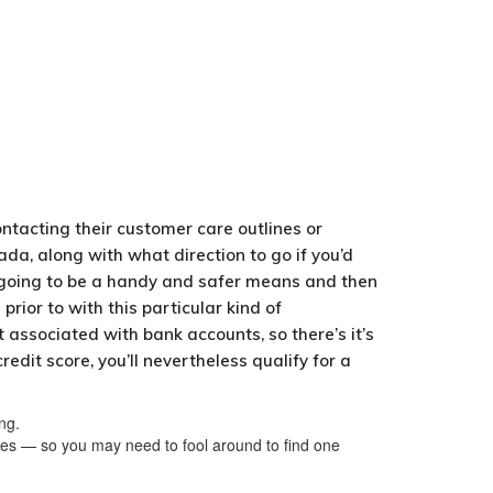
ntacting their customer care outlines or
ada, along with what direction to go if you’d
s going to be a handy and safer means and then
rior to with this particular kind of
 associated with bank accounts, so there’s it’s
dit score, you’ll nevertheless qualify for a
ng.
les — so you may need to fool around to find one