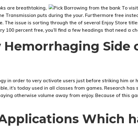
ks are breathtaking,
ne Transmission puts during the your. Furthermore free instea
e. The issue is sorting through the of several Enjoy Store tit
 100 percent free, you’ll find a few headings that need a c
w Hemorrhaging Side o
y in order to very activate users just before striking him o
able, it’s today used in all classes from games. Research has
aying otherwise volume away from enjoy. Because of this game
 Applications Which h