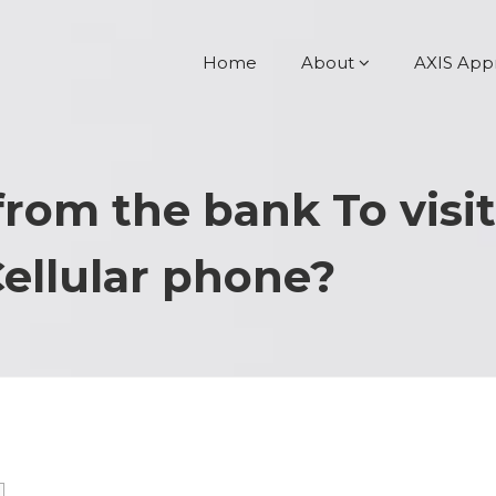
Home
About
AXIS App
from the bank To visi
Cellular phone?