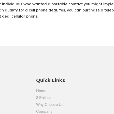
For individuals who wanted a portable contact you might impl
n qualify for a cell phone deal. Yes, you can purchase a teleph
t deal cellular phone.
Quick Links
Home
3 Entities
Why Choose Us
Company