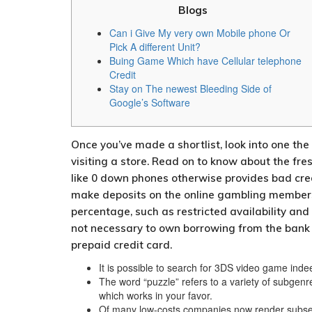
Blogs
Can i Give My very own Mobile phone Or
Pick A different Unit?
Buing Game Which have Cellular telephone
Credit
Stay on The newest Bleeding Side of
Google’s Software
Once you’ve made a shortlist, look into one th
visiting a store. Read on to know about the fre
like 0 down phones otherwise provides bad cre
make deposits on the online gambling membership
percentage, such as restricted availability and
not necessary to own borrowing from the bank m
prepaid credit card.
It is possible to search for 3DS video game inde
The word “puzzle” refers to a variety of subgen
which works in your favor.
Of many low-costs companies now render subseq