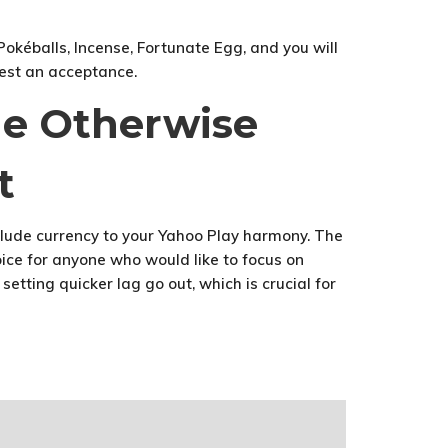
okéballs, Incense, Fortunate Egg, and you will
gest an acceptance.
ne Otherwise
t
clude currency to your Yahoo Play harmony. The
ice for anyone who would like to focus on
etting quicker lag go out, which is crucial for