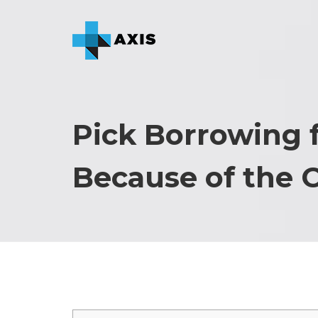
Pick Borrowing 
Because of the 