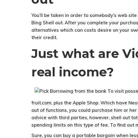
You’ll be taken in order to somebody’s web site
Bing Shell out. After you complete your purcha
alternatives which can costs desire on your own
their credit.
Just what are V
real income?
fruit.com, plus the Apple Shop. Which have Neosu
out of functions, you could purchase him or he
advice with third parties, however, shell out t
spending limits on this type of fee. To find ou
Sure, you can buy a portable bargain when less