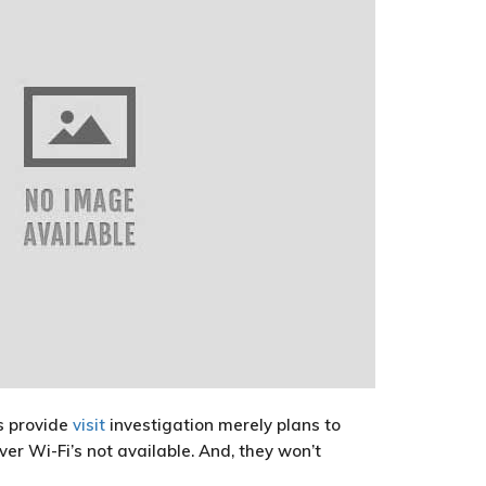
rs provide
visit
investigation merely plans to
er Wi-Fi’s not available. And, they won’t