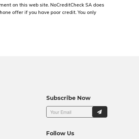
ement on this web site. NoCreditCheck SA does
one offer if you have poor credit. You only
Subscribe Now
Follow Us