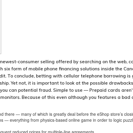
e newest-consumer selling offered by searching on the web, co
sh six form of mobile phone financing solutions inside the Can
dit.
To conclude, betting with cellular telephone borrowing i
. Yet not, it is important to look at the possible drawbacks p
 you can potential fraud. Simple to use — Prepaid cards aren’t
onitors. Because of this even although you features a bad cre
ed there — many of which is greatly deal before the eShop store’s closi
res — everything from physics-based online game in order to logic puzz
uent reduced prices for multiple-line agreements.