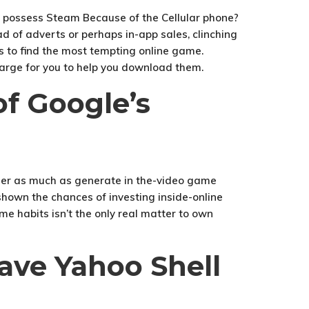
d of adverts or perhaps in-app sales, clinching
les to find the most tempting online game.
harge for you to help you download them.
f Google’s
r her as much as generate in the-video game
 shown the chances of investing inside-online
 habits isn’t the only real matter to own
ave Yahoo Shell