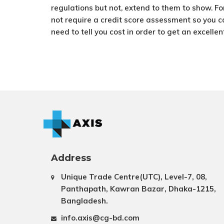
regulations but not, extend to them to show. 
not require a credit score assessment so you ca
need to tell you cost in order to get an excellen
Address
Unique Trade Centre(UTC), Level-7, 08,
Panthapath, Kawran Bazar, Dhaka-1215,
Bangladesh.
info.axis@cg-bd.com