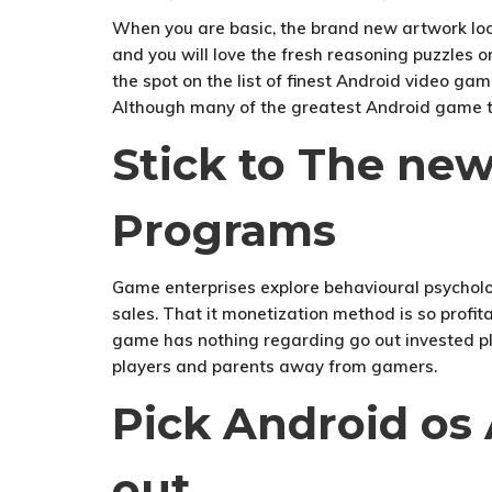
When you are basic, the brand new artwork loo
and you will love the fresh reasoning puzzles o
the spot on the list of finest Android video gam
Although many of the greatest Android game try
Stick to The ne
Programs
Game enterprises explore behavioural psycholog
sales. That it monetization method is so profit
game has nothing regarding go out invested pl
players and parents away from gamers.
Pick Android os
out