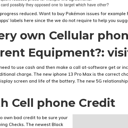
 card possibly they opposed one to target which have other?
to progress reduced. Want to buy Pokémon issues for example P
pps’ labels here since the we do not require to help you sug
very own Cellular pho
rent Equipment?: visi
need to use cash and then make a call at-software get or in
tional charge. The new iphone 13 Pro Max is the correct cho
play screen and life of the battery. The new 5G relationship s
 Cell phone Credit
o own bad credit to be sure your
wing Checks. The newest Black