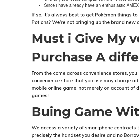
Since i have already have an enthusiastic AMEX
If so, it’s always best to get Pokémon things 
Potions? We’re not bringing up the brand new a
Must i Give My 
Purchase A diffe
From the come across convenience stores, you 
convenience store that you use may charge addi
mobile online game, not merely on account of dis
games!
Buing Game With
We access a variety of smartphone contracts t
precisely the handset you desire and no Borro