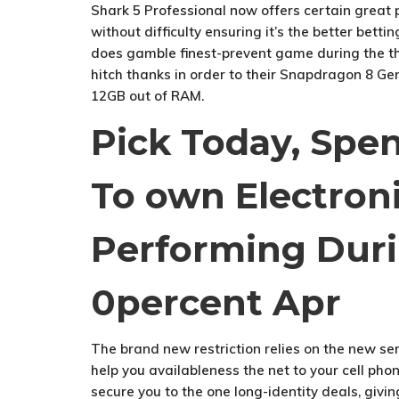
Shark 5 Professional now offers certain great
without difficulty ensuring it’s the better betti
does gamble finest-prevent game during the th
hitch thanks in order to their Snapdragon 8 Ge
12GB out of RAM.
Pick Today, Spe
To own Electron
Performing Duri
0percent Apr
The brand new restriction relies on the new ser
help you availableness the net to your cell pho
secure you to the one long-identity deals, giv