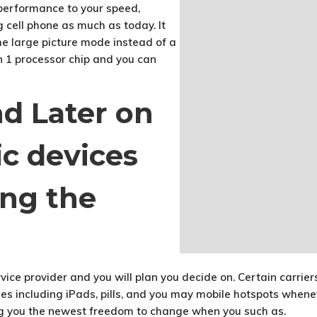
 performance to your speed,
ng cell phone as much as today. It
e large picture mode instead of a
n 1 processor chip and you can
nd Later on
ic devices
ng the
vice provider and you will plan you decide on. Certain carrie
nes including iPads, pills, and you may mobile hotspots whenev
ing you the newest freedom to change when you such as.