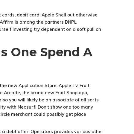
 cards, debit card, Apple Shell out otherwise
. Affirm is among the partners BNPL
rself investing try dependent on a soft pull on
ns One Spend A
h the new Application Store, Apple Tv, Fruit
le Arcade, the brand new Fruit Shop app,
o you will likely be an associate of all sorts
ality with Neosurf! Don’t show one too many
circle merchant could possibly get place
 a debt offer. Operators provides various other