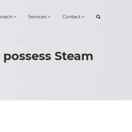
roach
Services
Contact
t possess Steam