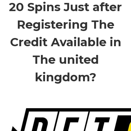
20 Spins Just after
Registering The
Credit Available in
The united
kingdom?