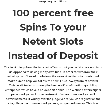
wagering conditions.
100 percent free
Spins To your
Netent Slots
Instead of Deposit
The best thing about the indexed offers is that you could score earnings
as opposed to risking many own fund. In order to withdraw their
winnings, you’ll need to obvious the newest betting standards and
make sure to help you follow the new T&Cs. Away from of several,
Twister Victories is among the best no ID confirmation gambling
enterprises which have a no deposit bonus. The website offers higher
perks and you will an assortment of video game and you will
advertisements. If you try over the judge years, you can register on the
site, allege the bonuses and you may wager real money. This is a