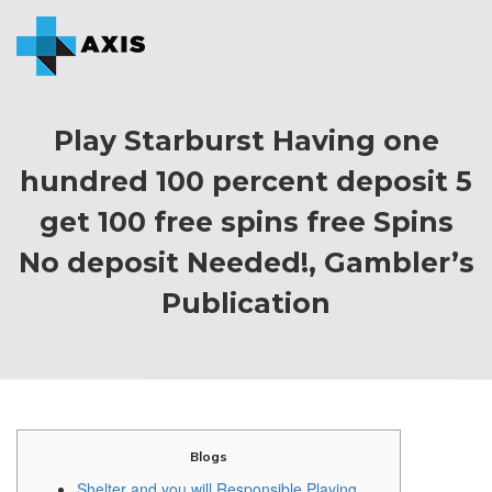
Play Starburst Having one
hundred 100 percent deposit 5
get 100 free spins free Spins
No deposit Needed!, Gambler’s
Publication
Blogs
Shelter and you will Responsible Playing