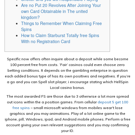
Are no Put 20 Revolves After Joining Your
own Card Obtainable in The united
kingdom?
Things to Remember When Claiming Free
Spins
How to Claim Starburst Totally free Spins
With no Registration Card
Specific now offers often inquire about a deposit while some become
100 percent free from costs. ‘Fair’ casinos could even choose zero
betting conditions. It depends on the gambling enterprise in question
each added bonus type of has its own positives and negatives. If you’re
a go and you can Spell slot player, i encourage stating which HellSpin
Local casino bonus.
The most awarded FS are those due to 3 otherwise a lot more spread
out icons within the a position games.
From cellular
deposit 5 get 100
free spins
– small microsoft windows from mobiles wear’t lose
graphics and you may animations. Play of a lot online game to the
iphone, pill, Windows, ipad, and Android mobile phones. Perform a free
account giving your own relevant suggestions and you may confirming
your ID.