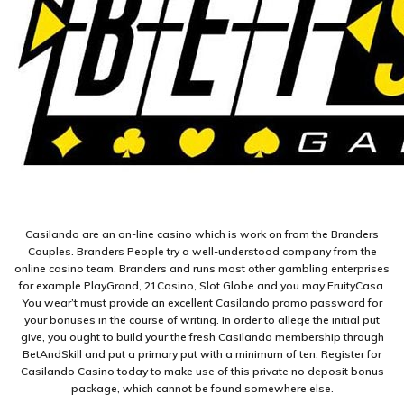
Casilando are an on-line casino which is work on from the Branders
Couples. Branders People try a well-understood company from the
online casino team. Branders and runs most other gambling enterprises
for example PlayGrand, 21Casino, Slot Globe and you may FruityCasa.
You wear’t must provide an excellent Casilando promo password for
your bonuses in the course of writing. In order to allege the initial put
give, you ought to build your the fresh Casilando membership through
BetAndSkill and put a primary put with a minimum of ten. Register for
Casilando Casino today to make use of this private no deposit bonus
package, which cannot be found somewhere else.