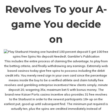
Revolves To your A-
game You decide
on
This includes the entire process of claiming the advantage, to play from
the betting criteria, and finally withdrawing any earnings. Extremely web
based casinos today give free spins to possess including the debit
credit info. You merely need sign in your own card since the percentage
means inside the buy to be a verified athlete and claim totally free
revolves and gambling enterprise incentives! New clients simply, minute
deposit 20, wagering 35x, maximum bet 5 with bonus money. The
brand new Kaiser Ports casino incentive also provides 31 free revolves
to the Starburst in order to the newest participants 18+ up on the
earliest put, good up until subsequent find. The minimum put required is
actually ten, plus the spins are credited immediately instead of