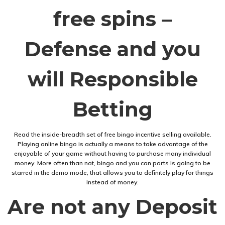
free spins –
Defense and you
will Responsible
Betting
Read the inside-breadth set of free bingo incentive selling available.
Playing online bingo is actually a means to take advantage of the
enjoyable of your game without having to purchase many individual
money. More often than not, bingo and you can ports is going to be
starred in the demo mode, that allows you to definitely play for things
instead of money.
Are not any Deposit