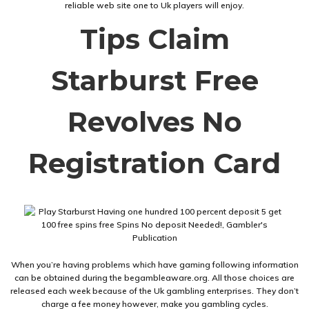
reliable web site one to Uk players will enjoy.
Tips Claim
Starburst Free
Revolves No
Registration Card
When you’re having problems which have gaming following information
can be obtained during the begambleaware.org. All those choices are
released each week because of the Uk gambling enterprises. They don’t
charge a fee money however, make you gambling cycles.