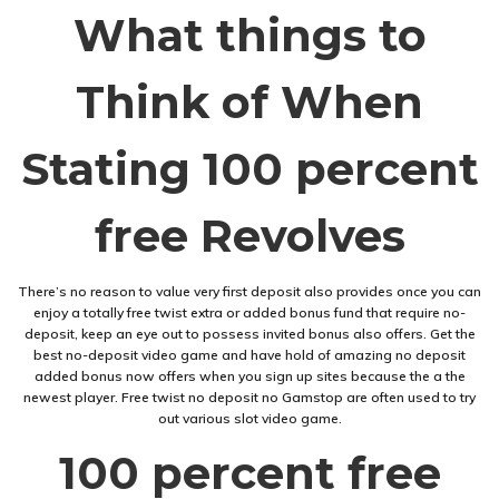
What things to
Think of When
Stating 100 percent
free Revolves
There’s no reason to value very first deposit also provides once you can
enjoy a totally free twist extra or added bonus fund that require no-
deposit, keep an eye out to possess invited bonus also offers. Get the
best no-deposit video game and have hold of amazing no deposit
added bonus now offers when you sign up sites because the a the
newest player. Free twist no deposit no Gamstop are often used to try
out various slot video game.
100 percent free