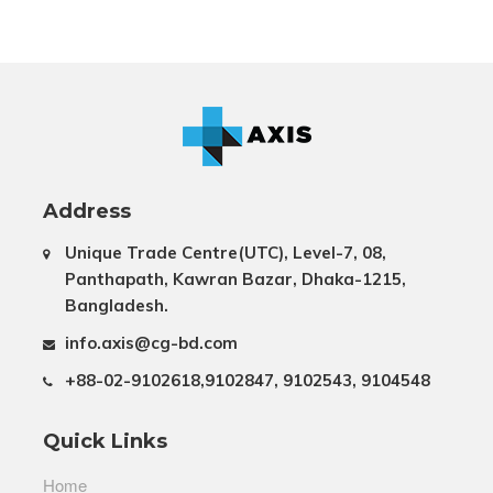
Address
Unique Trade Centre(UTC), Level-7, 08,
Panthapath, Kawran Bazar, Dhaka-1215,
Bangladesh.
info.axis@cg-bd.com
+88-02-9102618,9102847, 9102543, 9104548
Quick Links
Home