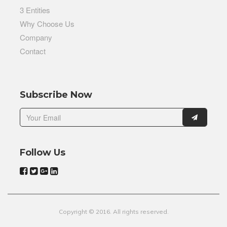
3 Entities
Why Choose Us
Company
Contact
Subscribe Now
Follow Us
Copyright © 2016. All rights reserved.