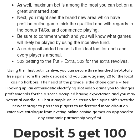
As well, maximum bet is among the most you can bet on a
great unmarried spin.
Next, you might see the brand new area which have
position online game, pick the qualified one with regards to
the bonus T&Cs, and commence playing.
Be sure to comment which and you will know what games
will likely be played by using the incentive fund.
A no-deposit added bonus is the ideal tool for each and
every player’s arsenal.
50x betting to the Put + Extra, 50x for the extra revolves.
Using their first put incentive, you can secure three hundred bet-totally
free spins from the only deposit and you can wagering 20 for the local
casino harbors. The head of the provide is the chose game – Reel
Hooking up, an enthusiastic electrifying slot video game you to plunges
professionals for the a scene occupied having expectation and you may
potential windfalls. That it ample online casino free spins offer sets the
newest stage to possess players to understand more about an
extensive catalogue from riveting online casino games as opposed to
any economic partnership very first.
Deposit 5 get 100