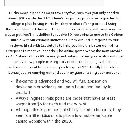
Bucks people need deposit $twenty five, however you only need to
invest $20 inside the BTC. There’s no promo password expected to
allege a plus having Ports.lv – they’re also offering around $step
three,one hundred thousand inside the put bonuses with your very first
crypto put. You’ll in addition to receive 30 free spins to use to the Golden
Buffalo without cashout limitations.
Stick around in regards to our
reviews filled with 1st details to help you find the better gambling
enterprise to meet your needs. The online game we’ve the next provide
an RTP of more than 90 for every cent, which means you’re also out over
a lift. All new people to Borgata Casino can also enjoy the fresh
welcome deposit bonus, along with a good $20 Totally free added
bonus just for carrying out and you may guaranteeing your account.
If a-game is advanced and you will fun, application
developers provides spent more hours and money to
create it.
Always, highest limits ports are those that have at least
wager from $5 for each and every twist.
Although this is perhaps not strictly linked to honours, they
seems a little ridiculous to pick a low-mobile amicable
casino website within the 2023.