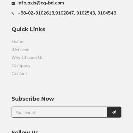
info.axis@cg-bd.com
+88-02-9102618,9102847, 9102543, 9104548
Quick Links
Home
3 Entities
Why Choose Us
Company
Contact
Subscribe Now
Follow Us