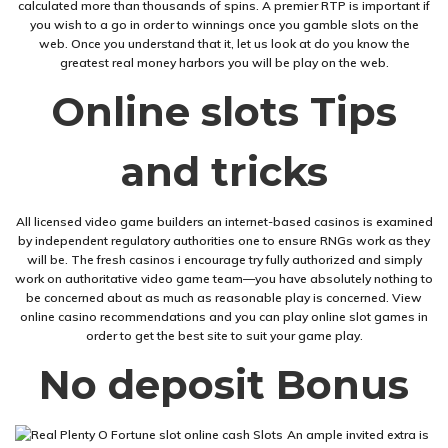
calculated more than thousands of spins. A premier RTP is important if
you wish to a go in order to winnings once you gamble slots on the
web. Once you understand that it, let us look at do you know the
greatest real money harbors you will be play on the web.
Online slots Tips
and tricks
All licensed video game builders an internet-based casinos is examined
by independent regulatory authorities one to ensure RNGs work as they
will be. The fresh casinos i encourage try fully authorized and simply
work on authoritative video game team—you have absolutely nothing to
be concerned about as much as reasonable play is concerned. View
online casino recommendations and you can play online slot games in
order to get the best site to suit your game play.
No deposit Bonus
An ample invited extra is