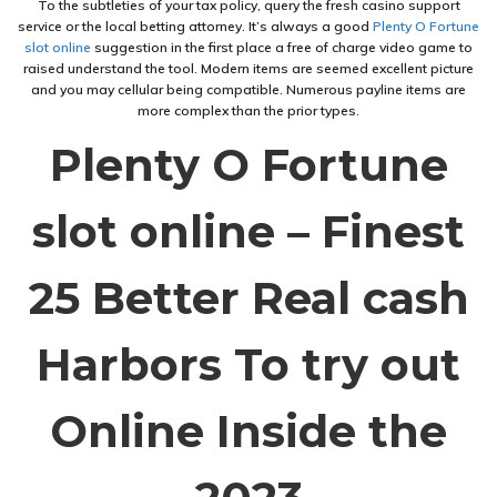
To the subtleties of your tax policy, query the fresh casino support
service or the local betting attorney. It’s always a good
Plenty O Fortune
slot online
suggestion in the first place a free of charge video game to
raised understand the tool. Modern items are seemed excellent picture
and you may cellular being compatible. Numerous payline items are
more complex than the prior types.
Plenty O Fortune
slot online – Finest
25 Better Real cash
Harbors To try out
Online Inside the