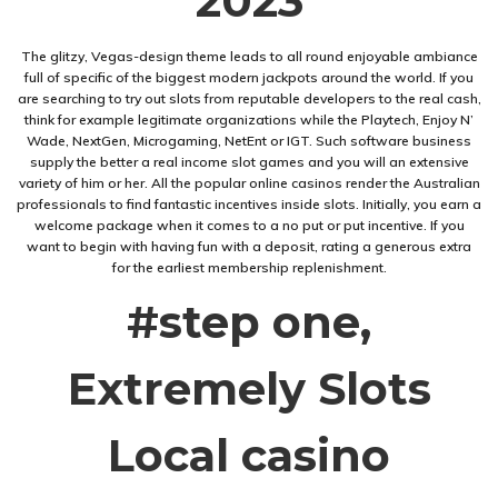
2023
The glitzy, Vegas-design theme leads to all round enjoyable ambiance
full of specific of the biggest modern jackpots around the world. If you
are searching to try out slots from reputable developers to the real cash,
think for example legitimate organizations while the Playtech, Enjoy N’
Wade, NextGen, Microgaming, NetEnt or IGT. Such software business
supply the better a real income slot games and you will an extensive
variety of him or her. All the popular online casinos render the Australian
professionals to find fantastic incentives inside slots. Initially, you earn a
welcome package when it comes to a no put or put incentive. If you
want to begin with having fun with a deposit, rating a generous extra
for the earliest membership replenishment.
#step one,
Extremely Slots
Local casino