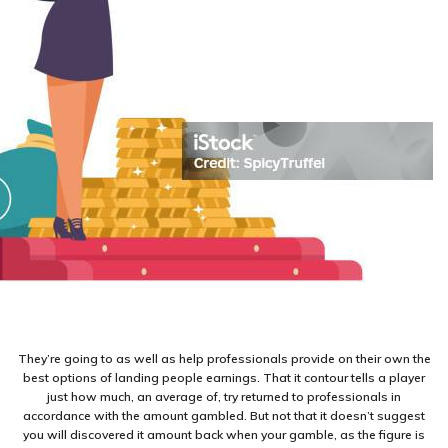
They’re going to as well as help professionals provide on their own the
best options of landing people earnings. That it contour tells a player
just how much, an average of, try returned to professionals in
accordance with the amount gambled. But not that it doesn’t suggest
you will discovered it amount back when your gamble, as the figure is