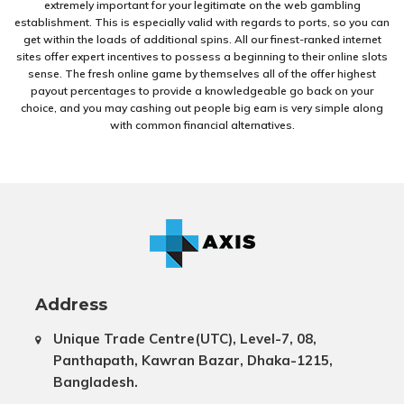
extremely important for your legitimate on the web gambling
establishment. This is especially valid with regards to ports, so you can
get within the loads of additional spins. All our finest-ranked internet
sites offer expert incentives to possess a beginning to their online slots
sense. The fresh online game by themselves all of the offer highest
payout percentages to provide a knowledgeable go back on your
choice, and you may cashing out people big earn is very simple along
with common financial alternatives.
Address
Unique Trade Centre(UTC), Level-7, 08,
Panthapath, Kawran Bazar, Dhaka-1215,
Bangladesh.