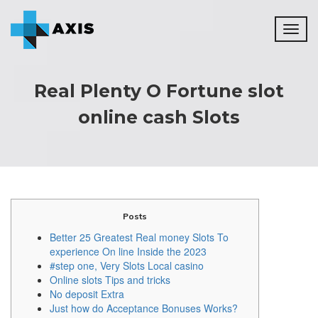
Toggl
naviga
Real Plenty O Fortune slot
online cash Slots
Posts
Better 25 Greatest Real money Slots To
experience On line Inside the 2023
#step one, Very Slots Local casino
Online slots Tips and tricks
No deposit Extra
Just how do Acceptance Bonuses Works?