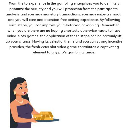
From the to experience in the gambling enterprises you to definitely
prioritize the security and you will protection from the participants’
analysis and you may monetary transactions, you may enjoy a smooth
and you will care and attention-free betting experience. By following
such steps, you can improve your likelihood of winning. Remember,
when you are there are no hoping shortcuts otherwise hacks to have
online slots games, the application of these steps can be certainly lift
up your chance. Having its celestial theme and you can strong incentive
provides, the fresh Zeus slot video game contributes a captivating
element to any pro’s gambling range.