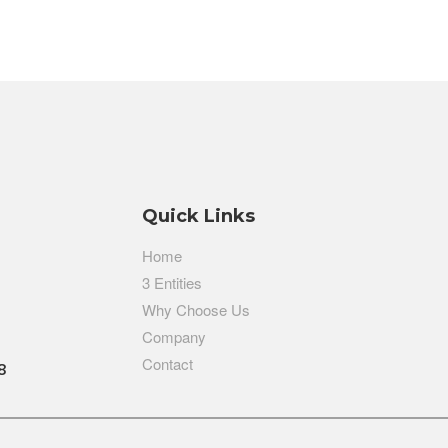
Quick Links
Home
3 Entities
Why Choose Us
Company
Contact
8