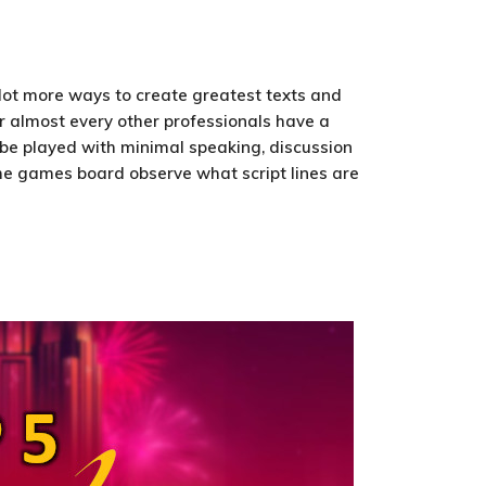
lot more ways to create greatest texts and
er almost every other professionals have a
 be played with minimal speaking, discussion
e games board observe what script lines are