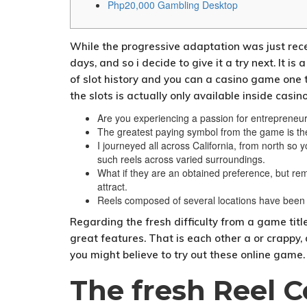
Php20,000 Gambling Desktop
While the progressive adaptation was just recent
days, and so i decide to give it a try next. It
of slot history and you can a casino game on
the slots is actually only available inside casi
Are you experiencing a passion for entrepreneu
The greatest paying symbol from the game is the 
I journeyed all across California, from north s
such reels across varied surroundings.
What if they are an obtained preference, but re
attract.
Reels composed of several locations have been 
Regarding the fresh difficulty from a game tit
great features. That is each other a or crappy, 
you might believe to try out these online game.
The fresh Reel 