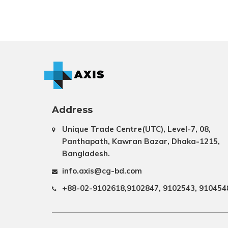
Address
Unique Trade Centre(UTC), Level-7, 08,
Panthapath, Kawran Bazar, Dhaka-1215,
Bangladesh.
info.axis@cg-bd.com
+88-02-9102618,9102847, 9102543, 910454