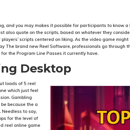
, and you may makes it possible for participants to know a 
must also quote on the scripts, based on whatever they consid
 players’ scripts centered on liking. As the video game might
y The brand new Reel Software, professionals go through th
for the Program Line Passes it currently have.
ng Desktop
ut loads of 5 reel
one which just feel
ssion. Gambling
o be because the a
. Needless to say,
s for the level of
ed reel online game