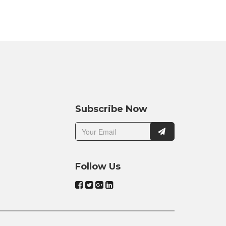
Subscribe Now
Follow Us