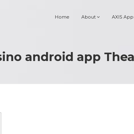
Home
About
AXIS App
sino android app Thea