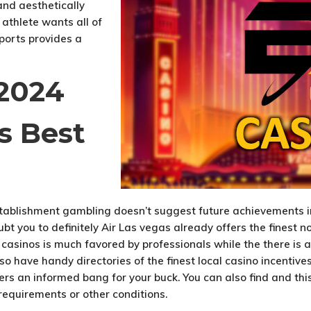
nd aesthetically
t athlete wants all of
 ports provides a
 2024
s Best
stablishment gambling doesn’t suggest future achievements in
ubt you to definitely Air Las vegas already offers the finest
casinos is much favored by professionals while the there is a
have handy directories of the finest local casino incentives, a
rs an informed bang for your buck. You can also find and thi
requirements or other conditions.