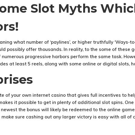
some Slot Myths Whic
rs!
ning what number of ‘paylines’, or higher truthfully ‘Ways-to-
ld possibly offer thousands. In reality, to the some of these
f numerous progressive harbors perform the same task. Howe
ides at least 5 reels, along with some online or digital slots, 
rises
te of your own internet casino that gives full incentives to 
akes it possible to get in plenty of additional slot spins. O
he newest the bonus will likely be redeemed to the online ga
make sure cashing out any larger victory is easy with all of