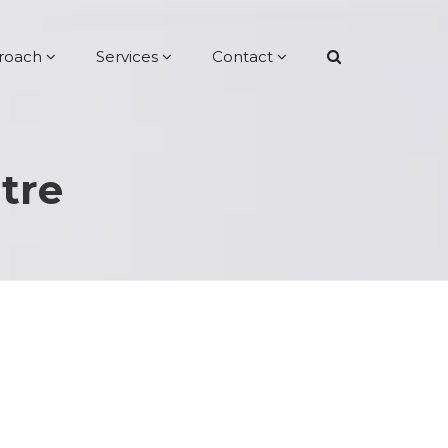
roach
Services
Contact
tre