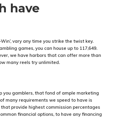
h have
Win’, vary any time you strike the twist key.
 gambling games, you can house up to 117,649.
ver, we have harbors that can offer more than
how many reels try unlimited.
help you gamblers, that fond of ample marketing
ne of many requirements we speed to have is
me that provide highest commission percentages
 common financial options, to have any financing