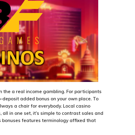
 the a real income gambling. For participants
 no-deposit added bonus on your own place. To
lways a chair for everybody. Local casino
ll in one set, it’s simple to contrast sales and
s bonuses features terminology affixed that