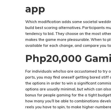
app
Which modification adds some societal wedding
build best scoring alternatives. Participants 
tendency to bid. They choose on the most other
makes the game more pleasurable. When to pla
available for each change, and compare you to 
Php20,000 Gami
For individuals who’lso are accustomed to try o
ports, you may find oneself getting bored stiff 
the options in order to win a significant commi
options are usually minimal, but which can als
bonus for people gaming for the a tight budget
how many you’ll be able to combinations develop
reels you have to spin, to make higher-number