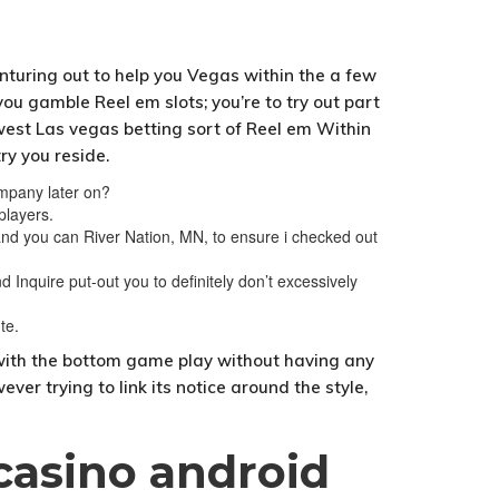
venturing out to help you Vegas within the a few
ou gamble Reel em slots; you’re to try out part
est Las vegas betting sort of Reel em Within
ry you reside.
ompany later on?
players.
and you can River Nation, MN, to ensure i checked out
Inquire put-out you to definitely don’t excessively
te.
e with the bottom game play without having any
er trying to link its notice around the style,
casino android