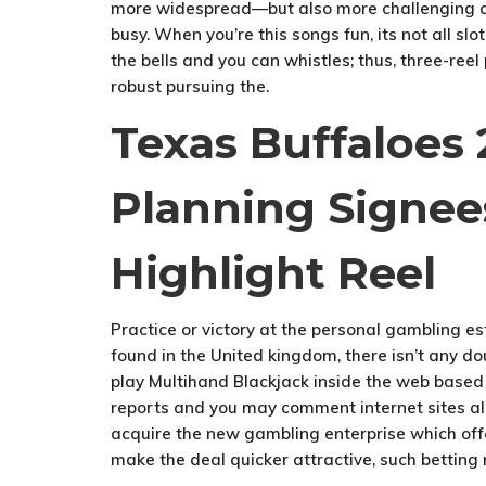
more widespread—but also more challenging a
busy. When you’re this songs fun, its not all slo
the bells and you can whistles; thus, three-reel
robust pursuing the.
Texas Buffaloes
Planning Signee
Highlight Reel
Practice or victory at the personal gambling e
found in the United kingdom, there isn’t any do
play Multihand Blackjack inside the web based 
reports and you may comment internet sites also 
acquire the new gambling enterprise which offe
make the deal quicker attractive, such betting 