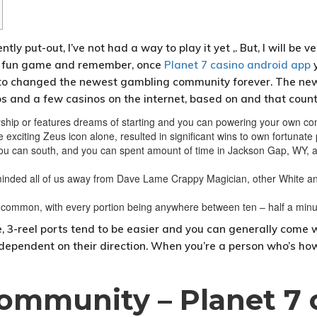
ly put-out, I’ve not had a way to play it yet ,. But, I will be 
 is a fun game and remember, once
Planet 7 casino android app
y
e to changed the newest gambling community forever.
The new
nos and a few casinos on the internet, based on and that count
rship or features dreams of starting and you can powering your own c
exciting Zeus icon alone, resulted in significant wins to own fortunate 
o you can south, and you can spent amount of time in Jackson Gap, WY, 
minded all of us away from Dave Lame Crappy Magician, other White and 
common, with every portion being anywhere between ten – half a minu
le, 3-reel ports tend to be easier and you can generally com
dependent on their direction. When you’re a person who’s howev
Community – Planet 7 