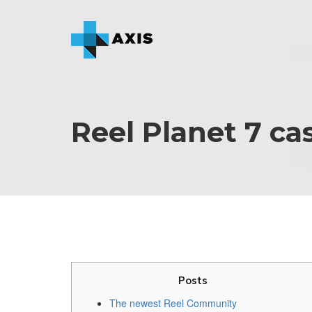
Reel Planet 7 ca
Posts
The newest Reel Community