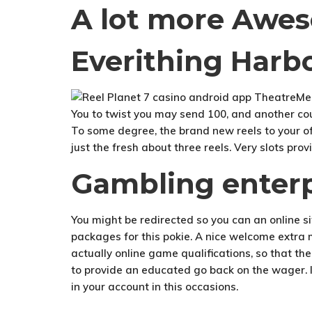
A lot more Awe
Everithing Harbo
Mea
You to twist you may send 100, and another cou
To some degree, the brand new reels to your o
just the fresh about three reels. Very slots prov
Gambling enterp
You might be redirected so you can an online si
packages for this pokie. A nice welcome extra m
actually online game qualifications, so that t
to provide an educated go back on the wager. I 
in your account in this occasions.