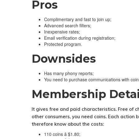
Pros
Complimentary and fast to join up;
Advanced search filters;
Inexpensive rates;
Email verification during registration;
Protected program.
Downsides
Has many phony reports;
You need to purchase communications with coin
Membership Detai
It gives free and paid characteristics. Free of 
other consumers, you need coins. Each action bri
therefore know about the costs:
110 coins â $1.80;