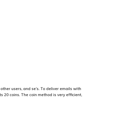
other users, and se’s. To deliver emails with
s 20 coins. The coin method is very efficient,