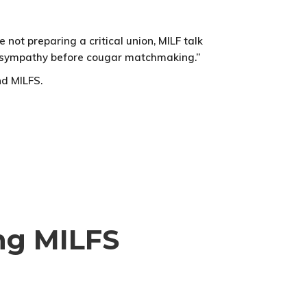
not preparing a critical union, MILF talk
 be sympathy before cougar matchmaking.”
nd MILFS.
ing MILFS