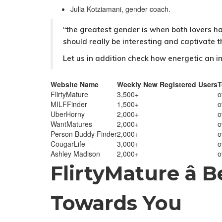
Julia Kotziamani, gender coach.
“the greatest gender is when both lovers ha
should really be interesting and captivate 
Let us in addition check how energetic an in
Website Name
Weekly New Registered Users
T
FlirtyMature
3,500+
o
MILFFinder
1,500+
o
UberHorny
2,000+
o
WantMatures
2,000+
o
Person Buddy Finder
2,000+
o
CougarLife
3,000+
o
Ashley Madison
2,000+
o
FlirtyMature â 
Towards You