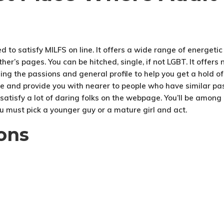
d to satisfy MILFS on line. It offers a wide range of energetic u
her’s pages. You can be hitched, single, if not LGBT. It offer
izing the passions and general profile to help you get a hold of
e and provide you with nearer to people who have similar pas
to satisfy a lot of daring folks on the webpage. You’ll be among
u must pick a younger guy or a mature girl and act.
ons