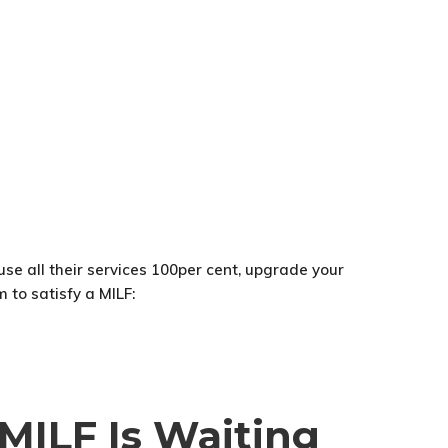
 use all their services 100per cent, upgrade your
 to satisfy a MILF:
 MILF Is Waiting