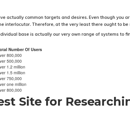
ve actually common targets and desires. Even though you are 
the interlocutor. Therefore, at the very least there ought to
dividual base is actually our very own range of systems to fi
otal Number Of Users
ver 800,000
ver 500,000
ver 1.2 million
ver 1.5 million
ver 750,000
ver one million
ver 800,000
Best Site for Research