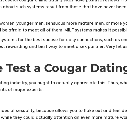
 about such systems result from those that have never been si
r women, younger men, sensuous more mature men, or more yo
l be afraid to meet all of them, MILF systems makes it possibl
f systems for the best spouse for easy connections, such as on
ost rewarding and best way to meet a sex partner. Very let u
 Test a Cougar Dating
 dating industry, you ought to actually appreciate this. Thus
nts of major experts:
ides of sexuality, because allows you to flake out and feel d
 while they could actually attention an even more mature wo