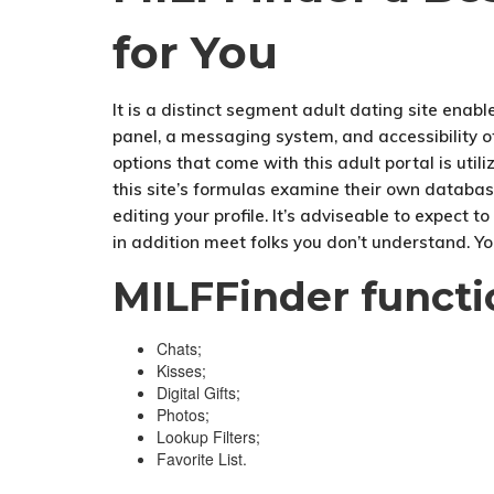
for You
It is a distinct segment adult dating site enable
panel, a messaging system, and accessibility ot
options that come with this adult portal is util
this site’s formulas examine their own databas
editing your profile. It’s adviseable to expect 
in addition meet folks you don’t understand. Yo
MILFFinder functi
Chats;
Kisses;
Digital Gifts;
Photos;
Lookup Filters;
Favorite List.