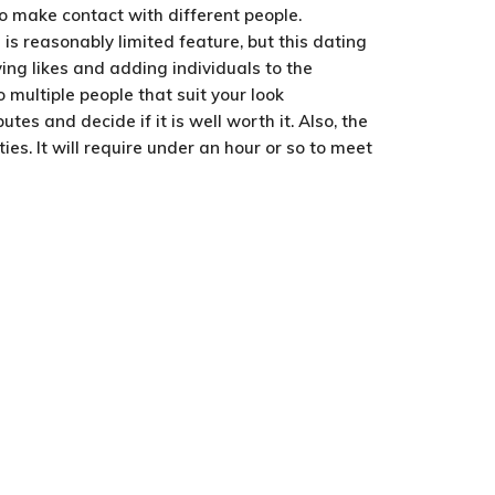
to make contact with different people.
is reasonably limited feature, but this dating
ing likes and adding individuals to the
 multiple people that suit your look
s and decide if it is well worth it. Also, the
ies. It will require under an hour or so to meet