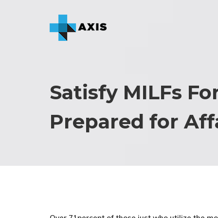
Satisfy MILFs Fo
Prepared for Aff
Over 71percent of those just who utilize the mo