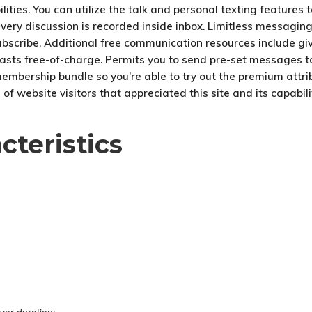
ities. You can utilize the talk and personal texting features 
very discussion is recorded inside inbox. Limitless messaging 
ubscribe. Additional free communication resources include giv
tcasts free-of-charge. Permits you to send pre-set messages to
bership bundle so you’re able to try out the premium attribute
f website visitors that appreciated this site and its capabilit
cteristics