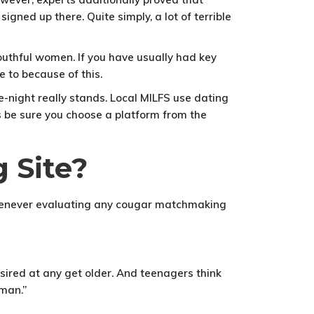
gned up there. Quite simply, a lot of terrible
uthful women. If you have usually had key
e to because of this.
e-night really stands. Local MILFS use dating
s be sure you choose a platform from the
 Site?
, whenever evaluating any cougar matchmaking
esired at any get older. And teenagers think
man.”