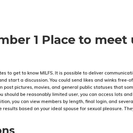
mber 1 Place to meet 
es to get to know MILFS. It is possible to deliver communicat
 and start a discussion. You could send likes and winks free-o
n post pictures, movies, and general public statuses that 
you should be reasonably limited user, you can access lots and
dition, you can view members by length, final login, and sever
e results based on your ideal spouse for sexual pleasure. They
ons