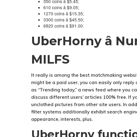
350 coins â $5.45;
610 coins â $9.05;
1270 coins â $15.35;
3300 coins â $45.50;
6820 coins â $91.00.
UberHorny â Nu
MILFS
It really is among the best matchmaking websit
might be a paid user, you can easily only reply
as “Trending today,” a news feed where you ca
discuss different users’ articles 100% free. If 
unclothed pictures from other site users. In ad
filter systems additionally exhibit search engin
appearance, interests, plus.
UberHorny functi