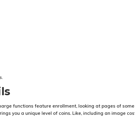
s.
ls
charge functions feature enrollment, looking at pages of some 
ngs you a unique level of coins. Like, including an image cost