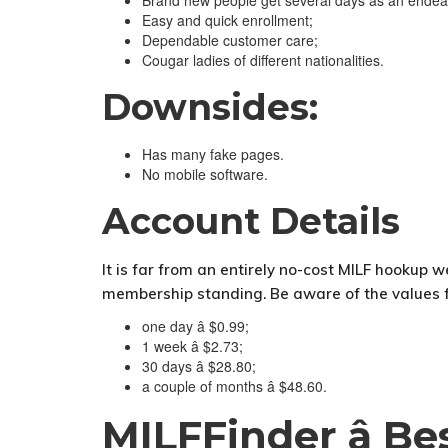
Brand new people get several days as an endea
Easy and quick enrollment;
Dependable customer care;
Cougar ladies of different nationalities.
Downsides:
Has many fake pages.
No mobile software.
Account Details
It is far from an entirely no-cost MILF hookup w
membership standing. Be aware of the values for
one day â $0.99;
1 week â $2.73;
30 days â $28.80;
a couple of months â $48.60.
MILFFinder â B