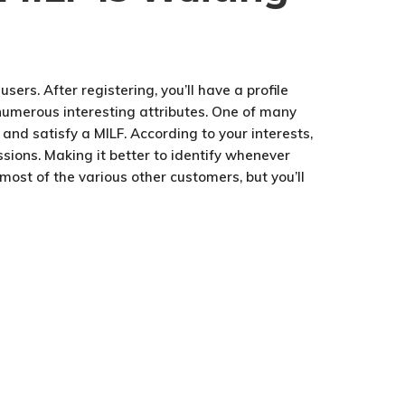
sers. After registering, you’ll have a profile
s numerous interesting attributes. One of many
 and satisfy a MILF. According to your interests,
sions. Making it better to identify whenever
 most of the various other customers, but you’ll