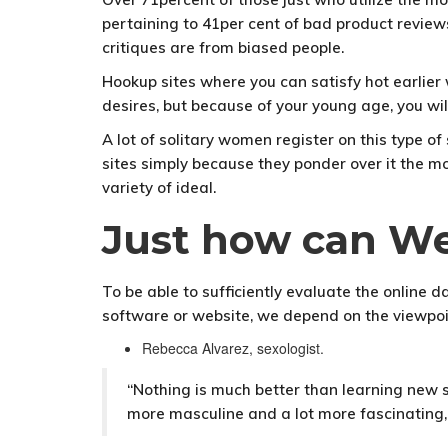
pertaining to 41per cent of bad product reviews
critiques are from biased people.
Hookup sites where you can satisfy hot earlie
desires, but because of your young age, you wil
A lot of solitary women register on this type o
sites simply because they ponder over it the m
variety of ideal.
Just how can We
To be able to sufficiently evaluate the online
software or website, we depend on the viewpoi
Rebecca Alvarez, sexologist.
“Nothing is much better than learning new s
more masculine and a lot more fascinating,