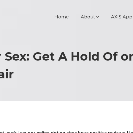
Home
About
AXIS App
r Sex: Get A Hold Of 
air
st useful cougar online dating sites have positive reviews. H