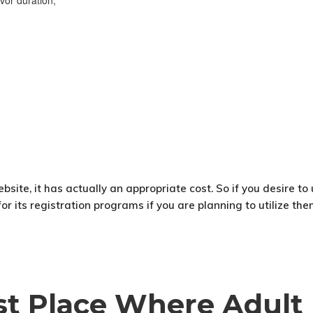
vor duration;
ebsite, it has actually an appropriate cost. So if you desire to
 its registration programs if you are planning to utilize them
est Place Where Adult