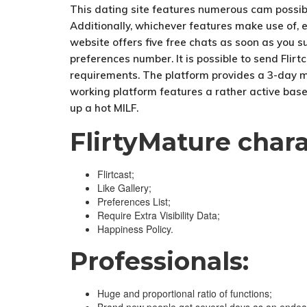
This dating site features numerous cam possibil
Additionally, whichever features make use of, e
website offers five free chats as soon as you s
preferences number. It is possible to send Flir
requirements. The platform provides a 3-day mem
working platform features a rather active base o
up a hot MILF.
FlirtyMature chara
Flirtcast;
Like Gallery;
Preferences List;
Require Extra Visibility Data;
Happiness Policy.
Professionals:
Huge and proportional ratio of functions;