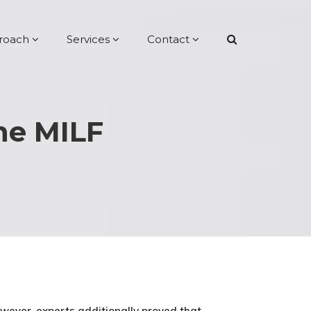
roach
Services
Contact
one MILF
owever, experts additionally proved that