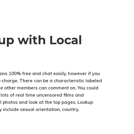
up with Local
ions 100% free and chat easily, however if you
f-charge. There can be a characteristic labeled
some other members can comment on. You could
 lots of real time uncensored films and
al photos and look at the top pages. Lookup
 include sexual orientation, country,