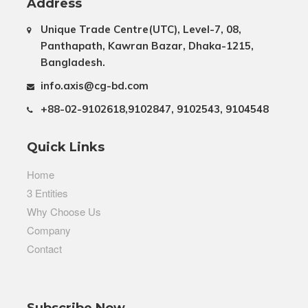
Address
Unique Trade Centre(UTC), Level-7, 08,
Panthapath, Kawran Bazar, Dhaka-1215,
Bangladesh.
info.axis@cg-bd.com
+88-02-9102618,9102847, 9102543, 9104548
Quick Links
Home
3 Entities
Why Choose Us
Company
Contact