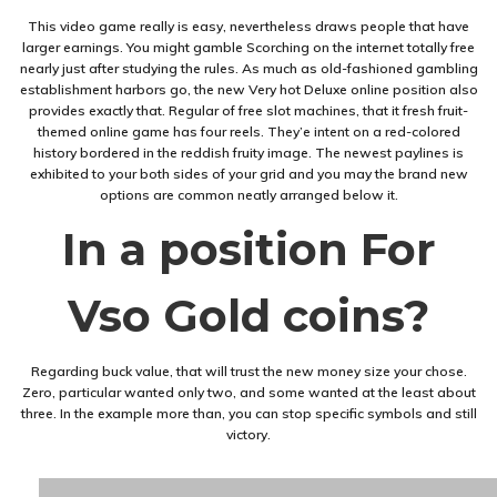
This video game really is easy, nevertheless draws people that have
larger earnings. You might gamble Scorching on the internet totally free
nearly just after studying the rules. As much as old-fashioned gambling
establishment harbors go, the new Very hot Deluxe online position also
provides exactly that. Regular of free slot machines, that it fresh fruit-
themed online game has four reels. They’e intent on a red-colored
history bordered in the reddish fruity image. The newest paylines is
exhibited to your both sides of your grid and you may the brand new
options are common neatly arranged below it.
In a position For
Vso Gold coins?
Regarding buck value, that will trust the new money size your chose.
Zero, particular wanted only two, and some wanted at the least about
three. In the example more than, you can stop specific symbols and still
victory.