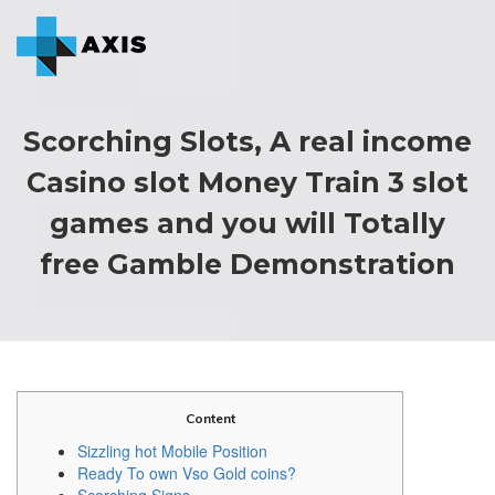
Scorching Slots, A real income
Casino slot Money Train 3 slot
games and you will Totally
free Gamble Demonstration
Content
Sizzling hot Mobile Position
Ready To own Vso Gold coins?