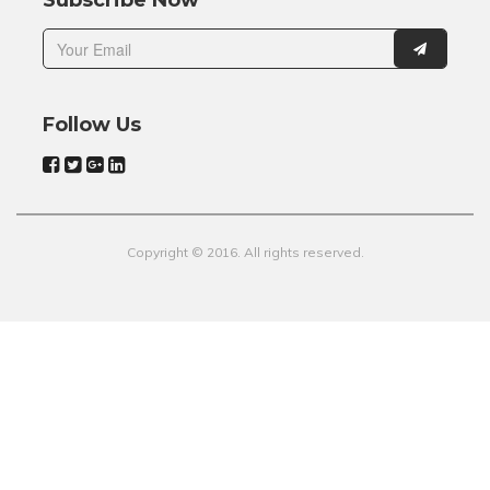
Subscribe Now
Follow Us
Copyright © 2016. All rights reserved.