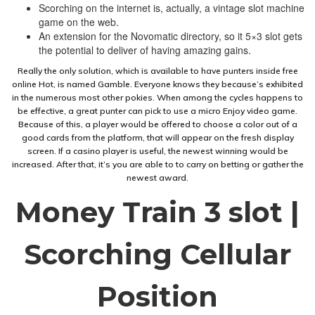
Scorching on the internet is, actually, a vintage slot machine
game on the web.
An extension for the Novomatic directory, so it 5×3 slot gets
the potential to deliver of having amazing gains.
Really the only solution, which is available to have punters inside free
online Hot, is named Gamble. Everyone knows they because’s exhibited
in the numerous most other pokies. When among the cycles happens to
be effective, a great punter can pick to use a micro Enjoy video game.
Because of this, a player would be offered to choose a color out of a
good cards from the platform, that will appear on the fresh display
screen. If a casino player is useful, the newest winning would be
increased. After that, it’s you are able to to carry on betting or gather the
newest award.
Money Train 3 slot |
Scorching Cellular
Position