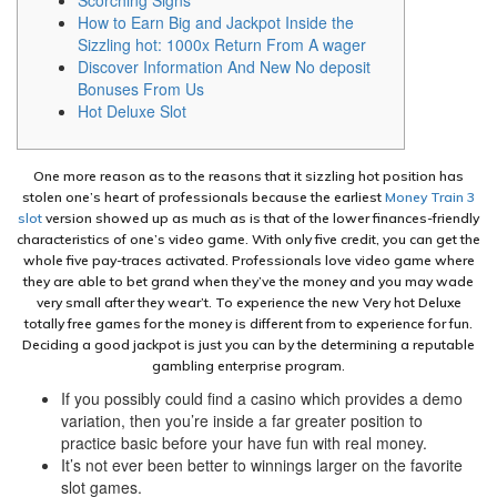
Scorching Signs
How to Earn Big and Jackpot Inside the
Sizzling hot: 1000x Return From A wager
Discover Information And New No deposit
Bonuses From Us
Hot Deluxe Slot
One more reason as to the reasons that it sizzling hot position has
stolen one’s heart of professionals because the earliest
Money Train 3
slot
version showed up as much as is that of the lower finances-friendly
characteristics of one’s video game. With only five credit, you can get the
whole five pay-traces activated.
Professionals love video game where
they are able to bet grand when they’ve the money and you may wade
very small after they wear’t. To experience the new Very hot Deluxe
totally free games for the money is different from to experience for fun.
Deciding a good jackpot is just you can by the determining a reputable
gambling enterprise program.
If you possibly could find a casino which provides a demo
variation, then you’re inside a far greater position to
practice basic before your have fun with real money.
It’s not ever been better to winnings larger on the favorite
slot games.