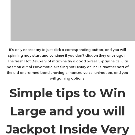
It’s only necessary to just click a corresponding button, and you will
spinning may start and continue if you don’t click on they once again.
The fresh Hot Deluxe Slot machine try a good 5-reel, 5-payline cellular
position out of Novomatic. Sizzling hot Luxury online is another sort of
the old one-armed bandit having enhanced voice, animation, and you
will gaming options.
Simple tips to Win
Large and you will
Jackpot Inside Very