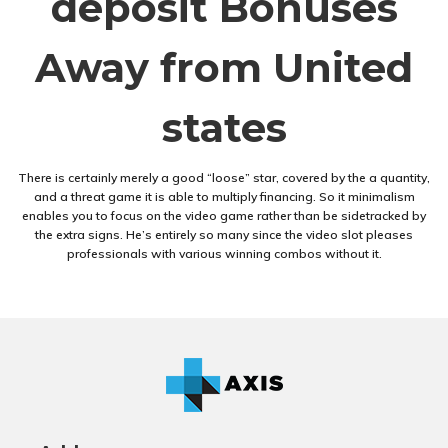
deposit Bonuses
Away from United
states
There is certainly merely a good “loose” star, covered by the a quantity,
and a threat game it is able to multiply financing. So it minimalism
enables you to focus on the video game rather than be sidetracked by
the extra signs. He’s entirely so many since the video slot pleases
professionals with various winning combos without it.