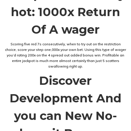
hot: 1000x Return
Of A wager
Scoring five red 7s consecutively, when to try out on the restriction
choice, score your step one,000x your own bet. Using this type of wager
you’d rating 200x on the 4 spread out added bonus win. Profitable an
entire jackpot is much more almost certainly than just 5 scatters
swallowing right up.
Discover
Development And
you can New No-