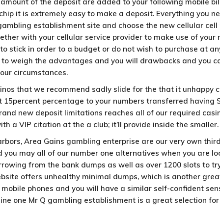
amount of the deposit are added to your following mobile bill
chip it is extremely easy to make a deposit. Everything you n
ambling establishment site and choose the new cellular cel
ether with your cellular service provider to make use of your
to stick in order to a budget or do not wish to purchase at a
want to weigh the advantages and you will drawbacks and you
your circumstances.
sinos that we recommend sadly slide for the that it unhappy 
nt 15percent percentage to your numbers transferred having S
and new deposit limitations reaches all of our required casin
h a VIP citation at the a club; it’ll provide inside the smaller.
arbors, Area Gains gambling enterprise are our very own thir
you may all of our number one alternatives when you are look
rowing from the bank dumps as well as over 1200 slots to try.
bsite offers unhealthy minimal dumps, which is another great 
mobile phones and you will have a similar self-confident sen
ine one Mr Q gambling establishment is a great selection for a