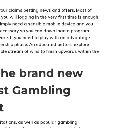
our claims betting news and offers. Most of
u will logging in the very first time is enough
simply need a sensible mobile device and you
t necessary so you can down load a program
are. If you need to play with an advantage
bership phase. An educated bettors explore
able stream of wins to finish upwards within the
The brand new
est Gambling
t
mitations, as well as popular gambling