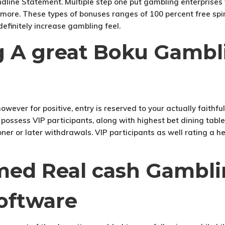
dline Statement. Multiple step one put gambling enterprises
more. These types of bonuses ranges of 100 percent free spi
definitely increase gambling feel.
ng A great Boku Gambl
y, however for positive, entry is reserved to your actually fait
 possess VIP participants, along with highest bet dining tab
ooner or later withdrawals. VIP participants as well rating a
med Real cash Gambl
oftware