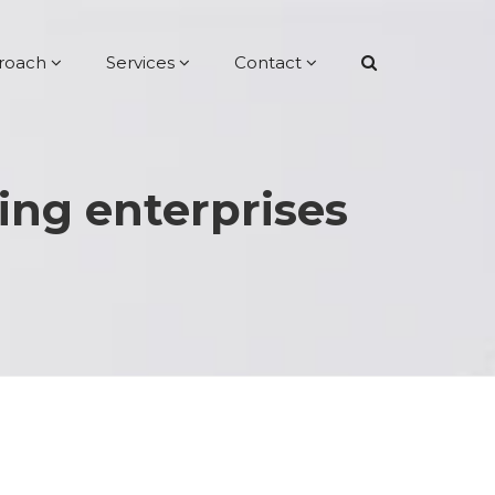
roach
Services
Contact
ling enterprises