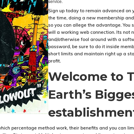
service.
Sign up today to remain advanced on y
the time, doing a new membership and yo
so you can allege the advantage. You 
will a working web connection. Its no
and/otherwise fool around with a softw
password, be sure to do it inside mem
short limits and maintain right up a st
profit.
Welcome to 
Earth’s Bigg
establishmen
w which percentage method work, their benefits and you can li