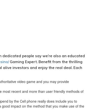
own dedicated people say we’re also an educated
sino/
Gaming Expert. Benefit from the thrilling
al alive investors and enjoy the real deal. Each
uthoritative video game and you may provide
the most recent and more than user friendly methods of
Spend by the Cell phone really does include you to
 a good impact on the method that you make use of the