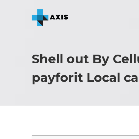
Shell out By Cel
payforit Local 