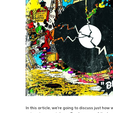
In this article, we’re going to discuss just ho