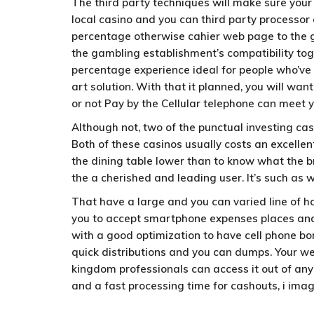
The third party techniques will make sure your 
local casino and you can third party processor 
percentage otherwise cahier web page to the g
the gambling establishment’s compatibility tog
percentage experience ideal for people who’ve 
art solution. With that it planned, you will 
or not Pay by the Cellular telephone can meet 
Although not, two of the punctual investing ca
Both of these casinos usually costs an excelle
the dining table lower than to know what the br
the a cherished and leading user. It’s such as wit
That have a large and you can varied line of h
you to accept smartphone expenses places and 
with a good optimization to have cell phone bor
quick distributions and you can dumps. Your we
kingdom professionals can access it out of any 
and a fast processing time for cashouts, i imag