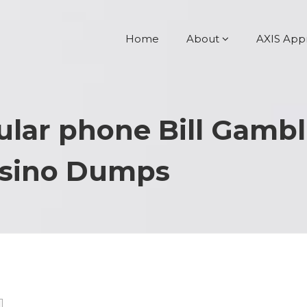
Home
About
AXIS App
lular phone Bill Gamb
casino Dumps