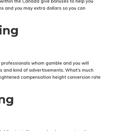
 within the Canada give bonuses to help you
ns and you may extra dollars so you can
ing
hful professionals whom gamble and you will
les and kind of advertisements. What’s much
 heightened compensation height conversion rate
ing