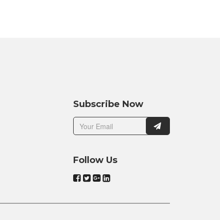
Subscribe Now
Follow Us