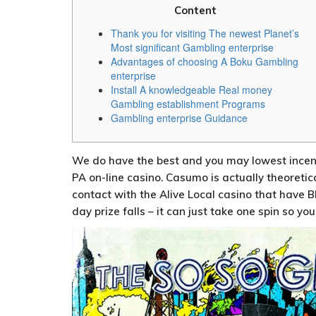
Content
Thank you for visiting The newest Planet’s
Most significant Gambling enterprise
Advantages of choosing A Boku Gambling
enterprise
Install A knowledgeable Real money
Gambling establishment Programs
Gambling enterprise Guidance
We do have the best and you may lowest incenti
PA on-line casino. Casumo is actually theoretic
contact with the Alive Local casino that have B
day prize falls – it can just take one spin so y