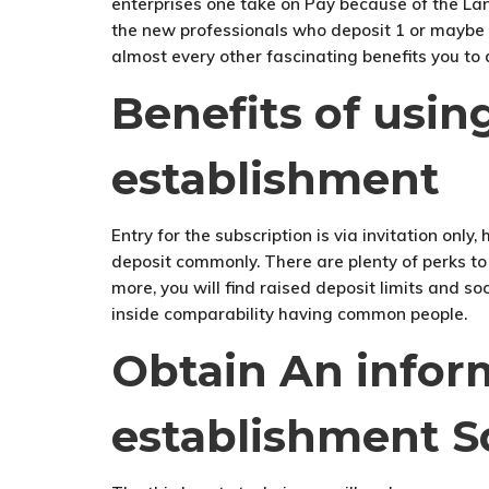
enterprises one take on Pay because of the Lan
the new professionals who deposit 1 or maybe 
almost every other fascinating benefits you to 
Benefits of usi
establishment
Entry for the subscription is via invitation onl
deposit commonly. There are plenty of perks to
more, you will find raised deposit limits and s
inside comparability having common people.
Obtain An infor
establishment S