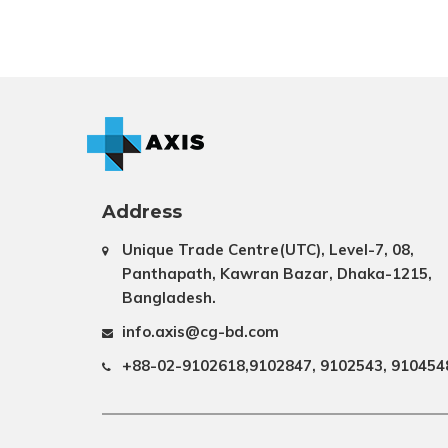
Address
Unique Trade Centre(UTC), Level-7, 08,
Panthapath, Kawran Bazar, Dhaka-1215,
Bangladesh.
info.axis@cg-bd.com
+88-02-9102618,9102847, 9102543, 910454