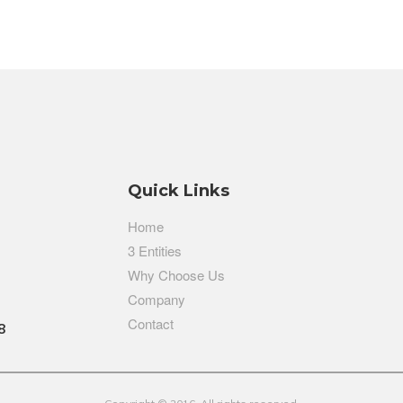
Quick Links
Home
3 Entities
Why Choose Us
Company
Contact
8