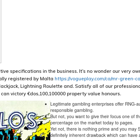
ve specifications in the business. It’s no wonder our very 
ally registered by Malta
https://vogueplay.com/ca/mr-green-ca
lackjack, Lightning Roulette and.
Satisfy all of our profession
ou can victory €dos,100,100000 property value honours.
Legitimate gambling enterprises offer RNG-a
responsible gambling.
But not, you want to give their focus one of 
percentage on the market today to pages.
Yet not, there is nothing prime and you may 
definitely inherent drawback which can have