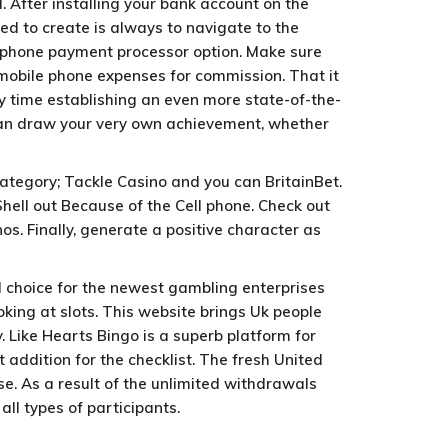
. After installing your bank account on the
eed to create is always to navigate to the
l phone payment processor option. Make sure
 mobile phone expenses for commission. That it
ny time establishing an even more state-of-the-
 can draw your very own achievement, whether
category; Tackle Casino and you can BritainBet.
hell out Because of the Cell phone. Check out
os. Finally, generate a positive character as
d choice for the newest gambling enterprises
ing at slots. This website brings Uk people
 Like Hearts Bingo is a superb platform for
addition for the checklist. The fresh United
se. As a result of the unlimited withdrawals
ll types of participants.