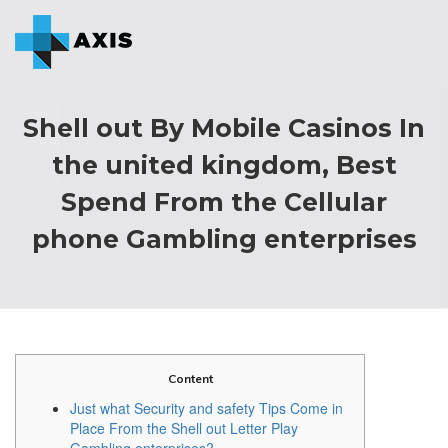
Shell out By Mobile Casinos In
the united kingdom, Best
Spend From the Cellular
phone Gambling enterprises
Content
Just what Security and safety Tips Come in
Place From the Shell out Letter Play