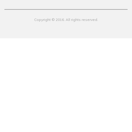
Copyright © 2016. All rights reserved.