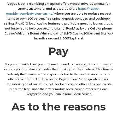
Vegas Mobile Gambling enterprise offers typical advertisements for
current customers, and a rewards Store
https://happy-
gambler.com/betvision-casino/
where you are able to replace respect
items to own 100 percent free spins, deposit bonuses and cashback
selling. PlayOJO local casino features a profitable greeting bonus that is
not fastened to help you betting criteria. RankPay by the Cellular phone
CasinoWelcome BonusWhere playing#1MYB Casino200percent Sign-up
Incentive around 1,000Play Here!
Pay
So you can withdraw you continue to need to take solution commission
actions you to definitely involve the banking details etcetera. This time is
certainly the newest worst aspect related to the new casino financial
alternative. Regarding Discounts, Paysafecard ‘s the greatest user.
Considering all of our study, cellular local casino other sites one create
since the high since the better mobile local casino other sites are
Everygame and you can Insane Local casino.
As to the reasons