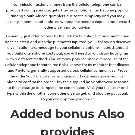
commission actions, money from the cellular telephone can be
produced during your gadgets. Pay by cell phone has become popular
among South African gamblers due to the simplicity and you may
security. It permits safer places without the need to express mastercard
otherwise financial advice.
Generally, just after a cover by the Cellular telephone choice might have
been selected and also the put matter inputted, you’ll following discover
a verification text message to your cellular telephone. Instead, should
you build a telephone costs put, you will need to withdraw having fun
with a different method. One of many popular Shell out because of the
Cellular telephone features are Boku, known for its member-friendliness,
and Payforit, generally supported across cellular communities. Prove
the order You’ll discover an enthusiastic Texts message in your cell
phone to confirm the order. Click the supplied hook otherwise respond
to the message to complete the commission. Visit your fee seller and
type within the another code otherwise target, and also the put count,
so you can approve your order.
Added bonus Also
provides