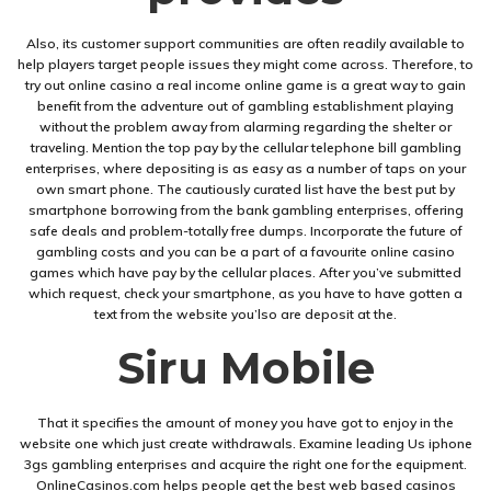
Also, its customer support communities are often readily available to
help players target people issues they might come across. Therefore, to
try out online casino a real income online game is a great way to gain
benefit from the adventure out of gambling establishment playing
without the problem away from alarming regarding the shelter or
traveling. Mention the top pay by the cellular telephone bill gambling
enterprises, where depositing is as easy as a number of taps on your
own smart phone. The cautiously curated list have the best put by
smartphone borrowing from the bank gambling enterprises, offering
safe deals and problem-totally free dumps. Incorporate the future of
gambling costs and you can be a part of a favourite online casino
games which have pay by the cellular places. After you’ve submitted
which request, check your smartphone, as you have to have gotten a
text from the website you’lso are deposit at the.
Siru Mobile
That it specifies the amount of money you have got to enjoy in the
website one which just create withdrawals. Examine leading Us iphone
3gs gambling enterprises and acquire the right one for the equipment.
OnlineCasinos.com helps people get the best web based casinos