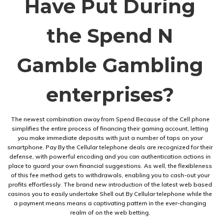
Have Put During
the Spend N
Gamble Gambling
enterprises?
The newest combination away from Spend Because of the Cell phone
simplifies the entire process of financing their gaming account, letting
you make immediate deposits with just a number of taps on your
smartphone. Pay By the Cellular telephone deals are recognized for their
defense, with powerful encoding and you can authentication actions in
place to guard your own financial suggestions. As well, the flexibleness
of this fee method gets to withdrawals, enabling you to cash-out your
profits effortlessly. The brand new introduction of the latest web based
casinos you to easily undertake Shell out By Cellular telephone while the
a payment means means a captivating pattern in the ever-changing
realm of on the web betting.