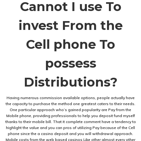
Cannot I use To
invest From the
Cell phone To
possess
Distributions?
Having numerous commission available options, people actually have
the capacity to purchase the method one greatest caters to their needs.
One particular approach who’s gained popularity are Pay from the
Mobile phone, providing professionals to help you deposit fund myself
thanks to their mobile bill. That it complete comment have a tendency to
highlight the value and you can pros of utilizing Pay because of the Cell
phone since the a casino deposit and you will withdrawal approach.
Mobile costs from the web based casinos Like other almost every other