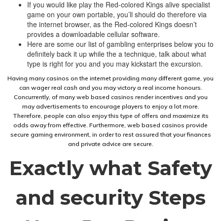
If you would like play the Red-colored Kings alive specialist
game on your own portable, you’ll should do therefore via
the internet browser, as the Red-colored Kings doesn’t
provides a downloadable cellular software.
Here are some our list of gambling enterprises below you to
definitely back it up while the a technique, talk about what
type is right for you and you may kickstart the excursion.
Having many casinos on the internet providing many different game, you
can wager real cash and you may victory a real income honours.
Concurrently, of many web based casinos render incentives and you
may advertisements to encourage players to enjoy a lot more.
Therefore, people can also enjoy this type of offers and maximize its
odds away from effective. Furthermore, web based casinos provide
secure gaming environment, in order to rest assured that your finances
and private advice are secure.
Exactly what Safety
and security Steps