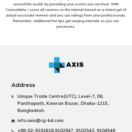
around the world, by providing your scores you can trust. With
CasinoMeta, i score all casinos on the internet based on a mixed get of
actual associate reviews and you can ratings from your professionals.
Remember, additional fee tips get varying intervals so you can
processes.
Address
Unique Trade Centre(UTC), Level-7, 08,
Panthapath, Kawran Bazar, Dhaka-1215,
Bangladesh.
info.axis@cg-bd.com
+88-02-9102618,9102847, 9102543, 9104548