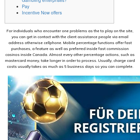
Gambling enterprises?
Pay
Incentive Now offers
For individuals who encounter one problems as the to play on the site,
you can get in contact with the client assistance people via email
address otherwise cellphone. Mobile percentage functions offer fast
purchases, a feature as well as preferred inside fast commission
casinos inside Canada. Almost every other percentage actions, such as
mastercard money, take longer in order to process.
Usually, charge card
costs usually takes as much as 5 business days so you can complete.