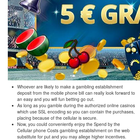
Whoever are likely to make a gambling establishment
deposit from the mobile phone bill can really look forward to
an easy and you will fun betting go out.
As long as you gamble during the authorized online casinos
which use SSL encoding so you can contain the purchases,
placing because of the cellular is secure.
Now, you could conveniently enjoy the Spend by the
Cellular phone Costs gambling establishment on the web
substitute for put and you may allege higher incentives.