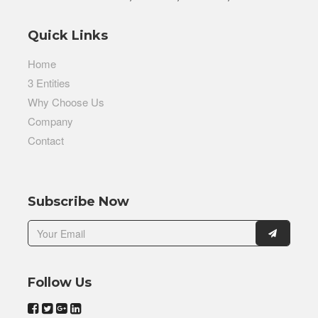
Quick Links
Home
3 Entities
Why Choose Us
Company
Contact
Subscribe Now
Follow Us