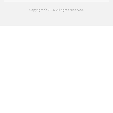
Copyright © 2016. All rights reserved.