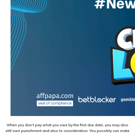
When you don’t pay what you owe by the first due date, you may also
still owe punishment and also to consideration. You possibly can make