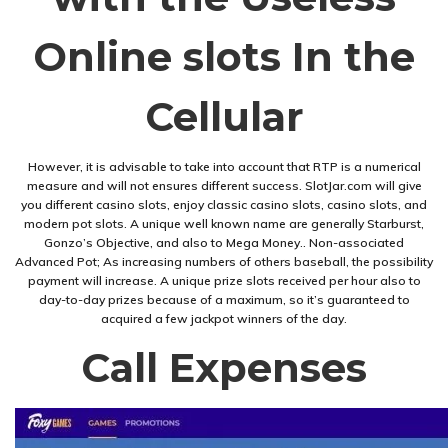
Online slots In the
Cellular
However, it is advisable to take into account that RTP is a numerical
measure and will not ensures different success. SlotJar.com will give
you different casino slots, enjoy classic casino slots, casino slots, and
modern pot slots. A unique well known name are generally Starburst,
Gonzo’s Objective, and also to Mega Money.. Non-associated
Advanced Pot; As increasing numbers of others baseball, the possibility
payment will increase. A unique prize slots received per hour also to
day-to-day prizes because of a maximum, so it’s guaranteed to
acquired a few jackpot winners of the day.
Call Expenses