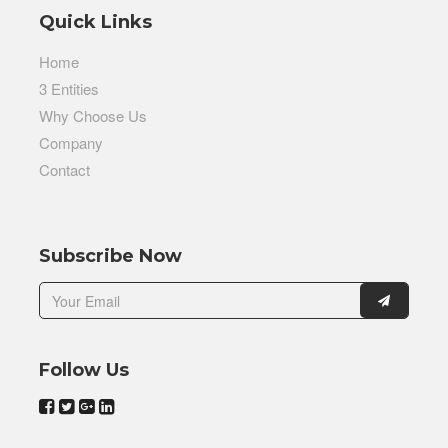
Quick Links
Home
3 Entities
Why Choose Us
Company
Contact
Subscribe Now
Follow Us