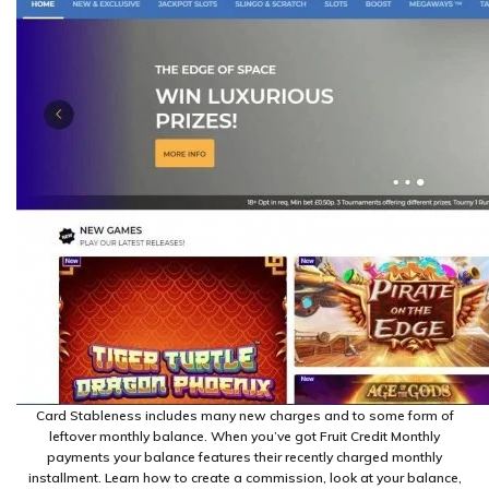
Card Stableness includes many new charges and to some form of
leftover monthly balance. When you’ve got Fruit Credit Monthly
payments your balance features their recently charged monthly
installment. Learn how to create a commission, look at your balance,