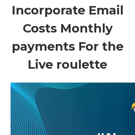
Incorporate Email
Costs Monthly
payments For the
Live roulette