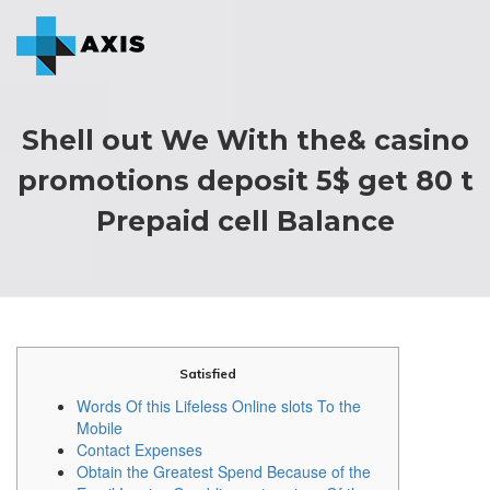
Shell out We With the& casino
promotions deposit 5$ get 80 t
Prepaid cell Balance
Satisfied
Words Of this Lifeless Online slots To the
Mobile
Contact Expenses
Obtain the Greatest Spend Because of the