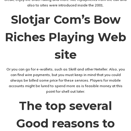
also to sites were introduced inside the 2001.
Slotjar Com’s Bow
Riches Playing Web
site
Or you can go for e-wallets, such as Skrill and other Neteller. Also, you
can find wire payments, but you must keep in mind that you could
always be billed some price for these services. Players for mobile
accounts might be lured to spend more as is feasible money at this
point for shell out later.
The top several
Good reasons to