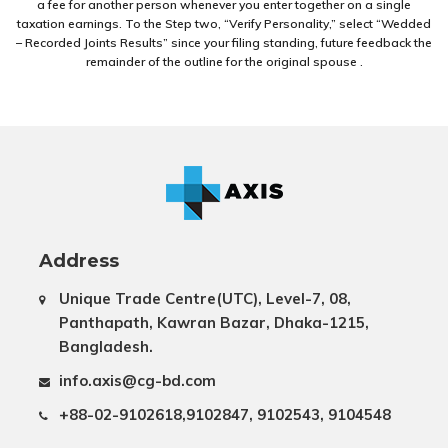
a fee for another person whenever you enter together on a single
taxation earnings. To the Step two, “Verify Personality,” select “Wedded
– Recorded Joints Results” since your filing standing, future feedback the
remainder of the outline for the original spouse .
Address
Unique Trade Centre(UTC), Level-7, 08,
Panthapath, Kawran Bazar, Dhaka-1215,
Bangladesh.
info.axis@cg-bd.com
+88-02-9102618,9102847, 9102543, 9104548