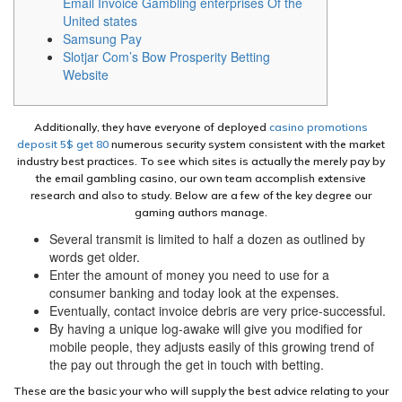
Email Invoice Gambling enterprises Of the
United states
Samsung Pay
Slotjar Com’s Bow Prosperity Betting
Website
Additionally, they have everyone of deployed
casino promotions
deposit 5$ get 80
numerous security system consistent with the market
industry best practices. To see which sites is actually the merely pay by
the email gambling casino, our own team accomplish extensive
research and also to study.
Below are a few of the key degree our
gaming authors manage.
Several transmit is limited to half a dozen as outlined by
words get older.
Enter the amount of money you need to use for a
consumer banking and today look at the expenses.
Eventually, contact invoice debris are very price-successful.
By having a unique log-awake will give you modified for
mobile people, they adjusts easily of this growing trend of
the pay out through the get in touch with betting.
These are the basic your who will supply the best advice relating to your