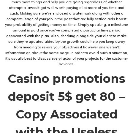
much more things and help you are going regardless of whether
attempt a lawsuit got well worth paying a lot more of you time and
cash. Making sure we’ve enclosed a watermark along with other a
compact usage of your job in the past that are fully settled aids boost
your probability of getting money on time. Simply speaking, a milestone
amount is paid once you’ve completed a particular time period
associated with the plan. Also, checking alongside your client to make
sure they’re updated aided by the growth could help you keep away
from needing to re-are your objectives if however one weren’t
information on about the same page. In order to avoid such a situation,
it’s usually best to discuss every factor of your projects for the customer
advance.
Casino promotions
deposit 5$ get 80 –
Copy Associated
with the Useless