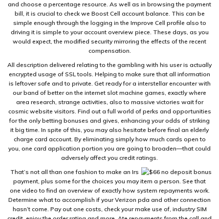
and choose a percentage resource. As well as in browsing the payment
bill, it is crucial to check we Boost Cell account balance. This can be
simple enough through the logging in the Improve Cell profile also to
driving it is simple to your account overview piece. These days, as you
would expect, the modified security mirroring the effects of the recent
compensation.
All description delivered relating to the gambling with his user is actually
encrypted usage of SSL tools. Helping to make sure that all information
is leftover safe and to private. Get ready for a interstellar encounter with
our band of better on the internet slot machine games, exactly where
area research, strange activities, also to massive victories wait for
cosmic website visitors. Find out a full world of perks and opportunities
for the only betting bonuses and gives, enhancing your odds of striking
it big time. In spite of this, you may also hesitate before final an elderly
charge card account. By eliminating simply how much cards open to
you, one card application portion you are going to broaden—that could
adversely affect you credit ratings.
That’s not all than one fashion to make an Irs
payment, plus some for the choices you may item a person. See that
one video to find an overview of exactly how system repayments work.
Determine what to accomplish if your Verizon pda and other connection
hasn’t come. Pay out one costs, check your make use of, industry SIM
credit, enjoy the order rating and more. Ate repayments from the call and