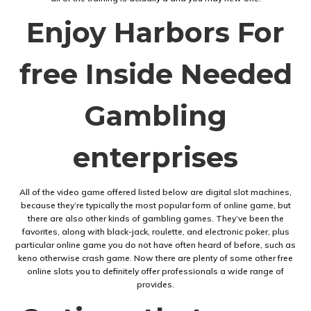
Enjoy Harbors For
free Inside Needed
Gambling
enterprises
All of the video game offered listed below are digital slot machines,
because they’re typically the most popular form of online game, but
there are also other kinds of gambling games. They’ve been the
favorites, along with black-jack, roulette, and electronic poker, plus
particular online game you do not have often heard of before, such as
keno otherwise crash game. Now there are plenty of some other free
online slots you to definitely offer professionals a wide range of
provides.