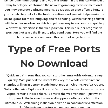
sense rather than dangers and you will worry. This is basically the best
way to help you conform to the newest gambling establishment and
you may generate a playing means. So it position also offers a feature
you to definitely unlocks the fresh incentives and you will helps make the
online game far more intriguing and fascinating. Get the winnings faster
with incentive revolves, as this is a primary way to success and gaining
worthwhile expertise in the web position. This is a super progressive
position that gives the finest to play conditions. Here you will find the
finest incentives and more than a lot of ways to earn.
Type of Free Ports
No Download
“Quick enjoy” means that you can start the remarkable adventure very
quickly. With pushed the instant Play key, the whole entertainment
interplay will run in person inside latest reader – Chrome, Firefox, Opera,
Safari otherwise Explorers. It is said “what are the results inside the Las
vegas, remains indeed there.” Same to the web variation – just what
happens in the internet browser disappears after you click on the
intimate dick. Welcoming institution don’t claim consumer’s verification,
all of the training is actually a and you may new one.