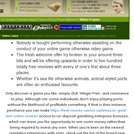
Nobody is bought performing otherwise assisting on the
conduct of your online game otherwise video game.
The fresh welcome offer try broken to your around three
bits and will be offering upwards in order to five hundred
totally free revolves with every of one’s first about three
places.
Whether it’s sea life otherwise animals, animal-styled ports
are often an enthusiast favourite.
Only discover a game you like, simply click ‘Wager Free’, and commence
to play. Although not, some individuals don’t enjoy playing ports
without the likelihood of profitable something. If that is their instance,
perchance you can make
https://real-money-casino.ca/amazon-gold-
slot-online-review/
access to no-deposit gambling enterprise bonuses,
which can leave you the opportunity to win some money rather than
being required to invest any own. When you’re keen on the newest
gambling enterprises with slots, check out the list of the brand new