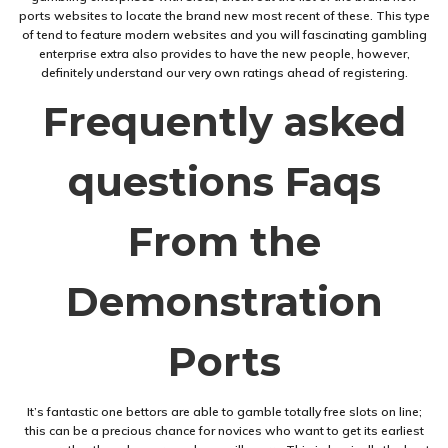
ports websites to locate the brand new most recent of these. This type
of tend to feature modern websites and you will fascinating gambling
enterprise extra also provides to have the new people, however,
definitely understand our very own ratings ahead of registering.
Frequently asked
questions Faqs
From the
Demonstration
Ports
It’s fantastic one bettors are able to gamble totally free slots on line;
this can be a precious chance for novices who want to get its earliest