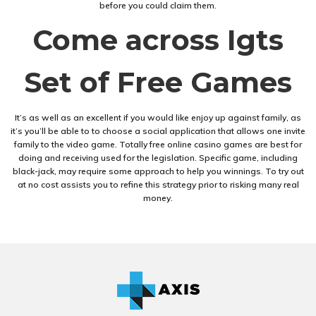
before you could claim them.
Come across Igts
Set of Free Games
It’s as well as an excellent if you would like enjoy up against family, as
it’s you’ll be able to to choose a social application that allows one invite
family to the video game. Totally free online casino games are best for
doing and receiving used for the legislation. Specific game, including
black-jack, may require some approach to help you winnings. To try out
at no cost assists you to refine this strategy prior to risking many real
money.