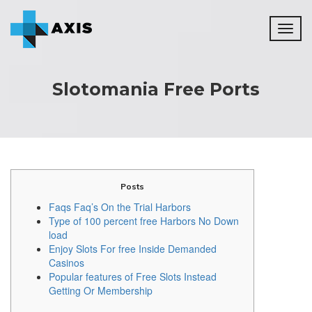
Toggl
naviga
Slotomania Free Ports
Posts
Faqs Faq’s On the Trial Harbors
Type of 100 percent free Harbors No Down
load
Enjoy Slots For free Inside Demanded
Casinos
Popular features of Free Slots Instead
Getting Or Membership