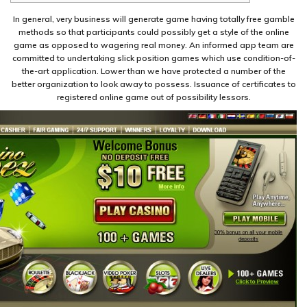
In general, very business will generate game having totally free gamble
methods so that participants could possibly get a style of the online
game as opposed to wagering real money. An informed app team are
committed to undertaking slick position games which use condition-of-
the-art application. Lower than we have protected a number of the
better organization to look away to possess.
Issuance of certificates to
registered online game out of possibility lessors.