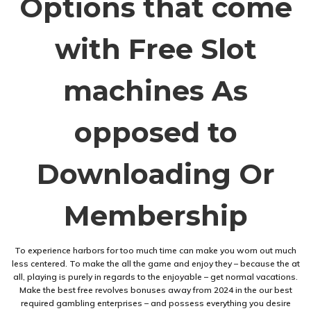
Options that come
with Free Slot
machines As
opposed to
Downloading Or
Membership
To experience harbors for too much time can make you worn out much
less centered. To make the all the game and enjoy they – because the at
all, playing is purely in regards to the enjoyable – get normal vacations.
Make the best free revolves bonuses away from 2024 in the our best
required gambling enterprises – and possess everything you desire