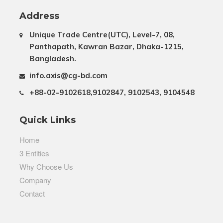
Address
Unique Trade Centre(UTC), Level-7, 08,
Panthapath, Kawran Bazar, Dhaka-1215,
Bangladesh.
info.axis@cg-bd.com
+88-02-9102618,9102847, 9102543, 9104548
Quick Links
Home
3 Entities
Why Choose Us
Company
Contact