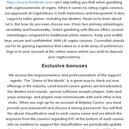
https://www.breitbart.com/
can’t skip telling you that when gambling
with cryptocurrencies at crypto. When it comes to rating crypto casinos,
our approach at CryptoNews is both meticulous and transparent. It also
supports table games, including live dealers. Read on to learn about:
Let’s. But how do you even choose one. It has two primary advantages:
versatility and functionality. Online gambling with Bitcoin offers several
advantages compared to traditional online casinos. Keep your wallet
keys secure and confidential. With UK crypto casinos, CosmoBet stands
out for its gaming experience that caters to a wide array of preferences.
Sign in to your account at the online casino where you wish to deposit
your cryptocurrency.
Exclusive bonuses
We assess the responsiveness and professionalism of the support
agents. The “Game of the Month” is a great way to check out new
offerings in the industry. Land based casino games are broadcasted,
live dealers host rounds, special software accepts players’ bets and
pays winnings, and players may communicate with each other in live
chats. When you sign up for an account at Betplay Casino, you must
provide your password and choose a strong password. You will find
the above classification next to each casino name and we attach the
response from the casinos regarding KYC at the bottom of each casino
info as evidence to support the classification we periodically update