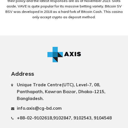
their policy and the latest responses are as of November 2023. Slots
aside, VAVE is quite popular for its massive betting variety. Bitcoin SV
BSV was developed in 2018 as a hard fork of Bitcoin Cash. This casino
only accept crypto as deposit method.
Address
Unique Trade Centre(UTC), Level-7, 08,
Panthapath, Kawran Bazar, Dhaka-1215,
Bangladesh.
info.axis@cg-bd.com
+88-02-9102618,9102847, 9102543, 9104548