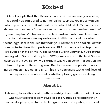
30xb+d
A lot of people think that Bitcoin casinos are a reasonably new idea,
especially as compared to normal online casinos. You place wagers
where you think the ball will land on the wheel. Most BTC casinos have
the option to set up 2 factor authentication too. There are thousands of
games to play, VIP bonuses to collect, and so much more. Maintain a
safe and secure gaming environment. With the use of blockchain
technology, Bitcoin ensures that both your personal and financial details
are protected from third party access. BitStarz came out on top of our
list, but it’s not the only BTC casino that’s worth your time. If you cut the
wrong wire. Game and play high RTP games in one of the best Bitcoin
casinos in the UK. Below, we’ll explain why we gave them a seat on the
throne. If you cut the wrong wire. Das Ist Casino accepts deposits in
Euros, Russian rubles, and BTC. This provides users with a high level of
anonymity and confidentiality whether playing games or doing
transactions.
About Us
This way, these sites tend to offer a variety of promotions that activate
whenever users take some type of action, such as reloading their
accounts, playing certain selected games, or participating in special