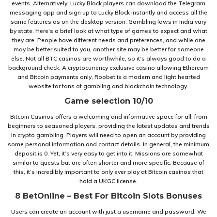
events. Alternatively, Lucky Block players can download the Telegram
messaging app and sign up to Lucky Block instantly and access all the
same features as on the desktop version. Gambling laws in India vary
by state. Here’s a brief look at what type of games to expect and what
they are. People have different needs and preferences, and while one
may be better suited to you, another site may be better for someone
else. Not all BTC casinos are worthwhile, so it’s always good to do a
background check. A cryptocurrency exclusive casino allowing Ethereum
and Bitcoin payments only, Roobet is a modern and light hearted
website for fans of gambling and blockchain technology.
Game selection 10/10
Bitcoin Casinos offers a welcoming and informative space for all, from
beginners to seasoned players, providing the latest updates and trends
in crypto gambling. Players will need to open an account by providing
some personal information and contact details. In general, the minimum
deposit is 0. Yet, it’s very easy to get into it. Missions are somewhat
similar to quests but are often shorter and more specific. Because of
this, it’s incredibly important to only ever play at Bitcoin casinos that
hold a UKGC license.
8 BetOnline – Best For Bitcoin Slots Bonuses
Users can create an account with just a username and password. We