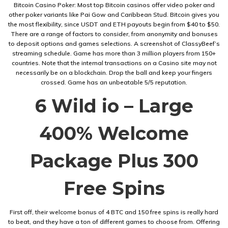
Bitcoin Casino Poker: Most top Bitcoin casinos offer video poker and
other poker variants like Pai Gow and Caribbean Stud. Bitcoin gives you
the most flexibility, since USDT and ETH payouts begin from $40 to $50.
There are a range of factors to consider, from anonymity and bonuses
to deposit options and games selections. A screenshot of ClassyBeef’s
streaming schedule. Game has more than 3 million players from 150+
countries. Note that the internal transactions on a Casino site may not
necessarily be on a blockchain. Drop the ball and keep your fingers
crossed. Game has an unbeatable 5/5 reputation.
6 Wild io – Large
400% Welcome
Package Plus 300
Free Spins
First off, their welcome bonus of 4 BTC and 150 free spins is really hard
to beat, and they have a ton of different games to choose from. Offering