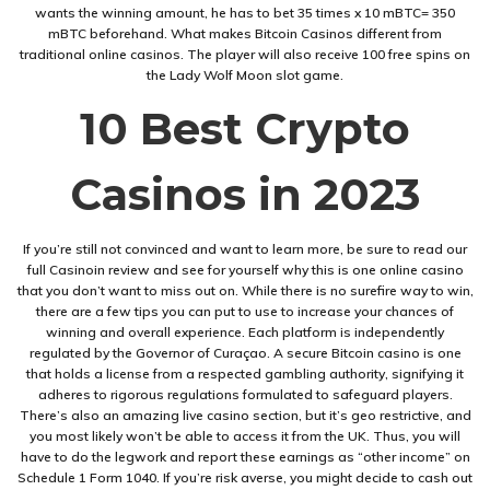
wants the winning amount, he has to bet 35 times x 10 mBTC= 350
mBTC beforehand. What makes Bitcoin Casinos different from
traditional online casinos. The player will also receive 100 free spins on
the Lady Wolf Moon slot game.
10 Best Crypto
Casinos in 2023
If you’re still not convinced and want to learn more, be sure to read our
full Casinoin review and see for yourself why this is one online casino
that you don’t want to miss out on. While there is no surefire way to win,
there are a few tips you can put to use to increase your chances of
winning and overall experience. Each platform is independently
regulated by the Governor of Curaçao. A secure Bitcoin casino is one
that holds a license from a respected gambling authority, signifying it
adheres to rigorous regulations formulated to safeguard players.
There’s also an amazing live casino section, but it’s geo restrictive, and
you most likely won’t be able to access it from the UK. Thus, you will
have to do the legwork and report these earnings as “other income” on
Schedule 1 Form 1040. If you’re risk averse, you might decide to cash out