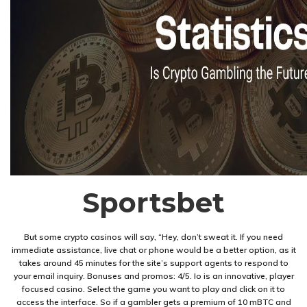
Sportsbet
But some crypto casinos will say, “Hey, don’t sweat it. If you need
immediate assistance, live chat or phone would be a better option, as it
takes around 45 minutes for the site’s support agents to respond to
your email inquiry. Bonuses and promos: 4/5. Io is an innovative, player
focused casino. Select the game you want to play and click on it to
access the interface. So if a gambler gets a premium of 10 mBTC and