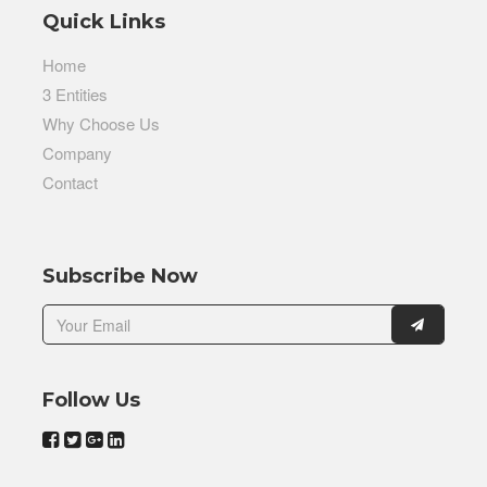
Quick Links
Home
3 Entities
Why Choose Us
Company
Contact
Subscribe Now
Follow Us