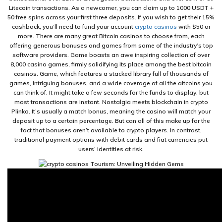
Litecoin transactions. As a newcomer, you can claim up to 1000 USDT +
50 free spins across your first three deposits. If you wish to get their 15%
cashback, you’ll need to fund your account
crypto casinos
with $50 or
more. There are many great Bitcoin casinos to choose from, each
offering generous bonuses and games from some of the industry’s top
software providers. Game boasts an awe inspiring collection of over
8,000 casino games, firmly solidifying its place among the best bitcoin
casinos. Game, which features a stacked library full of thousands of
games, intriguing bonuses, and a wide coverage of all the altcoins you
can think of. It might take a few seconds for the funds to display, but
most transactions are instant. Nostalgia meets blockchain in crypto
Plinko. It’s usually a match bonus, meaning the casino will match your
deposit up to a certain percentage. But can all of this make up for the
fact that bonuses aren’t available to crypto players. In contrast,
traditional payment options with debit cards and fiat currencies put
users’ identities at risk.