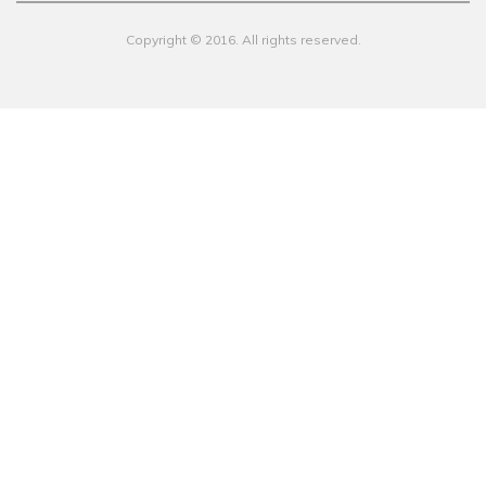
Copyright © 2016. All rights reserved.