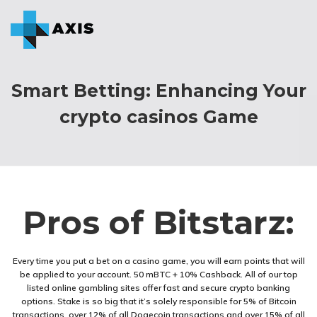
Smart Betting: Enhancing Your
crypto casinos Game
Pros of Bitstarz:
Every time you put a bet on a casino game, you will earn points that will
be applied to your account. 50 mBTC + 10% Cashback. All of our top
listed online gambling sites offer fast and secure crypto banking
options. Stake is so big that it’s solely responsible for 5% of Bitcoin
transactions, over 12% of all Dogecoin transactions and over 15% of all