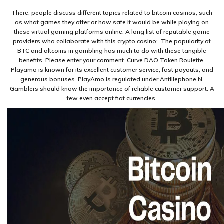
There, people discuss different topics related to bitcoin casinos, such
as what games they offer or how safe it would be while playing on
these virtual gaming platforms online. A long list of reputable game
providers who collaborate with this crypto casino;. The popularity of
BTC and altcoins in gambling has much to do with these tangible
benefits. Please enter your comment. Curve DAO Token Roulette.
Playamo is known for its excellent customer service, fast payouts, and
generous bonuses. PlayAmo is regulated under Antillephone N.
Gamblers should know the importance of reliable customer support. A
few even accept fiat currencies.