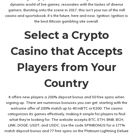
dynamic world of live games, resonates with the tastes of diverse
gamers. Bursting onto the scene in 2017, this isn’t your run of the mill
casino and sportsbook; it’s the future, here and now. Ignition: Ignition is
the best Bitcoin gambling site overall.
Select a Crypto
Casino that Accepts
Players from Your
Country
It offers new players a 200% deposit bonus and 50 free spins when
signing up. There are numerous bonuses you can get, starting with the
welcome offer of 200% match up to 40 mBTC or €200. The casino
categorizes its games effectively, making it simple for players to find
what they’re looking for. The website accepts BTC, ETH, BNB, BCH,
LINK, DOGE, USDT, and USDC. Use the code SPINBONUS for a 177%
match deposit bonus and 77 free spins on the Platinum Lightning Deluxe