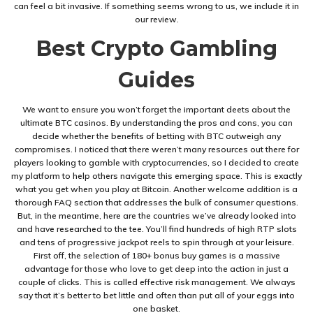
can feel a bit invasive. If something seems wrong to us, we include it in
our review.
Best Crypto Gambling
Guides
We want to ensure you won’t forget the important deets about the
ultimate BTC casinos. By understanding the pros and cons, you can
decide whether the benefits of betting with BTC outweigh any
compromises. I noticed that there weren’t many resources out there for
players looking to gamble with cryptocurrencies, so I decided to create
my platform to help others navigate this emerging space. This is exactly
what you get when you play at Bitcoin. Another welcome addition is a
thorough FAQ section that addresses the bulk of consumer questions.
But, in the meantime, here are the countries we’ve already looked into
and have researched to the tee. You’ll find hundreds of high RTP slots
and tens of progressive jackpot reels to spin through at your leisure.
First off, the selection of 180+ bonus buy games is a massive
advantage for those who love to get deep into the action in just a
couple of clicks. This is called effective risk management. We always
say that it’s better to bet little and often than put all of your eggs into
one basket.