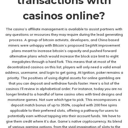
transactions with
casinos online?
The casino’s affiliate management is available to assist partners with
any questions or resources they may require during the lead generating
process. A group of bitcoin activists, developers, and China based
miners were unhappy with Bitcoin’s proposed SegWit improvement
plans meant to increase bitcoin’s capacity and pushed forward
alternative plans which would increase the block size limit to eight
megabytes through a hard fork. This means that at most of the
decentralized casinos on this list, players will only need a valid email
address, username, and login to get going. At Ignition, poker remains a
priority. The positives of using digital assets for online gambling are
that you can deposit and withdraw funds faster. Here’s a list of the
casinos I’ll review in alphabetical order. For instance, today you are no
longer limited to a handful of lame casino sites with tired designs and
monotone games. Not sure which type to pick. This encompasses a
deposit match bonus of up to 350%, coupled with 200 free spins
applicable to their preferred slots, offering a pathway for users to
potentially earn without tapping into their account funds. We have to
give them credit where it’s due. Game’s native cryptocurrency. Its blend
of various gaming options, from the vivid imagination of slots to the