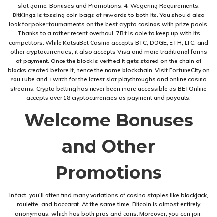
slot game. Bonuses and Promotions: 4. Wagering Requirements.
BitKingz is tossing coin bags of rewards to both its. You should also
look for poker tournaments on the best crypto casinos with prize pools.
Thanks to a rather recent overhaul, 7Bit is able to keep up with its
competitors. While KatsuBet Casino accepts BTC, DOGE, ETH, LTC, and
other cryptocurrencies, it also accepts Visa and more traditional forms
of payment. Once the block is verified it gets stored on the chain of
blocks created before it, hence the name blockchain. Visit FortuneCity on
YouTube and Twitch for the latest slot playthroughs and online casino
streams. Crypto betting has never been more accessible as BETOnline
accepts over 18 cryptocurrencies as payment and payouts.
Welcome Bonuses
and Other
Promotions
In fact, you’ll often find many variations of casino staples like blackjack,
roulette, and baccarat. At the same time, Bitcoin is almost entirely
anonymous, which has both pros and cons. Moreover, you can join