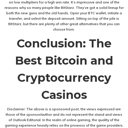
on low multipliers for a high win rate. It’s impressive and one of the
reasons why so many people like BitStarz. They’ve got a solid lineup for
both the new guns and the old hands. Open your BTC wallet, initiate a
transfer, and select the deposit amount. Sitting on top of the pile is
BitStarz, but there are plenty of other great alternatives that you can
choose from.
Conclusion: The
Best Bitcoin and
Cryptocurrency
Casinos
Disclaimer: The above is a sponsored post, the views expressed are
those of the sponsor/author and do not represent the stand and views
of Outlook Editorial. In the realm of online gaming, the quality of the
gaming experience heavily relies on the prowess of the game providers.