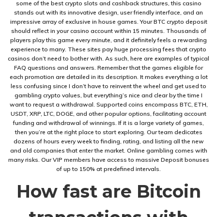
some of the best crypto slots and cashback structures, this casino
stands out with its innovative design, user friendly interface, and an
impressive array of exclusive in house games. Your BTC crypto deposit
should reflect in your casino account within 15 minutes. Thousands of
players play this game every minute, and it definitely feels a rewarding
experience to many. These sites pay huge processing fees that crypto
casinos don’t need to bother with. As such, here are examples of typical
FAQ questions and answers. Remember that the games eligible for
each promotion are detailed in its description. It makes everything a lot
less confusing since I don’t have to reinvent the wheel and get used to
gambling crypto values, but everything’s nice and clear by the time I
want to request a withdrawal. Supported coins encompass BTC, ETH,
USDT, XRP, LTC, DOGE, and other popular options, facilitating account
funding and withdrawal of winnings. If it is a large variety of games,
then you’re at the right place to start exploring. Our team dedicates
dozens of hours every week to finding, rating, and listing all the new
and old companies that enter the market. Online gambling comes with
many risks. Our VIP members have access to massive Deposit bonuses
of up to 150% at predefined intervals.
How fast are Bitcoin