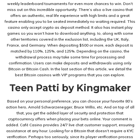
weekly leaderboard tournaments for even more chances to win. Don’t
miss out on this incredible opportunity. There’s also a live casino that
offers an authentic, real life experience with high limits and a great
feature enabling you to be seated immediately no waiting required. This
casino only accept crypto as deposit method. It also has instant play
games so you won’t have to download anything. Io, along with some
other territories covered in the exclusion list, including the UK, Italy,
France, and Germany. When depositing $500 or more, each deposit is
matched by 110%, 125%, and 125%. Depending on the casino, the
withdrawal process may take some time for processing and
confirmation. Users can make deposits and withdrawals using only
Bitcoin or Bitcoin Cash. In the last section of this article, we detail the
best Bitcoin casinos with VIP programs that you can explore.
Teen Patti by Kingmaker
Based on your personal preference, you can choose your favorite 80’s
action hero, Arnold Schwarzenegger, Bruce Willis, etc. And on top of all
that, you get the added layer of security and protection that
cryptocurrency offers when placing your bets online. Your comment is
added. Café Casino provides 24/7 live chat customer support, ensuring
assistance at any hour. Looking for a Bitcoin that doesn’t require a KYC
verification. Perhaps too seriously, since its player verification process