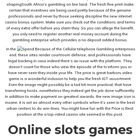
shapingSouth Africa’s gambling on line land. The fresh fine print make
certain that incentives are being used pretty because of the genuine
professionals and never by those seeking discipline the new internet
casino bonus system. Make sure you check out the conditions and terms
of every extra offer before you claim they. So you can allege the benefit,
you only need to register another real-money account during the
gambling enterprise which provides a no deposit added bonus.
In the
end, these sites render courtroom defense, and professionals have
legal backing in case indeed there’s an issue with the platform. They
doesn’t count for those who view the episode of the tv inform you or
have never seen they inside your life. The price is great harbors video
game is a wonderful inclusion to help you the fresh IGT assortment.
Even the image might possibly be a tad bit more practical, that have
transferring hosts, nonetheless they indeed get the job done sufficiently.
In addition to make payment on greatest awards, the new image icon is
insane, it is act as almost every other symbols when it’s seen in the best
urban centers to do win-lines. You might have fun with the Price is Best
position at the a top-rated casino site seemed in this post.
Online slots games