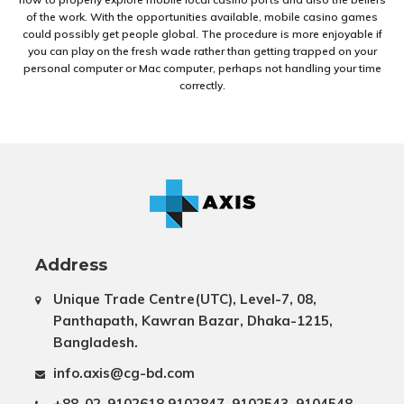
of the work. With the opportunities available, mobile casino games
could possibly get people global. The procedure is more enjoyable if
you can play on the fresh wade rather than getting trapped on your
personal computer or Mac computer, perhaps not handling your time
correctly.
Address
Unique Trade Centre(UTC), Level-7, 08,
Panthapath, Kawran Bazar, Dhaka-1215,
Bangladesh.
info.axis@cg-bd.com
+88-02-9102618,9102847, 9102543, 9104548