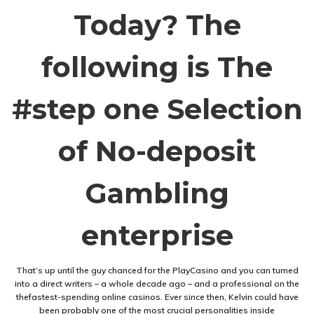
Today? The
following is The
#step one Selection
of No-deposit
Gambling
enterprise
That’s up until the guy chanced for the PlayCasino and you can turned
into a direct writers – a whole decade ago – and a professional on the
thefastest-spending online casinos. Ever since then, Kelvin could have
been probably one of the most crucial personalities inside