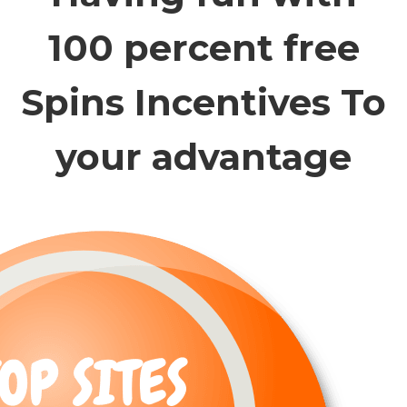
100 percent free
Spins Incentives To
your advantage