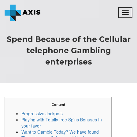
Toggl
naviga
Spend Because of the Cellular
telephone Gambling
enterprises
Content
Progressive Jackpots
Playing with Totally free Spins Bonuses In
your favor
Want to Gamble Today? We have found