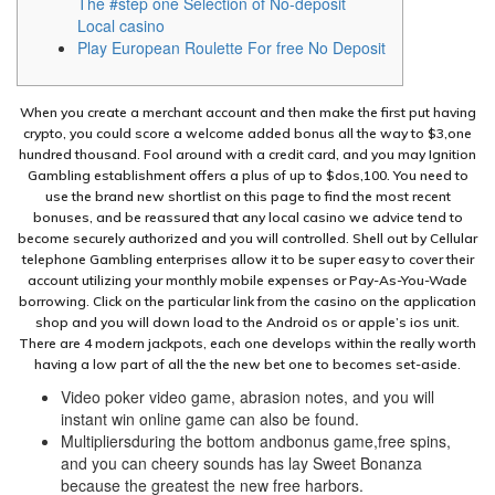
The #step one Selection of No-deposit
Local casino
Play European Roulette For free No Deposit
When you create a merchant account and then make the first put having
crypto, you could score a welcome added bonus all the way to $3,one
hundred thousand. Fool around with a credit card, and you may Ignition
Gambling establishment offers a plus of up to $dos,100. You need to
use the brand new shortlist on this page to find the most recent
bonuses, and be reassured that any local casino we advice tend to
become securely authorized and you will controlled.
Shell out by Cellular
telephone Gambling enterprises allow it to be super easy to cover their
account utilizing your monthly mobile expenses or Pay-As-You-Wade
borrowing. Click on the particular link from the casino on the application
shop and you will down load to the Android os or apple’s ios unit.
There are 4 modern jackpots, each one develops within the really worth
having a low part of all the the new bet one to becomes set-aside.
Video poker video game, abrasion notes, and you will
instant win online game can also be found.
Multipliersduring the bottom andbonus game,free spins,
and you can cheery sounds has lay Sweet Bonanza
because the greatest the new free harbors.