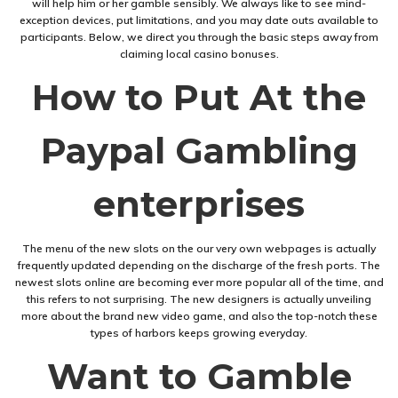
will help him or her gamble sensibly. We always like to see mind-
exception devices, put limitations, and you may date outs available to
participants. Below, we direct you through the basic steps away from
claiming local casino bonuses.
How to Put At the
Paypal Gambling
enterprises
The menu of the new slots on the our very own webpages is actually
frequently updated depending on the discharge of the fresh ports. The
newest slots online are becoming ever more popular all of the time, and
this refers to not surprising. The new designers is actually unveiling
more about the brand new video game, and also the top-notch these
types of harbors keeps growing everyday.
Want to Gamble