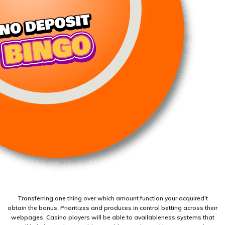
Transferring one thing over which amount function your acquired’t
obtain the bonus. Prioritizes and produces in control betting across their
webpages. Casino players will be able to availableness systems that