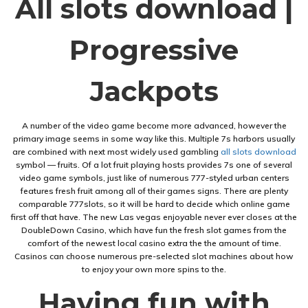
All slots download |
Progressive
Jackpots
A number of the video game become more advanced, however the
primary image seems in some way like this. Multiple 7s harbors usually
are combined with next most widely used gambling
all slots download
symbol — fruits. Of a lot fruit playing hosts provides 7s one of several
video game symbols, just like of numerous 777-styled urban centers
features fresh fruit among all of their games signs. There are plenty
comparable 777slots, so it will be hard to decide which online game
first off that have. The new Las vegas enjoyable never ever closes at the
DoubleDown Casino, which have fun the fresh slot games from the
comfort of the newest local casino extra the the amount of time.
Casinos can choose numerous pre-selected slot machines about how
to enjoy your own more spins to the.
Having fun with