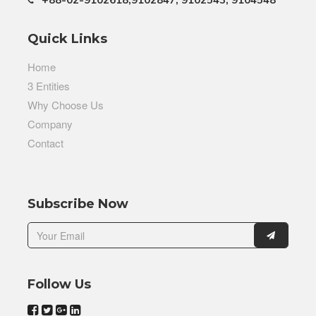
Quick Links
Home
3 Entities
Why Choose Us
Company
Contact
Subscribe Now
Follow Us