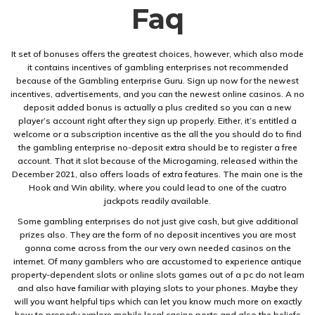
Faq
It set of bonuses offers the greatest choices, however, which also mode
it contains incentives of gambling enterprises not recommended
because of the Gambling enterprise Guru. Sign up now for the newest
incentives, advertisements, and you can the newest online casinos. A no
deposit added bonus is actually a plus credited so you can a new
player’s account right after they sign up properly. Either, it’s entitled a
welcome or a subscription incentive as the all the you should do to find
the gambling enterprise no-deposit extra should be to register a free
account. That it slot because of the Microgaming, released within the
December 2021, also offers loads of extra features. The main one is the
Hook and Win ability, where you could lead to one of the cuatro
jackpots readily available.
Some gambling enterprises do not just give cash, but give additional
prizes also. They are the form of no deposit incentives you are most
gonna come across from the our very own needed casinos on the
internet. Of many gamblers who are accustomed to experience antique
property-dependent slots or online slots games out of a pc do not learn
and also have familiar with playing slots to your phones. Maybe they
will you want helpful tips which can let you know much more on exactly
how to properly explore mobile local casino ports and also the beliefs