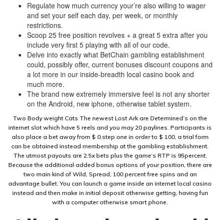
Regulate how much currency your’re also willing to wager
and set your self each day, per week, or monthly
restrictions.
Scoop 25 free position revolves + a great 5 extra after you
include very first 5 playing with all of our code.
Delve into exactly what BetChain gambling establishment
could, possibly offer, current bonuses discount coupons and
a lot more in our inside-breadth local casino book and
much more.
The brand new extremely immersive feel is not any shorter
on the Android, new iphone, otherwise tablet system.
Two Body weight Cats The newest Lost Ark are Determined’s on the
internet slot which have 5 reels and you may 20 paylines. Participants is
also place a bet away from $ 0.step one in order to $ 100, a trial form
can be obtained instead membership at the gambling establishment.
The utmost payouts are 2.5x bets plus the game’s RTP is 95percent.
Because the additional added bonus options of your position, there are
two main kind of Wild, Spread, 100 percent free spins and an
advantage bullet. You can launch a game inside an internet local casino
instead and then make in initial deposit otherwise getting, having fun
with a computer otherwise smart phone.