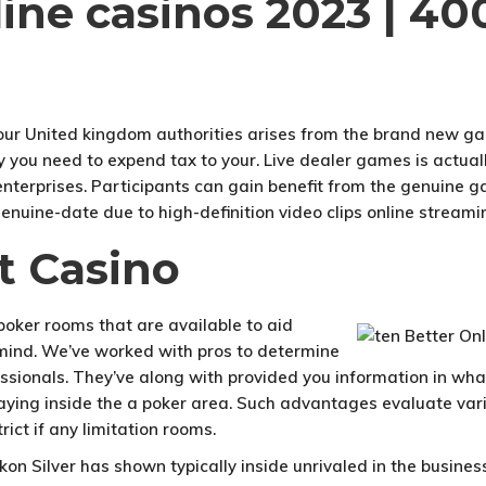
ine casinos 2023 | 40
ur United kingdom authorities arises from the brand new gamb
 you need to expend tax to your. Live dealer games is actual
terprises. Participants can gain benefit from the genuine g
enuine-date due to high-definition video clips online streami
t Casino
poker rooms that are available to aid
 mind. We’ve worked with pros to determine
ionals. They’ve along with provided you information in wha
playing inside the a poker area. Such advantages evaluate var
ict if any limitation rooms.
n Silver has shown typically inside unrivaled in the business