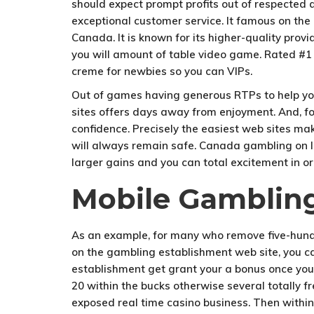
should expect prompt profits out of respected 
exceptional customer service. It famous on the 
Canada. It is known for its higher-quality prov
you will amount of table video game. Rated #1 t
creme for newbies so you can VIPs.
Out of games having generous RTPs to help you
sites offers days away from enjoyment. And, for
confidence. Precisely the easiest web sites ma
will always remain safe. Canada gambling on li
larger gains and you can total excitement in o
Mobile Gambling
As an example, for many who remove five-hundr
on the gambling establishment web site, you c
establishment get grant your a bonus once you c
20 within the bucks otherwise several totally fr
exposed real time casino business. Then with