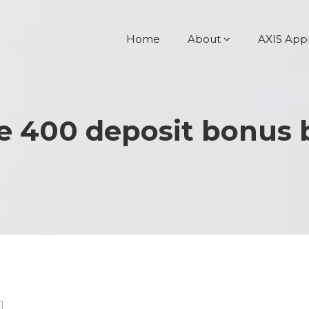
Home
About
AXIS App
ne 400 deposit bonus 