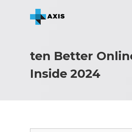
ten Better Onli
Inside 2024