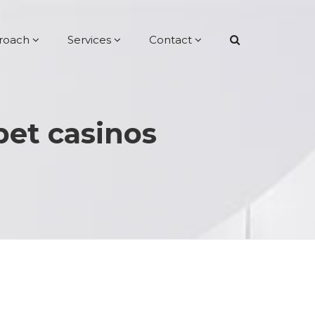
roach
Services
Contact
bet casinos