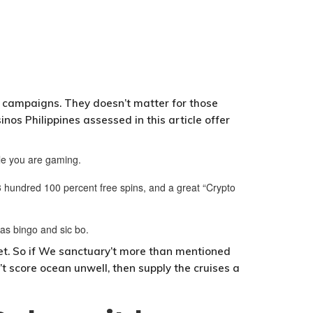
an campaigns. They doesn’t matter for those
inos Philippines assessed in this article offer
ile you are gaming.
3 hundred 100 percent free spins, and a great “Crypto
 as bingo and sic bo.
rket. So if We sanctuary’t more than mentioned
’t score ocean unwell, then supply the cruises a