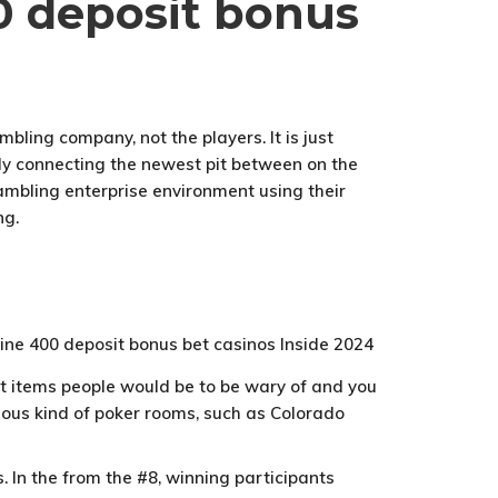
0 deposit bonus
ling company, not the players. It is just
ly connecting the newest pit between on the
ambling enterprise environment using their
ng.
t items people would be to be wary of and you
ious kind of poker rooms, such as Colorado
. In the from the #8, winning participants