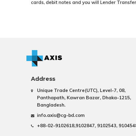
cards, debit notes and you will Lender Transfer
Address
Unique Trade Centre(UTC), Level-7, 08,
Panthapath, Kawran Bazar, Dhaka-1215,
Bangladesh.
info.axis@cg-bd.com
+88-02-9102618,9102847, 9102543, 910454