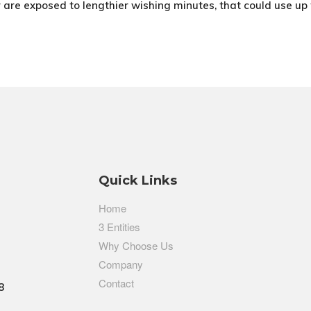
 are exposed to lengthier wishing minutes, that could use up t
Quick Links
Home
3 Entities
Why Choose Us
Company
Contact
8