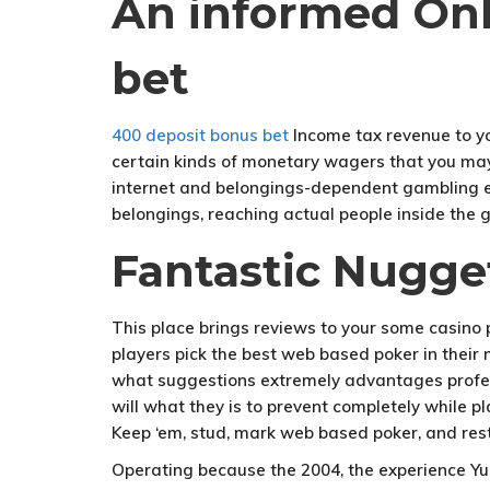
An informed Onl
bet
400 deposit bonus bet
Income tax revenue to yo
certain kinds of monetary wagers that you may
internet and belongings-dependent gambling en
belongings, reaching actual people inside the g
Fantastic Nugge
This place brings reviews to your some casino 
players pick the best web based poker in their
what suggestions extremely advantages profess
will what they is to prevent completely while 
Keep ‘em, stud, mark web based poker, and restr
Operating because the 2004, the experience Yuko