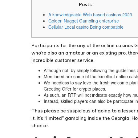
Posts
A knowledgeable Web based casinos 2023
Golden Nugget Gambling enterprise
Cellular Local casino Being compatible
Participants for the any of the online casinos
who’re also an amateur or an existing pro, ther
incredible customer service.
Although not, by simply following the guideline
Mentioned are some of the excellent online casi
We needless to say love the fresh welcome plan,
Greeting Offer for crypto places.
As such, an RTP will not indicate exactly how m
Instead, skilled players can also be participate i
Thus please be suspicious of going to a lesser 
it, it’s “limited” gambling inside the Georgia. 
chance.