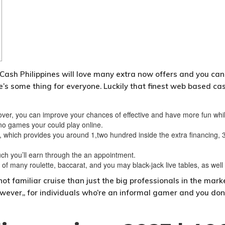
 GCash Philippines will love many extra now offers and you c
e’s some thing for everyone.
Luckily that finest web based cas
s over, you can improve your chances of effective and have more fun wh
no games your could play online.
 which provides you around 1,two hundred inside the extra financing, 
uch you’ll earn through the an appointment.
n of many roulette, baccarat, and you may black-jack live tables, as well
not familiar cruise than just the big professionals in the ma
However,, for individuals who’re an informal gamer and you don