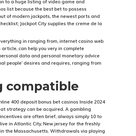
on to a huge listing of video game and
nos list because the best bet to possess
s out of modern jackpots, the newest ports and
ecklist; Jackpot City supplies the creme de la
erything in ranging from, internet casino web
article, can help you very in complete
ur personal data and personal monetary advice
al people’ desires and requires, ranging from
g compatible
eat strategy can be acquired. A gambling
ncentives are often brief, always simply 10 to
ve in Atlantic City, New jersey for the freshly
in the Massachusetts. Withdrawals via playing