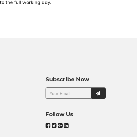
o the full working day.
Subscribe Now
Follow Us