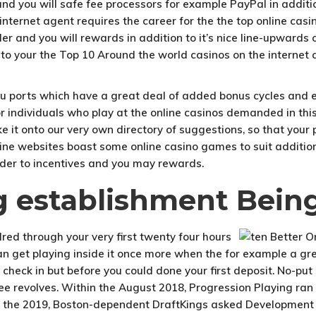
and you will safe fee processors for example PayPal in additi
internet agent requires the career for the the top online casi
ider and you will rewards in addition to it’s nice line-upward
o your the Top 10 Around the world casinos on the internet ch
 ports which have a great deal of added bonus cycles and ev
 individuals who play at the online casinos demanded in this 
ke it onto our very own directory of suggestions, so that yo
ne websites boast some online casino games to suit addition
rder to incentives and you may rewards.
 establishment Bein
ed through your very first twenty four hours
an get playing inside it once more when the for example a gr
heck in but before you could done your first deposit. No-put i
ee revolves. Within the August 2018, Progression Playing ran li
in the 2019, Boston-dependent DraftKings asked Development 