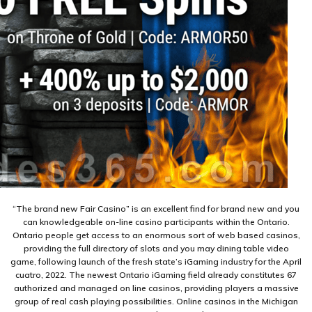
“The brand new Fair Casino” is an excellent find for brand new and you
can knowledgeable on-line casino participants within the Ontario.
Ontario people get access to an enormous sort of web based casinos,
providing the full directory of slots and you may dining table video
game, following launch of the fresh state’s iGaming industry for the April
cuatro, 2022. The newest Ontario iGaming field already constitutes 67
authorized and managed on line casinos, providing players a massive
group of real cash playing possibilities. Online casinos in the Michigan