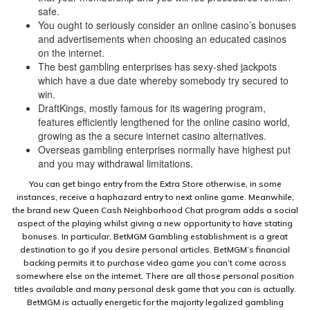
safe.
You ought to seriously consider an online casino’s bonuses
and advertisements when choosing an educated casinos
on the internet.
The best gambling enterprises has sexy-shed jackpots
which have a due date whereby somebody try secured to
win.
DraftKings, mostly famous for its wagering program,
features efficiently lengthened for the online casino world,
growing as the a secure internet casino alternatives.
Overseas gambling enterprises normally have highest put
and you may withdrawal limitations.
You can get bingo entry from the Extra Store otherwise, in some
instances, receive a haphazard entry to next online game. Meanwhile,
the brand new Queen Cash Neighborhood Chat program adds a social
aspect of the playing whilst giving a new opportunity to have stating
bonuses. In particular, BetMGM Gambling establishment is a great
destination to go if you desire personal articles. BetMGM’s financial
backing permits it to purchase video game you can’t come across
somewhere else on the internet. There are all those personal position
titles available and many personal desk game that you can is actually.
BetMGM is actually energetic for the majority legalized gambling