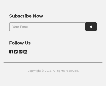
Subscribe Now
Follow Us
Copyright © 2016. All rights reserved.