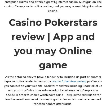
enterprise claims and offers a great Nj internet casino, Michigan on-line
casino, Pennsylvania online casino, and you may a west Virginia online
casino.
Casino Pokerstars
review | App and
you may Online
game
As the detailed, they’re have a tendency to included as part of another
representative render to persuade
casino Pokerstars review
profiles so
you can bet on your website. Societal monsters including Share.all of us
and you may Pulsz have advanced poker alternatives. People can
decide in order to choice which have coins — free sufficient reason for
low bet — otherwise with sweeps gold coins which can be redeemed
for cash honors afterwards.