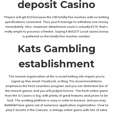
deposit Casino
Players will get €10 because the 100 totally free revolves with no betting
specifications connected. Thus your’ll manage to withdraw one money
immediately. Also, maximum detachment count is actually €175, that’s
really ample to possess a freebie. Saying it Bet27/7 Local casino bonus
is preferred on the totally free revolves number.
Kats Gambling
establishment
The newest organization at the a social betting site require you to
signal up thru email, Facebook, or Bing. Pro recommendations
emphasize the fresh seamless program and you can distinctive line of
the newest games and you will jackpot honors. The fresh online game
from the Si Casino is big, with plenty of great features and prizes to be
had. The working platform is easy in order to browse, and you may
BetMGM have game out of numerous application organization. I love to
play 5 Secrets in the Caesars, a vintage online game with lots of extra