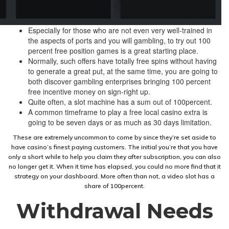
Especially for those who are not even very well-trained in
the aspects of ports and you will gambling, to try out 100
percent free position games is a great starting place.
Normally, such offers have totally free spins without having
to generate a great put, at the same time, you are going to
both discover gambling enterprises bringing 100 percent
free incentive money on sign-right up.
Quite often, a slot machine has a sum out of 100percent.
A common timeframe to play a free local casino extra is
going to be seven days or as much as 30 days limitation.
These are extremely uncommon to come by since they’re set aside to
have casino’s finest paying customers. The initial you’re that you have
only a short while to help you claim they after subscription, you can also
no longer get it. When it time has elapsed, you could no more find that it
strategy on your dashboard. More often than not, a video slot has a
share of 100percent.
Withdrawal Needs