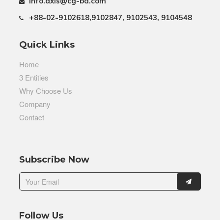
info.axis@cg-bd.com
+88-02-9102618,9102847, 9102543, 9104548
Quick Links
Home
3 Entities
Why Choose Us
Company
Contact
Subscribe Now
Follow Us