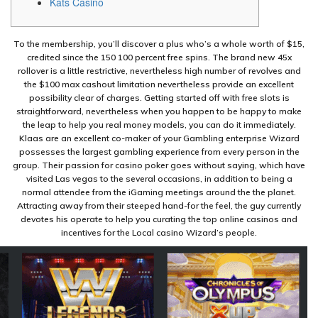
Kats Casino
To the membership, you’ll discover a plus who’s a whole worth of $15,
credited since the 150 100 percent free spins. The brand new 45x
rollover is a little restrictive, nevertheless high number of revolves and
the $100 max cashout limitation nevertheless provide an excellent
possibility clear of charges. Getting started off with free slots is
straightforward, nevertheless when you happen to be happy to make
the leap to help you real money models, you can do it immediately.
Klaas are an excellent co-maker of your Gambling enterprise Wizard
possesses the largest gambling experience from every person in the
group. Their passion for casino poker goes without saying, which have
visited Las vegas to the several occasions, in addition to being a
normal attendee from the iGaming meetings around the the planet.
Attracting away from their steeped hand-for the feel, the guy currently
devotes his operate to help you curating the top online casinos and
incentives for the Local casino Wizard’s people.