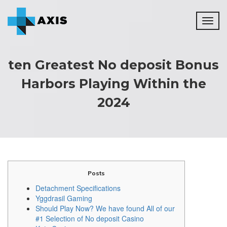
Toggl
naviga
ten Greatest No deposit Bonus
Harbors Playing Within the
2024
Posts
Detachment Specifications
Yggdrasil Gaming
Should Play Now? We have found All of our
#1 Selection of No deposit Casino