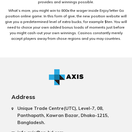
provides and winnings possible.
What’s more, you might win to 800x the wager inside Enjoy’letter Go
position online game. In this form of give, the new position website will
give you a predetermined level of extra bucks, for example $ten. You will
need to choice your own added bonus loads of moments just before
you might cash-out your own winnings. Casinos constantly merely
accept players away from chose regions and you may countries.
Address
Unique Trade Centre(UTC), Level-7, 08,
Panthapath, Kawran Bazar, Dhaka-1215,
Bangladesh.