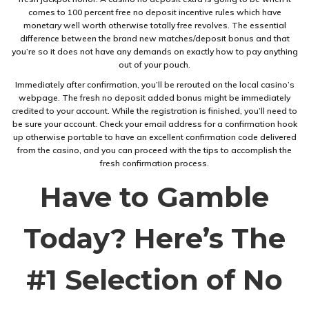
comes to 100 percent free no deposit incentive rules which have
monetary well worth otherwise totally free revolves. The essential
difference between the brand new matches/deposit bonus and that
you’re so it does not have any demands on exactly how to pay anything
out of your pouch.
Immediately after confirmation, you’ll be rerouted on the local casino’s
webpage. The fresh no deposit added bonus might be immediately
credited to your account. While the registration is finished, you’ll need to
be sure your account. Check your email address for a confirmation hook
up otherwise portable to have an excellent confirmation code delivered
from the casino, and you can proceed with the tips to accomplish the
fresh confirmation process.
Have to Gamble
Today? Here’s The
#1 Selection of No