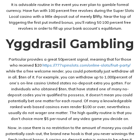
It is advisable routine in the event you ever plan to gamble forreal
currency. Have fun with 100 percent free revolves during the Super Slots
Local casino with a little deposit out of merely $fifty. Near the top of
triggering the first put invited bonus, you’ll rating 50 100 percent free
revolves in order to fill up your bank account’s equilibrium.
Yggdrasil Gambling
Particular provides a great 50percent signal, meaning that for those
who received $20
https://777spinslots.com/online-slots/fruit-party/
while the a free welcome render, you could potentially just withdraw all
in all, $ten of it. For example, you can withdraw up to 1,000percent of
one’s on-line casino United states no-deposit extra you gotten. For
individuals who obtained $ten, that have stated one of many no-
deposit codes you’re qualified to possess, it doesn’t mean you could
potentially bet one matter for each round. Of many a knowledgeable
ranked web based casinos even render $100 or over, nevertheless
usually do not wager one matter. The high quality routine is that you
don’t choice more $5 per round of any video game you decide on.
Now, in case there is no restriction to the amount of money you could
potentially cash-out, the brand new hook is that you never winnings the
fresh jackpot honor. A casino no deposit extra is going to be when it