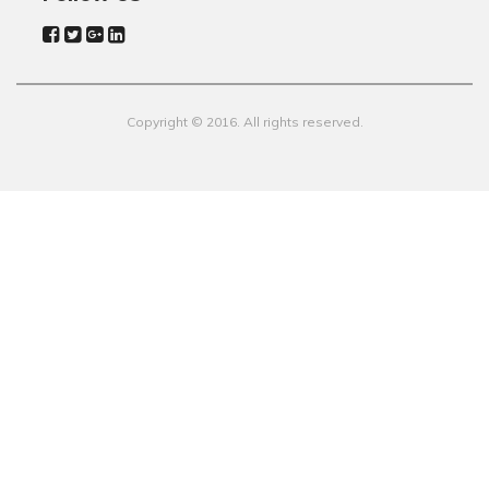
Copyright © 2016. All rights reserved.