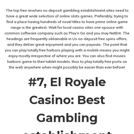
The top free revolves no deposit gambling establishment sites need to
have a great wide selection of online slots games. Preferably, trying to
find a place having hundreds of novel titles to have prime online game
range is the greatest. Wait for local casino sites one spouse with
common software company such as Play’n Go and you may NetEnt. The
headings are frequently obtainable in Us no-deposit free spins offers,
and they deliver great enjoyment and you can payouts. The point that
you can play totally free harbors playing with a mobile means you might
enjoy mostly irrespective of where you are. You can also find movies
harbors game to their tablet models, thus to play totally free ports on
the web anywhere when might possibly be easier than ever before!
#7, El Royale
Casino: Best
Gambling