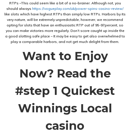
RTPs –This could seem like a bit of a no-brainer. Although not, you
should always
https://vogueplay.com/uk/power-spins-casino-review/
like slots which have highest RTPs than simply low RTPs. Harbors by its
very nature, will be extremely unpredictable, however, we recommend
opting for slots that have an enthusiastic RTP out of 95-97percent, so
you can make victories more regularly. Don’t score caught up inside the
a good slotting safe place – It may be easy to get also overwhelmed to
play a comparable harbors, and not get much delight from them.
Want to Enjoy
Now? Read the
#step 1 Quickest
Winnings Local
casino