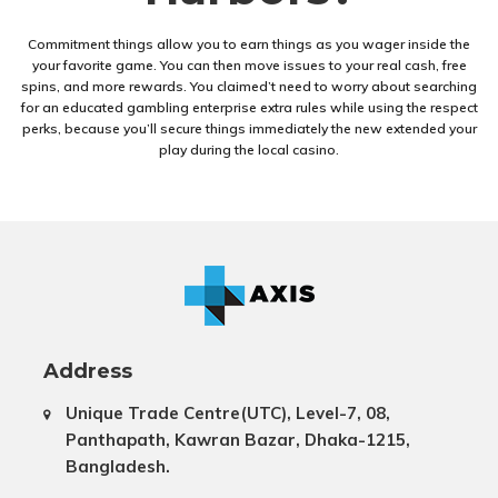
Commitment things allow you to earn things as you wager inside the
your favorite game. You can then move issues to your real cash, free
spins, and more rewards. You claimed’t need to worry about searching
for an educated gambling enterprise extra rules while using the respect
perks, because you’ll secure things immediately the new extended your
play during the local casino.
Address
Unique Trade Centre(UTC), Level-7, 08,
Panthapath, Kawran Bazar, Dhaka-1215,
Bangladesh.