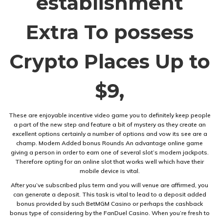
establishment
Extra To possess
Crypto Places Up to
$9,
These are enjoyable incentive video game you to definitely keep people
a part of the new step and feature a bit of mystery as they create an
excellent options certainly a number of options and vow its see are a
champ. Modern Added bonus Rounds An advantage online game
giving a person in order to earn one of several slot’s modern jackpots.
Therefore opting for an online slot that works well which have their
mobile device is vital.
After you’ve subscribed plus term and you will venue are affirmed, you
can generate a deposit. This task is vital to lead to a deposit added
bonus provided by such BetMGM Casino or perhaps the cashback
bonus type of considering by the FanDuel Casino. When you’re fresh to