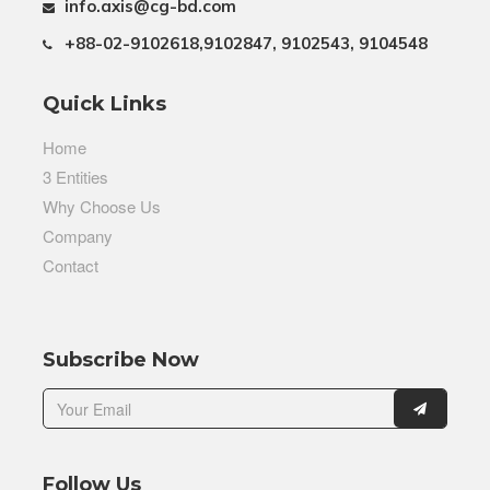
info.axis@cg-bd.com
+88-02-9102618,9102847, 9102543, 9104548
Quick Links
Home
3 Entities
Why Choose Us
Company
Contact
Subscribe Now
Follow Us