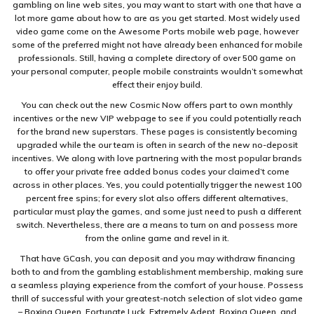
gambling on line web sites, you may want to start with one that have a
lot more game about how to are as you get started. Most widely used
video game come on the Awesome Ports mobile web page, however
some of the preferred might not have already been enhanced for mobile
professionals. Still, having a complete directory of over 500 game on
your personal computer, people mobile constraints wouldn’t somewhat
effect their enjoy build.
You can check out the new Cosmic Now offers part to own monthly
incentives or the new VIP webpage to see if you could potentially reach
for the brand new superstars. These pages is consistently becoming
upgraded while the our team is often in search of the new no-deposit
incentives. We along with love partnering with the most popular brands
to offer your private free added bonus codes your claimed’t come
across in other places. Yes, you could potentially trigger the newest 100
percent free spins; for every slot also offers different alternatives,
particular must play the games, and some just need to push a different
switch. Nevertheless, there are a means to turn on and possess more
from the online game and revel in it.
That have GCash, you can deposit and you may withdraw financing
both to and from the gambling establishment membership, making sure
a seamless playing experience from the comfort of your house. Possess
thrill of successful with your greatest-notch selection of slot video game
– Boxing Queen, Fortunate Luck, Extremely Adept, Boxing Queen, and