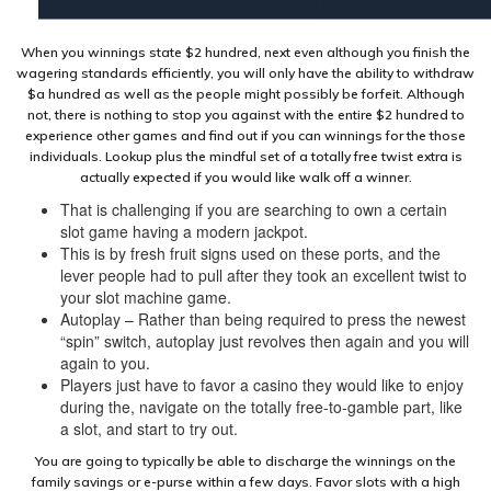
When you winnings state $2 hundred, next even although you finish the
wagering standards efficiently, you will only have the ability to withdraw
$a hundred as well as the people might possibly be forfeit. Although
not, there is nothing to stop you against with the entire $2 hundred to
experience other games and find out if you can winnings for the those
individuals. Lookup plus the mindful set of a totally free twist extra is
actually expected if you would like walk off a winner.
That is challenging if you are searching to own a certain
slot game having a modern jackpot.
This is by fresh fruit signs used on these ports, and the
lever people had to pull after they took an excellent twist to
your slot machine game.
Autoplay – Rather than being required to press the newest
“spin” switch, autoplay just revolves then again and you will
again to you.
Players just have to favor a casino they would like to enjoy
during the, navigate on the totally free-to-gamble part, like
a slot, and start to try out.
You are going to typically be able to discharge the winnings on the
family savings or e-purse within a few days. Favor slots with a high