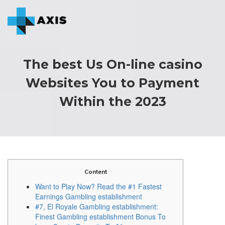
The best Us On-line casino
Websites You to Payment
Within the 2023
Content
Want to Play Now? Read the #1 Fastest
Earnings Gambling establishment
#7, El Royale Gambling establishment:
Finest Gambling establishment Bonus To