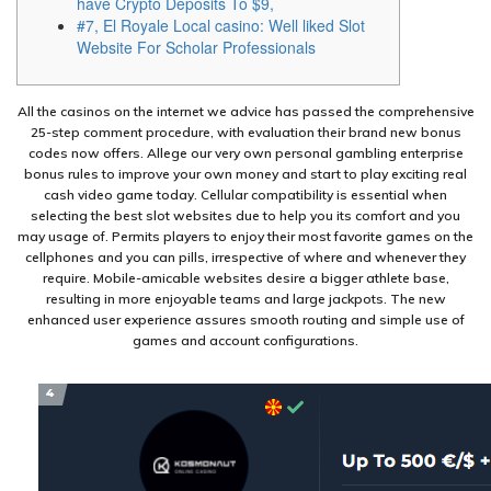
have Crypto Deposits To $9,
#7, El Royale Local casino: Well liked Slot
Website For Scholar Professionals
All the casinos on the internet we advice has passed the comprehensive
25-step comment procedure, with evaluation their brand new bonus
codes now offers. Allege our very own personal gambling enterprise
bonus rules to improve your own money and start to play exciting real
cash video game today. Cellular compatibility is essential when
selecting the best slot websites due to help you its comfort and you
may usage of.
Permits players to enjoy their most favorite games on the
cellphones and you can pills, irrespective of where and whenever they
require. Mobile-amicable websites desire a bigger athlete base,
resulting in more enjoyable teams and large jackpots. The new
enhanced user experience assures smooth routing and simple use of
games and account configurations.