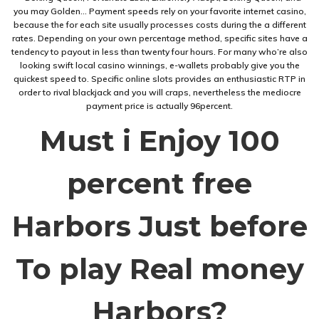
you may Golden… Payment speeds rely on your favorite internet casino,
because the for each site usually processes costs during the a different
rates. Depending on your own percentage method, specific sites have a
tendency to payout in less than twenty four hours. For many who’re also
looking swift local casino winnings, e-wallets probably give you the
quickest speed to. Specific online slots provides an enthusiastic RTP in
order to rival blackjack and you will craps, nevertheless the mediocre
payment price is actually 96percent.
Must i Enjoy 100
percent free
Harbors Just before
To play Real money
Harbors?