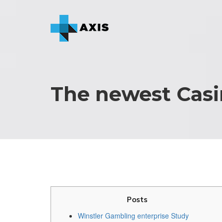
The newest Cas
Posts
Winstler Gambling enterprise Study