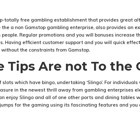
p-totally free gambling establishment that provides great al
ce the a non Gamstop gambling enterprise, also provides an e
people. Regular promotions and you will bonuses increase the 
s. Having efficient customer support and you will quick effe
 without the constraints from Gamstop.
e Tips Are not To the
lots which have bingo, undertaking ‘Slingo’. For individuals 
leasure in the newest thrill away from gambling enterprises
an enjoy Slingo and all of one other ports and dining tables w
 to jumps for the gaming using its fascinating features and y