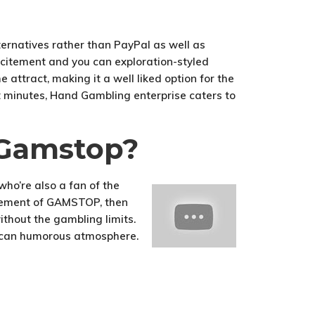
ternatives rather than PayPal as well as
xcitement and you can exploration-styled
attract, making it a well liked option for the
ct minutes, Hand Gambling enterprise caters to
 Gamstop?
who’re also a fan of the
 element of GAMSTOP, then
ithout the gambling limits.
ou can humorous atmosphere.