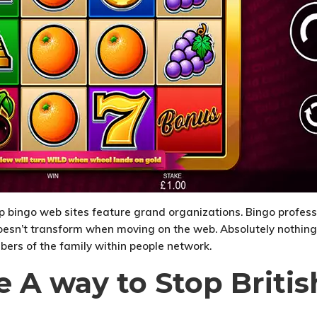
 bingo web sites feature grand organizations. Bingo profess
oesn’t transform when moving on the web. Absolutely nothing 
rs of the family within people network.
 A way to Stop Briti