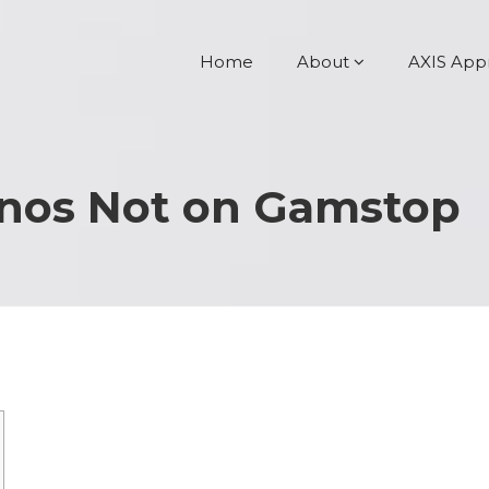
Home
About
AXIS App
inos Not on Gamstop