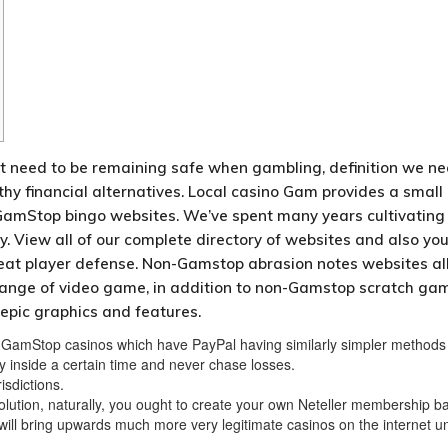
t need to be remaining safe when gambling, definition we ne
thy financial alternatives. Local casino Gam provides a smal
w-GamStop bingo websites. We’ve spent many years cultivatin
y.
View all of our complete directory of websites and also y
eat player defense. Non-Gamstop abrasion notes websites all
 range of video game, in addition to non-Gamstop scratch ga
epic graphics and features.
amStop casinos which have PayPal having similarly simpler methods of 
lay inside a certain time and never chase losses.
risdictions.
olution, naturally, you ought to create your own Neteller membership ba
 will bring upwards much more very legitimate casinos on the internet