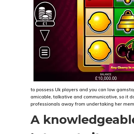
to possess Uk players and you can low gamstop
amicable, talkative and communicative, so it d
professionals away from undertaking her membe
A knowledgeable