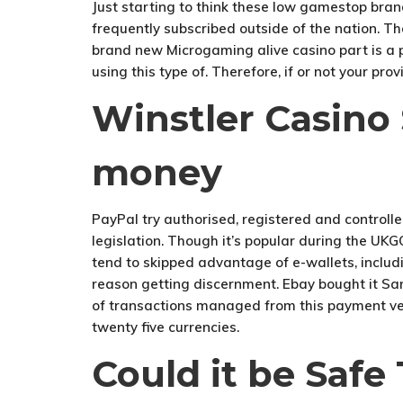
Just starting to think these low gamestop brand
frequently subscribed outside of the nation. The
brand new Microgaming alive casino part is a p
using this type of. Therefore, if or not your pro
Winstler Casino 
money
PayPal try authorised, registered and controll
legislation. Though it’s popular during the U
tend to skipped advantage of e-wallets, inclu
reason getting discernment. Ebay bought it Sa
of transactions managed from this payment ve
twenty five currencies.
Could it be Safe