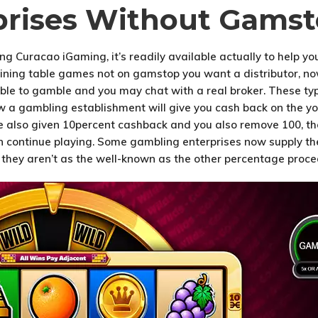
prises Without Gams
ng Curacao iGaming, it’s readily available actually to help y
dining table games not on gamstop you want a distributor, now
le to gamble and you may chat with a real broker. These types
 a gambling establishment will give you cash back on the you
ou’re also given 10percent cashback and you also remove 100, 
n continue playing. Some gambling enterprises now supply the 
 they aren’t as the well-known as the other percentage proced