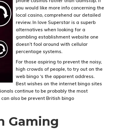
phone casinos rather than Gamstop. If
you would like more info concerning the
local casino, comprehend our detailed
review. In love Superstar is a superb
alternatives when looking for a
gambling establishment website one
doesn’t fool around with cellular
percentage systems.
For those aspiring to prevent the noisy,
high crowds of people, to try out on the
web bingo ‘s the apparent address.
Best wishes on the internet bingo sites
ionals continue to be probably the most
can also be prevent British bingo
sh Gaming