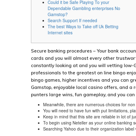
Could it be Safe Playing To your
Dependable Gambling enterprises No
Gamstop?
Search Support If needed
The best Ways to Take off Uk Betting
Internet sites
Secure banking procedures – Your bank accoun
cards and you will almost every other trustwor
constantly looking at and you will vetting lo
professionals to the greatest on line bingo enjo
bingo games, higher incentives and you can gr
Gamstop, enjoyable local casino offers, and a
punters large wins, fun gameplay, and you can 
Meanwhile, there are numerous choices for non G
You will need to have fun with put limitations, p
Keep in mind that this site are reliable in lot of ju
To begin using Neteller as your online banking s
Searching Yahoo due to their organization label