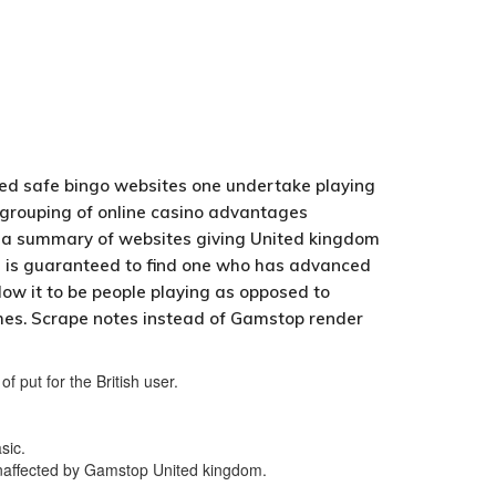
ed safe bingo websites one undertake playing
l grouping of online casino advantages
g a summary of websites giving United kingdom
ou is guaranteed to find one who has advanced
ow it to be people playing as opposed to
mes. Scrape notes instead of Gamstop render
put for the British user.
sic.
 unaffected by Gamstop United kingdom.