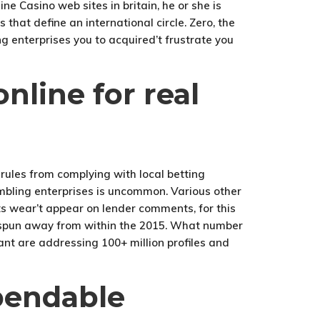
e Casino web sites in britain, he or she is
that define an international circle. Zero, the
g enterprises you to acquired’t frustrate you
nline for real
rules from complying with local betting
mbling enterprises is uncommon. Various other
s wear’t appear on lender comments, for this
s spun away from within the 2015. What number
t are addressing 100+ million profiles and
ependable