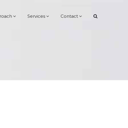
roach
Services
Contact