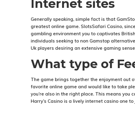
Internet sites
Generally speaking, simple fact is that GamSto
greatest online game. SlotsSafari Casino, sin
gambling environment you to captivates British 
individuals seeking to non Gamstop alternative
Uk players desiring an extensive gaming sense
What type of Fe
The game brings together the enjoyment out of s
favorite online game and would like to take p
you’re also in the right place. This means you c
Harry’s Casino is a lively internet casino one