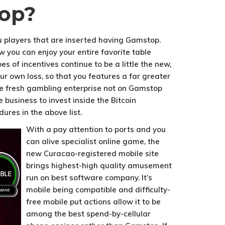
top?
ou players that are inserted having Gamstop.
 you can enjoy your entire favorite table
 of incentives continue to be a little the new,
r own loss, so that you features a far greater
the fresh gambling enterprise not on Gamstop
business to invest inside the Bitcoin
ures in the above list.
With a pay attention to ports and you
can alive specialist online game, the
new Curacao-registered mobile site
brings highest-high quality amusement
run on best software company. It’s
mobile being compatible and difficulty-
free mobile put actions allow it to be
among the best spend-by-cellular