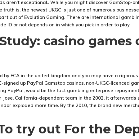
s aren’t exceptional.. While you might discover GamStop-onlin
 truth is, the newest UKGC is just one of numerous businesses 
art out of Evolution Gaming. There are international gamblin
vide ID or not depends on in which you pick in order to play.
Study: casino games o
ed by FCA in the united kingdom and you may have a rigorous 
KGC-signed up PayPal Gamstop casinos, non-UKGC-licenced ga
ding PayPal, would be the fact gambling enterprise repayment
n Jose, California-dependent team in the 2002, it afterward
ndor exploded more time. By the 2010, the brand new merchan
 To try out For the D