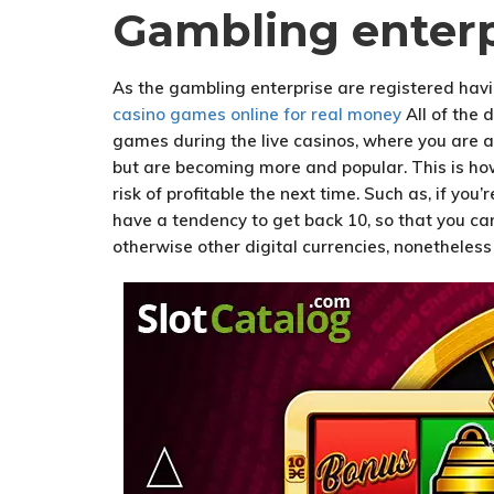
Gambling enter
As the gambling enterprise are registered havi
casino games online for real money
All of the 
games during the live casinos, where you are ab
but are becoming more and popular. This is how
risk of profitable the next time. Such as, if y
have a tendency to get back 10, so that you ca
otherwise other digital currencies, nonetheless