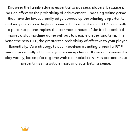
Knowing the family edge is essential to possess players, because it
has an effect on the probability of achievement. Choosing online game
that have the lowest family edge speeds up the winning opportunity
and may also cause higher earnings. Return-to-User, or RTP, is actually
a percentage one implies the common amount of the fresh gambled
money a slot machine game will pay to people on the long term. The
better the new RTP, the greater the probability of effective to your player.
Essentially, it’s a strategy to see machines boasting a premier RTP,
since it personally influences your winning chance. If you are planning to
play widely, looking for a-game with a remarkable RTP is paramount to
prevent missing out on improving your betting sense.