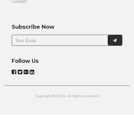
Contact
Subscribe Now
Follow Us
Copyright © 2016. All rights reserved.