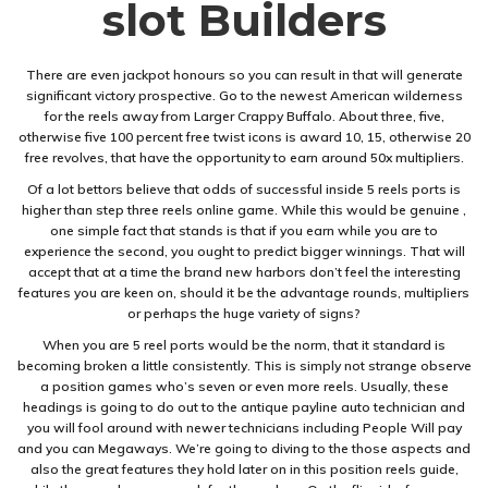
slot Builders
There are even jackpot honours so you can result in that will generate
significant victory prospective. Go to the newest American wilderness
for the reels away from Larger Crappy Buffalo. About three, five,
otherwise five 100 percent free twist icons is award 10, 15, otherwise 20
free revolves, that have the opportunity to earn around 50x multipliers.
Of a lot bettors believe that odds of successful inside 5 reels ports is
higher than step three reels online game. While this would be genuine ,
one simple fact that stands is that if you earn while you are to
experience the second, you ought to predict bigger winnings. That will
accept that at a time the brand new harbors don’t feel the interesting
features you are keen on, should it be the advantage rounds, multipliers
or perhaps the huge variety of signs?
When you are 5 reel ports would be the norm, that it standard is
becoming broken a little consistently. This is simply not strange observe
a position games who’s seven or even more reels. Usually, these
headings is going to do out to the antique payline auto technician and
you will fool around with newer technicians including People Will pay
and you can Megaways. We’re going to diving to the those aspects and
also the great features they hold later on in this position reels guide,