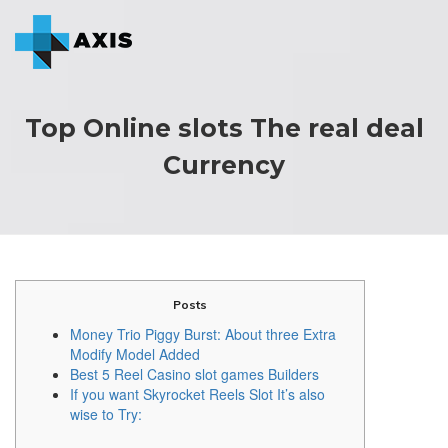
Top Online slots The real deal
Currency
Posts
Money Trio Piggy Burst: About three Extra
Modify Model Added
Best 5 Reel Casino slot games Builders
If you want Skyrocket Reels Slot It’s also
wise to Try: