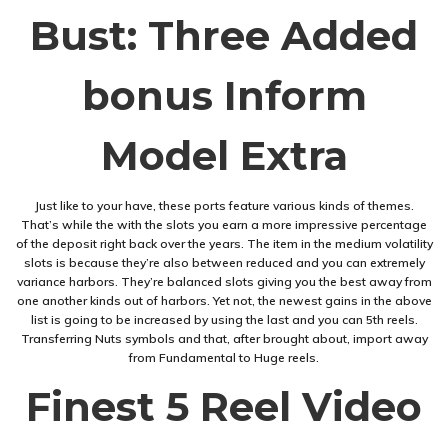
Bust: Three Added
bonus Inform
Model Extra
Just like to your have, these ports feature various kinds of themes.
That’s while the with the slots you earn a more impressive percentage
of the deposit right back over the years. The item in the medium volatility
slots is because they’re also between reduced and you can extremely
variance harbors. They’re balanced slots giving you the best away from
one another kinds out of harbors. Yet not, the newest gains in the above
list is going to be increased by using the last and you can 5th reels.
Transferring Nuts symbols and that, after brought about, import away
from Fundamental to Huge reels.
Finest 5 Reel Video