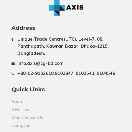
Address
Unique Trade Centre(UTC), Level-7, 08,
Panthapath, Kawran Bazar, Dhaka-1215,
Bangladesh.
info.axis@cg-bd.com
+88-02-9102618,9102847, 9102543, 9104548
Quick Links
Home
3 Entities
Why Choose Us
Company