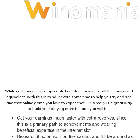
While each pursue a comparable first idea, they aren’t all the composed
equivalent. With this in mind, devote some time to help you try and see
and that online game you love to experience. This really is a great way
to build your playing more fun and you will fun.
Get your earnings much faster with extra revolves, since
this is a primary path to achievements and wearing
beneficial expertise in the internet slot.
Research it up on your on-line casino, and it’ll be around as