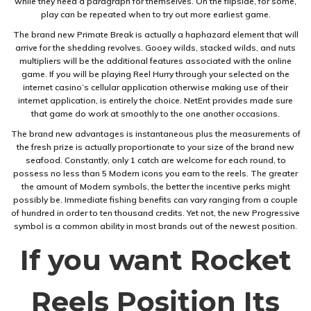
while they need a paragraph for themselves. On the flipside, for some,
play can be repeated when to try out more earliest game.
The brand new Primate Break is actually a haphazard element that will
arrive for the shedding revolves. Gooey wilds, stacked wilds, and nuts
multipliers will be the additional features associated with the online
game. If you will be playing Reel Hurry through your selected on the
internet casino’s cellular application otherwise making use of their
internet application, is entirely the choice. NetEnt provides made sure
that game do work at smoothly to the one another occasions.
The brand new advantages is instantaneous plus the measurements of
the fresh prize is actually proportionate to your size of the brand new
seafood. Constantly, only 1 catch are welcome for each round, to
possess no less than 5 Modern icons you earn to the reels. The greater
the amount of Modern symbols, the better the incentive perks might
possibly be. Immediate fishing benefits can vary ranging from a couple
of hundred in order to ten thousand credits. Yet not, the new Progressive
symbol is a common ability in most brands out of the newest position.
If you want Rocket
Reels Position Its