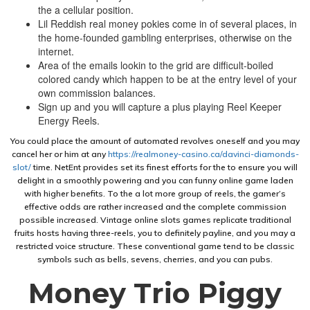
the a cellular position.
Lil Reddish real money pokies come in of several places, in
the home-founded gambling enterprises, otherwise on the
internet.
Area of the emails lookin to the grid are difficult-boiled
colored candy which happen to be at the entry level of your
own commission balances.
Sign up and you will capture a plus playing Reel Keeper
Energy Reels.
You could place the amount of automated revolves oneself and you may
cancel her or him at any
https://realmoney-casino.ca/davinci-diamonds-
slot/
time. NetEnt provides set its finest efforts for the to ensure you will
delight in a smoothly powering and you can funny online game laden
with higher benefits. To the a lot more group of reels, the gamer’s
effective odds are rather increased and the complete commission
possible increased. Vintage online slots games replicate traditional
fruits hosts having three-reels, you to definitely payline, and you may a
restricted voice structure. These conventional game tend to be classic
symbols such as bells, sevens, cherries, and you can pubs.
Money Trio Piggy