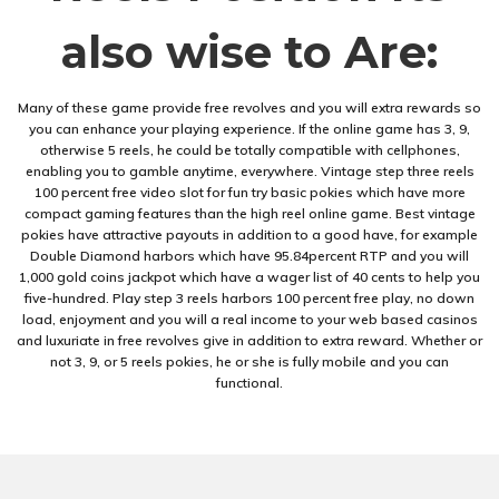
also wise to Are:
Many of these game provide free revolves and you will extra rewards so
you can enhance your playing experience. If the online game has 3, 9,
otherwise 5 reels, he could be totally compatible with cellphones,
enabling you to gamble anytime, everywhere. Vintage step three reels
100 percent free video slot for fun try basic pokies which have more
compact gaming features than the high reel online game. Best vintage
pokies have attractive payouts in addition to a good have, for example
Double Diamond harbors which have 95.84percent RTP and you will
1,000 gold coins jackpot which have a wager list of 40 cents to help you
five-hundred. Play step 3 reels harbors 100 percent free play, no down
load, enjoyment and you will a real income to your web based casinos
and luxuriate in free revolves give in addition to extra reward. Whether or
not 3, 9, or 5 reels pokies, he or she is fully mobile and you can
functional.