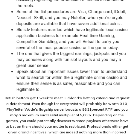
the reels.
Some of the fiat procedures are Visa, Charge card, iDebit,
Neosurf, Skrill, and you may Neteller, when you’re crypto
deposits are available that have seven additional coins .
Slots.lv features married which have legitimate local casino
application business for example Real-time Gaming,
Competitor Gambling, and you will Betsoft to carry you
several of the most popular casino online game today.
The one that gives the biggest earnings, jackpots and you
may bonuses along with fun slot layouts and you may a
great user sense.
Speak about an important issues lower than to understand
what to search for within the a legitimate online casino and
ensure their sense is as safer, reasonable and you can
legitimate to.
British bettors get 1 week to meet Luckland’s betting criteria and request
a detachment. Even though for every twist will probably be worth 0.10,
Play’letter Wade’s flagship server boasts a 96.21percent RTP and you
may a maximum successful multiplier of 5,000x. Depending on the
games, you could potentially discover wanted paylines otherwise have
to bet on them should your matter is restricted. Professionals either get
given grand incentives, which are indeed nothing more than incorrect