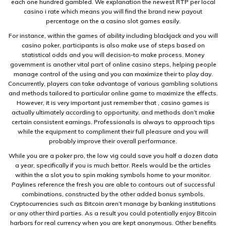
each one hundred gambled. We explanation the newest RTP per local
casino i rate which means you will find the brand new payout
percentage on the a casino slot games easily.
For instance, within the games of ability including blackjack and you will
casino poker, participants is also make use of steps based on
statistical odds and you will decision-to make process. Money
government is another vital part of online casino steps, helping people
manage control of the using and you can maximize their to play day.
Concurrently, players can take advantage of various gambling solutions
and methods tailored to particular online game to maximize the effects.
However, it is very important just remember that , casino games is
actually ultimately according to opportunity, and methods don’t make
certain consistent earnings. Professionals is always to approach tips
while the equipment to compliment their full pleasure and you will
probably improve their overall performance.
While you are a poker pro, the low vig could save you half a dozen data
a year, specifically if you is much bettor. Reels would be the articles
within the a slot you to spin making symbols home to your monitor.
Paylines reference the fresh you are able to contours out of successful
combinations, constructed by the other added bonus symbols.
Cryptocurrencies such as Bitcoin aren’t manage by banking institutions
or any other third parties. As a result you could potentially enjoy Bitcoin
harbors for real currency when you are kept anonymous. Other benefits