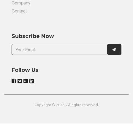
Company
Contact
Subscribe Now
Follow Us
Copyright © 2016. All rights reserved.