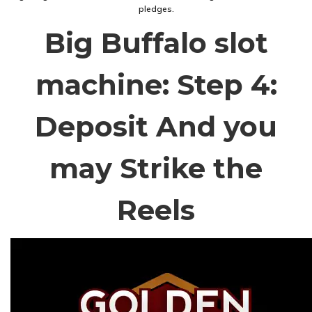
pledges.
Big Buffalo slot
machine: Step 4:
Deposit And you
may Strike the
Reels