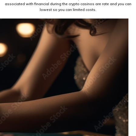
associated with financial during the crypto casinos are rate and you can
lowest so you can limited costs.