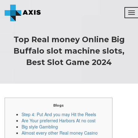
Tog
nav
Top Real money Online Big
Buffalo slot machine slots,
Best Slot Game 2024
Blogs
Step 4: Put And you may Hit the Reels
Are Your preferred Harbors At no cost
Big style Gambling
Almost every other Real money Casino