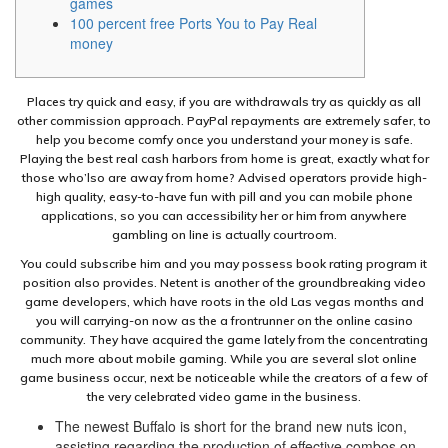
games
100 percent free Ports You to Pay Real
money
Places try quick and easy, if you are withdrawals try as quickly as all
other commission approach. PayPal repayments are extremely safer, to
help you become comfy once you understand your money is safe.
Playing the best real cash harbors from home is great, exactly what for
those who’lso are away from home? Advised operators provide high-
high quality, easy-to-have fun with pill and you can mobile phone
applications, so you can accessibility her or him from anywhere
gambling on line is actually courtroom.
You could subscribe him and you may possess book rating program it
position also provides. Netent is another of the groundbreaking video
game developers, which have roots in the old Las vegas months and
you will carrying-on now as the a frontrunner on the online casino
community. They have acquired the game lately from the concentrating
much more about mobile gaming. While you are several slot online
game business occur, next be noticeable while the creators of a few of
the very celebrated video game in the business.
The newest Buffalo is short for the brand new nuts icon,
assisting regarding the production of effective combos on