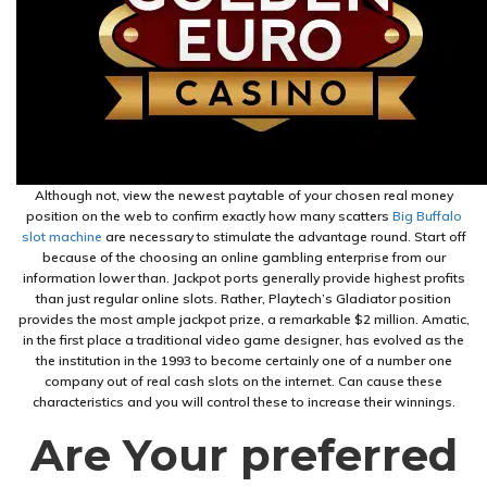
Although not, view the newest paytable of your chosen real money
position on the web to confirm exactly how many scatters
Big Buffalo
slot machine
are necessary to stimulate the advantage round. Start off
because of the choosing an online gambling enterprise from our
information lower than. Jackpot ports generally provide highest profits
than just regular online slots. Rather, Playtech’s Gladiator position
provides the most ample jackpot prize, a remarkable $2 million. Amatic,
in the first place a traditional video game designer, has evolved as the
the institution in the 1993 to become certainly one of a number one
company out of real cash slots on the internet. Can cause these
characteristics and you will control these to increase their winnings.
Are Your preferred