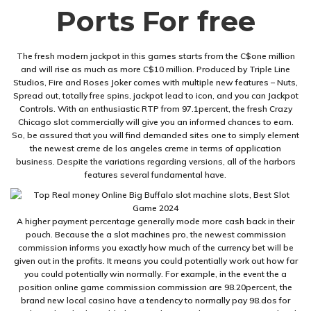
Ports For free
The fresh modern jackpot in this games starts from the C$one million
and will rise as much as more C$10 million. Produced by Triple Line
Studios, Fire and Roses Joker comes with multiple new features – Nuts,
Spread out, totally free spins, jackpot lead to icon, and you can Jackpot
Controls. With an enthusiastic RTP from 97.1percent, the fresh Crazy
Chicago slot commercially will give you an informed chances to earn.
So, be assured that you will find demanded sites one to simply element
the newest creme de los angeles creme in terms of application
business. Despite the variations regarding versions, all of the harbors
features several fundamental have.
A higher payment percentage generally mode more cash back in their
pouch. Because the a slot machines pro, the newest commission
commission informs you exactly how much of the currency bet will be
given out in the profits. It means you could potentially work out how far
you could potentially win normally. For example, in the event the a
position online game commission commission are 98.20percent, the
brand new local casino have a tendency to normally pay 98.dos for