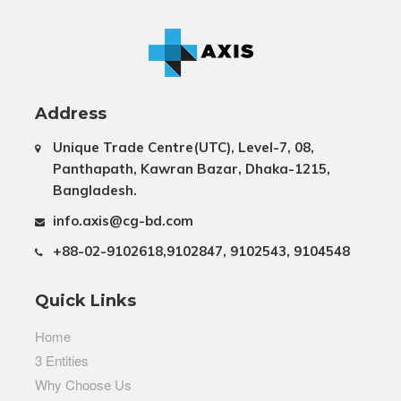
Address
Unique Trade Centre(UTC), Level-7, 08,
Panthapath, Kawran Bazar, Dhaka-1215,
Bangladesh.
info.axis@cg-bd.com
+88-02-9102618,9102847, 9102543, 9104548
Quick Links
Home
3 Entities
Why Choose Us