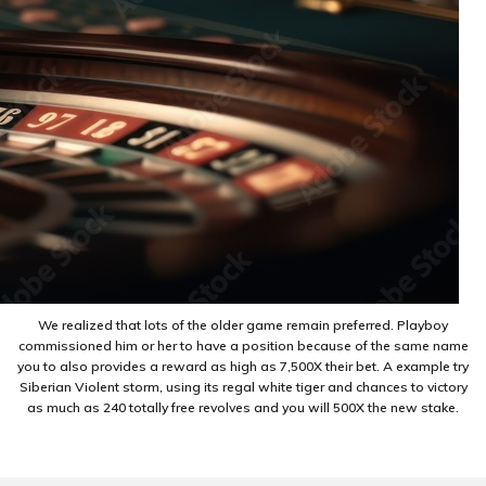
We realized that lots of the older game remain preferred. Playboy
commissioned him or her to have a position because of the same name
you to also provides a reward as high as 7,500X their bet. A example try
Siberian Violent storm, using its regal white tiger and chances to victory
as much as 240 totally free revolves and you will 500X the new stake.