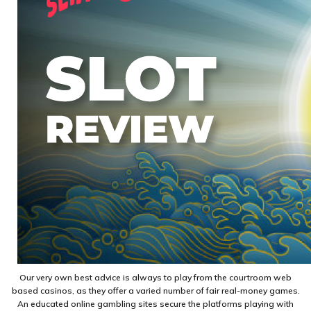
Our very own best advice is always to play from the courtroom web
based casinos, as they offer a varied number of fair real-money games.
An educated online gambling sites secure the platforms playing with