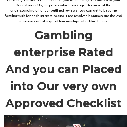
BonusFinder Us, might tick which package. Because of the
understanding all of our outlined reviews, you can get to become
familiar with for each internet casino. Free revolves bonuses are the 2nd
common sort of a good free no-deposit added bonus.
Gambling
enterprise Rated
And you can Placed
into Our very own
Approved Checklist