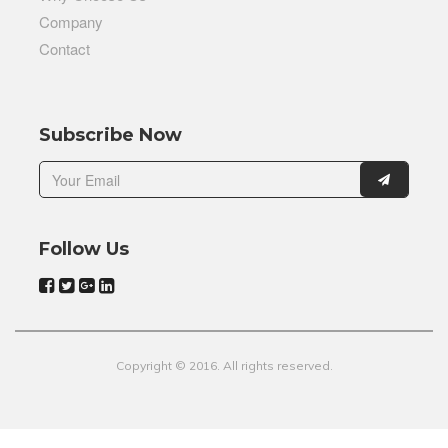
Company
Contact
Subscribe Now
Follow Us
Copyright © 2016. All rights reserved.