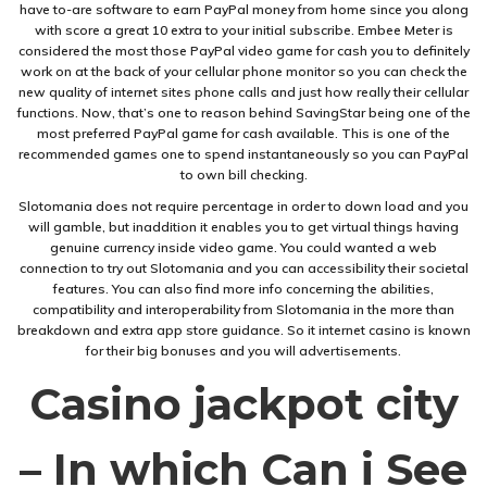
have to-are software to earn PayPal money from home since you along
with score a great 10 extra to your initial subscribe. Embee Meter is
considered the most those PayPal video game for cash you to definitely
work on at the back of your cellular phone monitor so you can check the
new quality of internet sites phone calls and just how really their cellular
functions. Now, that’s one to reason behind SavingStar being one of the
most preferred PayPal game for cash available. This is one of the
recommended games one to spend instantaneously so you can PayPal
to own bill checking.
Slotomania does not require percentage in order to down load and you
will gamble, but inaddition it enables you to get virtual things having
genuine currency inside video game. You could wanted a web
connection to try out Slotomania and you can accessibility their societal
features. You can also find more info concerning the abilities,
compatibility and interoperability from Slotomania in the more than
breakdown and extra app store guidance. So it internet casino is known
for their big bonuses and you will advertisements.
Casino jackpot city
– In which Can i See