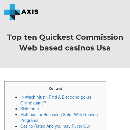
Top ten Quickest Commission
Web based casinos Usa
Content
In which Must i Find A Electronic poker
Online game?
Slotsroom
Methods for Becoming Safer With Gaming
Programs
Casino Rated And you may Put in Our