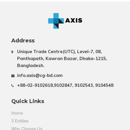
Address
Unique Trade Centre(UTC), Level-7, 08,
Panthapath, Kawran Bazar, Dhaka-1215,
Bangladesh.
info.axis@cg-bd.com
+88-02-9102618,9102847, 9102543, 9104548
Quick Links
Home
3 Entities
Why Choose Us