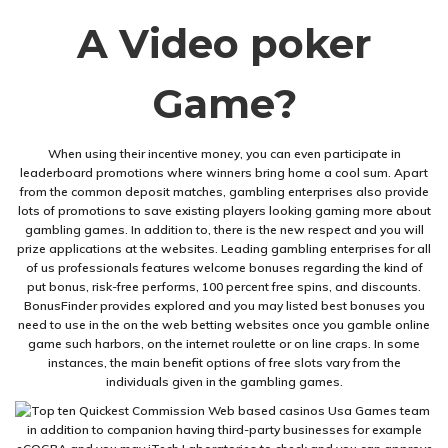
A Video poker
Game?
When using their incentive money, you can even participate in
leaderboard promotions where winners bring home a cool sum. Apart
from the common deposit matches, gambling enterprises also provide
lots of promotions to save existing players looking gaming more about
gambling games. In addition to, there is the new respect and you will
prize applications at the websites. Leading gambling enterprises for all
of us professionals features welcome bonuses regarding the kind of
put bonus, risk-free performs, 100 percent free spins, and discounts.
BonusFinder provides explored and you may listed best bonuses you
need to use in the on the web betting websites once you gamble online
game such harbors, on the internet roulette or on line craps. In some
instances, the main benefit options of free slots vary from the
individuals given in the gambling games.
Games team
in addition to companion having third-party businesses for example