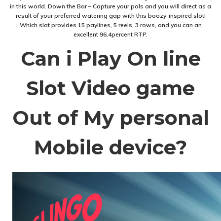
in this world. Down the Bar – Capture your pals and you will direct as a
result of your preferred watering gap with this boozy-inspired slot!
Which slot provides 15 paylines, 5 reels, 3 rows, and you can an
excellent 96.4percent RTP.
Can i Play On line
Slot Video game
Out of My personal
Mobile device?