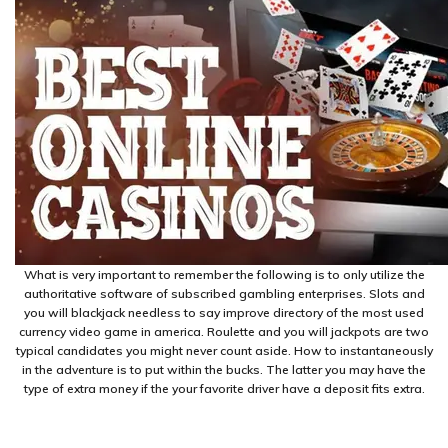
What is very important to remember the following is to only utilize the
authoritative software of subscribed gambling enterprises. Slots and
you will blackjack needless to say improve directory of the most used
currency video game in america. Roulette and you will jackpots are two
typical candidates you might never count aside. How to instantaneously
in the adventure is to put within the bucks. The latter you may have the
type of extra money if the your favorite driver have a deposit fits extra.