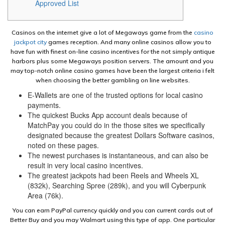
Approved List
Casinos on the internet give a lot of Megaways game from the
casino
jackpot city
games reception. And many online casinos allow you to
have fun with finest on-line casino incentives for the not simply antique
harbors plus some Megaways position servers.
The amount and you
may top-notch online casino games have been the largest criteria i felt
when choosing the better gambling on line websites.
E-Wallets are one of the trusted options for local casino
payments.
The quickest Bucks App account deals because of
MatchPay you could do in the those sites we specifically
designated because the greatest Dollars Software casinos,
noted on these pages.
The newest purchases is instantaneous, and can also be
result in very local casino incentives.
The greatest jackpots had been Reels and Wheels XL
(832k), Searching Spree (289k), and you will Cyberpunk
Area (76k).
You can earn PayPal currency quickly and you can current cards out of
Better Buy and you may Walmart using this type of app. One particular