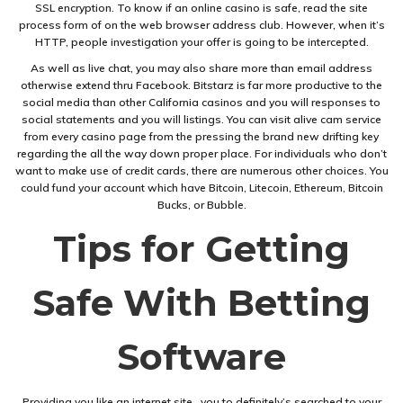
SSL encryption. To know if an online casino is safe, read the site
process form of on the web browser address club. However, when it’s
HTTP, people investigation your offer is going to be intercepted.
As well as live chat, you may also share more than email address
otherwise extend thru Facebook. Bitstarz is far more productive to the
social media than other California casinos and you will responses to
social statements and you will listings. You can visit alive cam service
from every casino page from the pressing the brand new drifting key
regarding the all the way down proper place. For individuals who don’t
want to make use of credit cards, there are numerous other choices. You
could fund your account which have Bitcoin, Litecoin, Ethereum, Bitcoin
Bucks, or Bubble.
Tips for Getting
Safe With Betting
Software
Providing you like an internet site . you to definitely’s searched to your