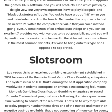
eCOGRA and you may iTech Laboratories to check and you can approve
the games’ RNG software and you will products. One which just enjoy,
delight view our very own important ‘how to play blackjack’ and
‘blackjack strategies’ books. You ask to have a good “hit” when you
need to include a card on the hands. Remember the purpose is to find
as near to 21 within the complete face value that you could instead
going-over. A combination of an enthusiastic Adept and you can an
excellent 7 provides you with various to try out possibilities, and you will
depending on the version, can be used to the virtue with various actions.
In the most common variants, it’s wise to hang onto this type of as
opposed to separated.
Slotsroom
Las vegas Us is an excellent gambling establishment established in
2002 because of the the main Street Vegas Class Gambling enterprises.
The system is run on RTG that’s among the best application company
worldwide in order to anticipate an enthusiastic amazing feel. Morris
Mohawk Gambling Classification Gambling enterprises released
Bovada Casinos last year, and since following, it casino spent some
time working to construct the reputation. That’s as to why they’re able
to today properly number themselves one of the trusted and more than
receptive casinos available, that’s not something of many can be county