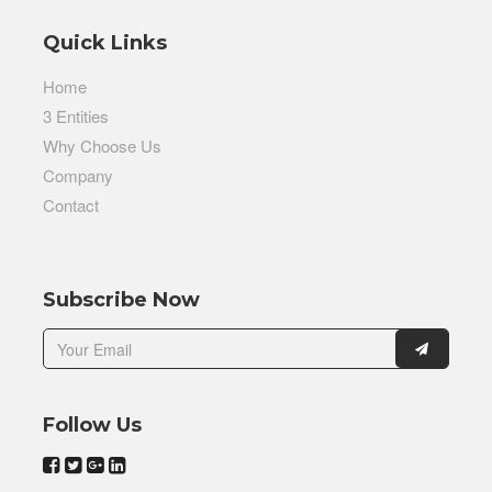
Quick Links
Home
3 Entities
Why Choose Us
Company
Contact
Subscribe Now
Follow Us