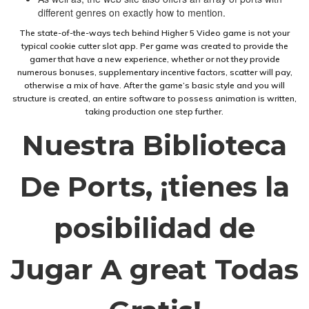
different genres on exactly how to mention.
The state-of-the-ways tech behind Higher 5 Video game is not your
typical cookie cutter slot app. Per game was created to provide the
gamer that have a new experience, whether or not they provide
numerous bonuses, supplementary incentive factors, scatter will pay,
otherwise a mix of have. After the game’s basic style and you will
structure is created, an entire software to possess animation is written,
taking production one step further.
Nuestra Biblioteca
De Ports, ¡tienes la
posibilidad de
Jugar A great Todas