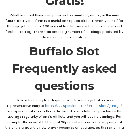
Gratis!
Whether or not there’s no purpose to spend any money in the near
future, totally free form is a useful one option alone. Drench yourself for
the enjoyable field of 100 percent free harbors with our extensive and
flexible catalog. There’s an amazing number of headings produced by
dozens of content creators.
Buffalo Slot
Frequently asked
questions
Have a tendency to adequate, which same symbol unlocks
representative entry to
https://777spinslots.com/online-slots/garage/
free spins. That it fee reflects the brand new relationship between the
average regularity of one’s affiliate and you will casino earnings. For
example, the newest RTP out of 96percent means this is why most of
the entire wager the new player becomes on average, as the remaining