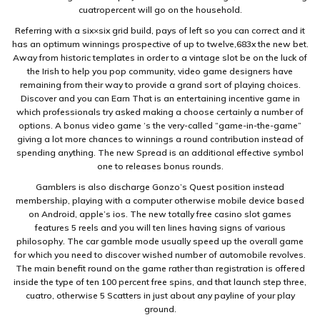
cuatropercent will go on the household.
Referring with a six×six grid build, pays of left so you can correct and it
has an optimum winnings prospective of up to twelve,683x the new bet.
Away from historic templates in order to a vintage slot be on the luck of
the Irish to help you pop community, video game designers have
remaining from their way to provide a grand sort of playing choices.
Discover and you can Earn That is an entertaining incentive game in
which professionals try asked making a choose certainly a number of
options. A bonus video game ‘s the very-called “game-in-the-game”
giving a lot more chances to winnings a round contribution instead of
spending anything. The new Spread is an additional effective symbol
one to releases bonus rounds.
Gamblers is also discharge Gonzo’s Quest position instead
membership, playing with a computer otherwise mobile device based
on Android, apple’s ios. The new totally free casino slot games
features 5 reels and you will ten lines having signs of various
philosophy. The car gamble mode usually speed up the overall game
for which you need to discover wished number of automobile revolves.
The main benefit round on the game rather than registration is offered
inside the type of ten 100 percent free spins, and that launch step three,
cuatro, otherwise 5 Scatters in just about any payline of your play
ground.