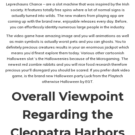
Leprechauns Chance – are a slot machine that was inspired by the Irish
society. It features totally free spins where a lot of normal signs is
actually turned into wilds. The new makers from playing app are
coming up with the brand new, enjoyable releases every day. Before,
you can effortlessly identity numerous large people in the industry.
The video game have amazing image and you will animations as well
as main symbols is actually worst pets and you can ghosts. You to
definitely precious creatures results in your an enormous jackpot which
means you’d finest explore them today. Various other cartoonish
Halloween slot ‘s the Halloweenies because of the Microgaming. The
newest red zombie rabbits and you will nice food research therefore
precious your’ll disregard you should be scared. If you prefer dark video
game, is the brand new Halloween party Luck from the Playtech
otherwise Halloween by EGT.
Overall Viewpoint
Regarding the
Cleopatra Harbors