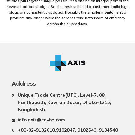
studios put together unique possibilities one be an integral part of the
newest harbors straight. So, the fresh unit field accustomed build high
blogs are consistently updated. Possibly the smaller monitor isn’t a
problem any longer while the services take better care of efficiency
across the all products.
Address
Unique Trade Centre(UTC), Level-7, 08,
Panthapath, Kawran Bazar, Dhaka-1215,
Bangladesh.
info.axis@cg-bd.com
+88-02-9102618,9102847, 9102543, 9104548