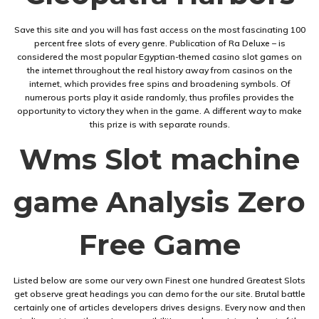
Save this site and you will has fast access on the most fascinating 100
percent free slots of every genre. Publication of Ra Deluxe – is
considered the most popular Egyptian-themed casino slot games on
the internet throughout the real history away from casinos on the
internet, which provides free spins and broadening symbols. Of
numerous ports play it aside randomly, thus profiles provides the
opportunity to victory they when in the game. A different way to make
this prize is with separate rounds.
Wms Slot machine
game Analysis Zero
Free Game
Listed below are some our very own Finest one hundred Greatest Slots
get observe great headings you can demo for the our site. Brutal battle
certainly one of articles developers drives designs. Every now and then