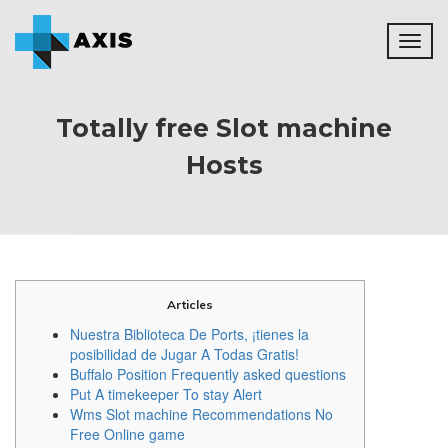
Toggl
naviga
Totally free Slot machine
Hosts
Articles
Nuestra Biblioteca De Ports, ¡tienes la
posibilidad de Jugar A Todas Gratis!
Buffalo Position Frequently asked questions
Put A timekeeper To stay Alert
Wms Slot machine Recommendations No
Free Online game