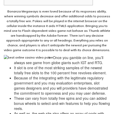
Bonanza Megaways is even loved because of its responses ability,
where winning symbols decrease and offer additional odds to possess
a totally free win. Pokies will be played in the internet browser on the
cellular inside the instance it aids HTML5 application. Bringing you to
mind one to Flash-dependent video game not behave as Thumb athlete
are handicapped by the Adobe forever. There isn’t any decisive
approach appropriate to any or all headings.
Everything you relies on
chance, and players is also’t anticipate the newest per pursuing the
video game outcome it is possible to to deal with its choice dimensions.
Once you gamble on line, you’ll
always see game from globe giants such IGT and RTG.
It slot is one of the most striking samples of the newest
totally free slots to the 100 percent free revolves element.
Because of the integrating with the legitimate regulatory
government and you may evaluation enterprises, slot
games designers and you will providers have demostrated
the commitment to openness and you may user defense.
These can vary from totally free spins and you can added
bonus wheels to select-and-win features to help you flowing
reels.
As well as, the web site also offers an array of ports with