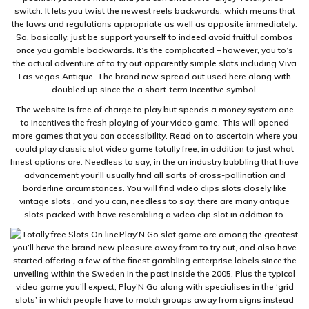
switch. It lets you twist the newest reels backwards, which means that
the laws and regulations appropriate as well as opposite immediately.
So, basically, just be support yourself to indeed avoid fruitful combos
once you gamble backwards. It’s the complicated – however, you to’s
the actual adventure of to try out apparently simple slots including Viva
Las vegas Antique. The brand new spread out used here along with
doubled up since the a short-term incentive symbol.
The website is free of charge to play but spends a money system one
to incentives the fresh playing of your video game. This will opened
more games that you can accessibility. Read on to ascertain where you
could play classic slot video game totally free, in addition to just what
finest options are. Needless to say, in the an industry bubbling that have
advancement your’ll usually find all sorts of cross-pollination and
borderline circumstances. You will find video clips slots closely like
vintage slots , and you can, needless to say, there are many antique
slots packed with have resembling a video clip slot in addition to.
Play’N Go slot game are among the greatest
you’ll have the brand new pleasure away from to try out, and also have
started offering a few of the finest gambling enterprise labels since the
unveiling within the Sweden in the past inside the 2005. Plus the typical
video game you’ll expect, Play’N Go along with specialises in the ‘grid
slots’ in which people have to match groups away from signs instead