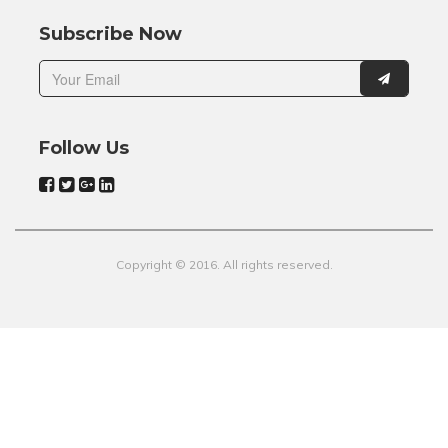
Subscribe Now
Follow Us
Copyright © 2016. All rights reserved.