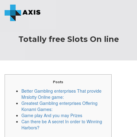
Totally free Slots On line
Posts
Better Gambling enterprises That provide
Mrslotty Online game:
Greatest Gambling enterprises Offering
Konami Games:
Game play And you may Prizes
Can there be A secret In order to Winning
Harbors?