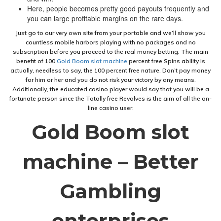
Here, people becomes pretty good payouts frequently and
you can large profitable margins on the rare days.
Just go to our very own site from your portable and we’ll show you
countless mobile harbors playing with no packages and no
subscription before you proceed to the real money betting. The main
benefit of 100
Gold Boom slot machine
percent free Spins ability is
actually, needless to say, the 100 percent free nature. Don’t pay money
for him or her and you do not risk your victory by any means.
Additionally, the educated casino player would say that you will be a
fortunate person since the Totally free Revolves is the aim of all the on-
line casino user.
Gold Boom slot
machine – Better
Gambling
enterprises