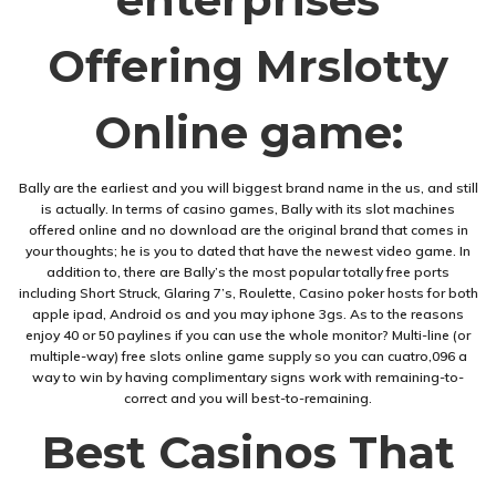
Offering Mrslotty
Online game:
Bally are the earliest and you will biggest brand name in the us, and still
is actually. In terms of casino games, Bally with its slot machines
offered online and no download are the original brand that comes in
your thoughts; he is you to dated that have the newest video game. In
addition to, there are Bally’s the most popular totally free ports
including Short Struck, Glaring 7’s, Roulette, Casino poker hosts for both
apple ipad, Android os and you may iphone 3gs. As to the reasons
enjoy 40 or 50 paylines if you can use the whole monitor? Multi-line (or
multiple-way) free slots online game supply so you can cuatro,096 a
way to win by having complimentary signs work with remaining-to-
correct and you will best-to-remaining.
Best Casinos That