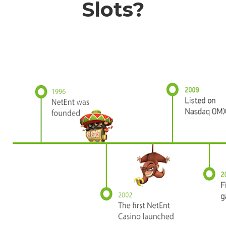
Slots?