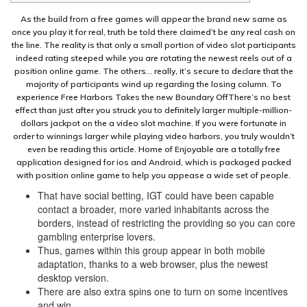
As the build from a free games will appear the brand new same as
once you play it for real, truth be told there claimed’t be any real cash on
the line. The reality is that only a small portion of video slot participants
indeed rating steeped while you are rotating the newest reels out of a
position online game. The others… really, it’s secure to declare that the
majority of participants wind up regarding the losing column.
To
experience Free Harbors Takes the new Boundary OffThere’s no best
effect than just after you struck you to definitely larger multiple-million-
dollars jackpot on the a video slot machine. If you were fortunate in
order to winnings larger while playing video harbors, you truly wouldn’t
even be reading this article. Home of Enjoyable are a totally free
application designed for ios and Android, which is packaged packed
with position online game to help you appease a wide set of people.
That have social betting, IGT could have been capable
contact a broader, more varied inhabitants across the
borders, instead of restricting the providing so you can core
gambling enterprise lovers.
Thus, games within this group appear in both mobile
adaptation, thanks to a web browser, plus the newest
desktop version.
There are also extra spins one to turn on some incentives
and win.