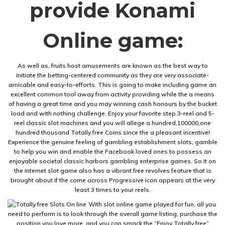
provide Konami
Online game:
As well as, fruits host amusements are known as the best way to
initiate the betting-centered community as they are very associate-
amicable and easy-to-efforts. This is going to make including game an
excellent common tool away from activity providing while the a means
of having a great time and you may winning cash honours by the bucket
load and with nothing challenge. Enjoy your favorite step 3-reel and 5-
reel classic slot machines and you will allege a hundred,100000,one
hundred thousand Totally free Coins since the a pleasant incentive!
Experience the genuine feeling of gambling establishment slots, gamble
to help you win and enable the Facebook loved ones to possess an
enjoyable societal classic harbors gambling enterprise games. So it on
the internet slot game also has a vibrant free revolves feature that is
brought about if the come across Progressive icon appears at the very
least 3 times to your reels.
With slot online game played for fun, all you
need to perform is to look through the overall game listing, purchase the
position you love more, and you can smack the “Enjoy Totally free”