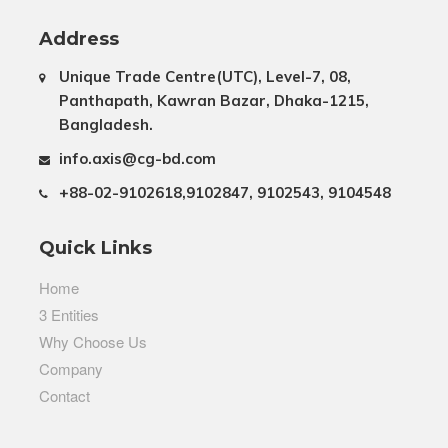
Address
Unique Trade Centre(UTC), Level-7, 08,
Panthapath, Kawran Bazar, Dhaka-1215,
Bangladesh.
info.axis@cg-bd.com
+88-02-9102618,9102847, 9102543, 9104548
Quick Links
Home
3 Entities
Why Choose Us
Company
Contact