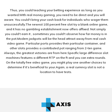
Thus, you could teaching your betting experience as long as you
wanted.With real money gaming, you need to be direct and you will
aware. You could’t bring your cash back for individuals who wager them
unsuccessfully.The newest 100 percent free slot try a blank online game,
and it has no gambling establishment now offers affixed. Not simply
you could’t earn it , sometimes you could’t observe how far money is in
the pot.Modern jackpots will be the head attract away from real cash
video game. Particular ports provides their particular container, and
other slots provides a contributed pot ranging from 2-ten game.
Always, the greatest victories are from here.Specific large difference slot
machines features a different RTP on the ft and you can extra rounds.
On the totally free video game, you might play one another choices to
determine if it’s beneficial to your.Again, a real currency slot is not a
location to have tests.