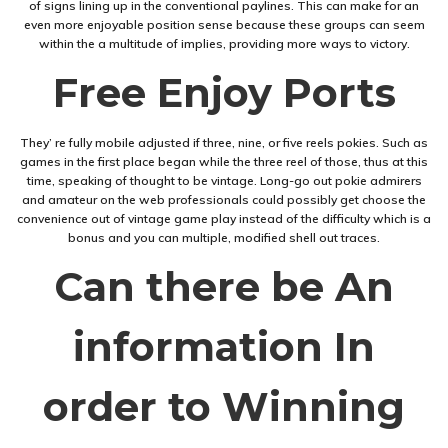
of signs lining up in the conventional paylines. This can make for an
even more enjoyable position sense because these groups can seem
within the a multitude of implies, providing more ways to victory.
Free Enjoy Ports
They’ re fully mobile adjusted if three, nine, or five reels pokies. Such as
games in the first place began while the three reel of those, thus at this
time, speaking of thought to be vintage. Long-go out pokie admirers
and amateur on the web professionals could possibly get choose the
convenience out of vintage game play instead of the difficulty which is a
bonus and you can multiple, modified shell out traces.
Can there be An
information In
order to Winning