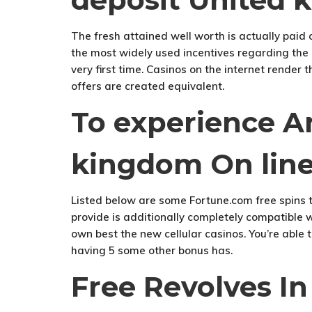
The fresh attained well worth is actually paid
the most widely used incentives regarding the U
very first time. Casinos on the internet render 
offers are created equivalent.
To experience An
kingdom On line
Listed below are some Fortune.com free spins 
provide is additionally completely compatible w
own best the new cellular casinos. You’re abl
having 5 some other bonus has.
Free Revolves In