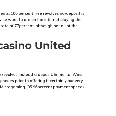
nts. 100 percent free revolves no-deposit is
ise want to are on the internet playing the
rate of 77percent, although not all of the
casino United
 revolves instead a deposit. Immortal Wins’
ones prior to offering it certainly our very
om Microgaming (95.96percent payment speed)