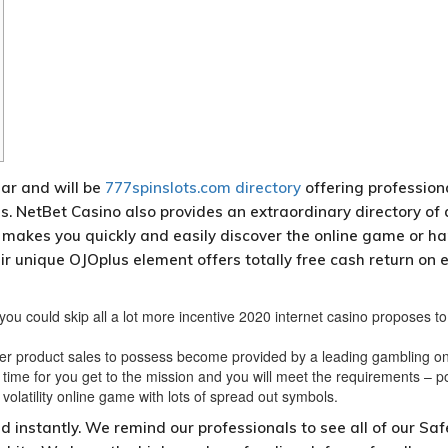
lar and will be
777spinslots.com directory
offering profession
s. NetBet Casino also provides an extraordinary directory o
n makes you quickly and easily discover the online game or h
eir unique OJOplus element offers totally free cash return on
you could skip all a lot more incentive 2020 internet casino proposes t
er product sales to possess become provided by a leading gambling on li
f time for you get to the mission and you will meet the requirements – p
 volatility online game with lots of spread out symbols.
 instantly. We remind our professionals to see all of our Saf