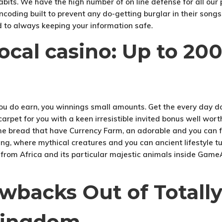
abits. We have the high number of on line defense for all ou
ncoding built to prevent any do-getting burglar in their song
d to always keeping your information safe.
ocal casino: Up to 20
if you do earn, you winnings small amounts. Get the every day 
carpet for you with a keen irresistible invited bonus well w
on the bread that have Currency Farm, an adorable and you can
g, where mythical creatures and you can ancient lifestyle tur
rom Africa and its particular majestic animals inside GameA
wbacks Out of Totally
 kingdom