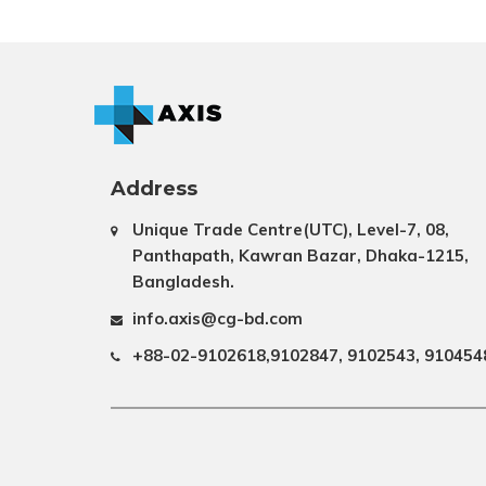
Address
Unique Trade Centre(UTC), Level-7, 08,
Panthapath, Kawran Bazar, Dhaka-1215,
Bangladesh.
info.axis@cg-bd.com
+88-02-9102618,9102847, 9102543, 910454