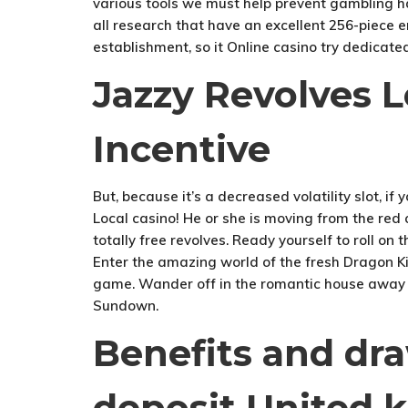
various tools we must help prevent gambling h
all research that have an excellent 256-piece e
establishment, so it Online casino try dedicate
Jazzy Revolves L
Incentive
But, because it’s a decreased volatility slot, 
Local casino! He or she is moving from the red 
totally free revolves. Ready yourself to roll 
Enter the amazing world of the fresh Dragon Kin
game. Wander off in the romantic house away f
Sundown.
Benefits and dra
deposit United