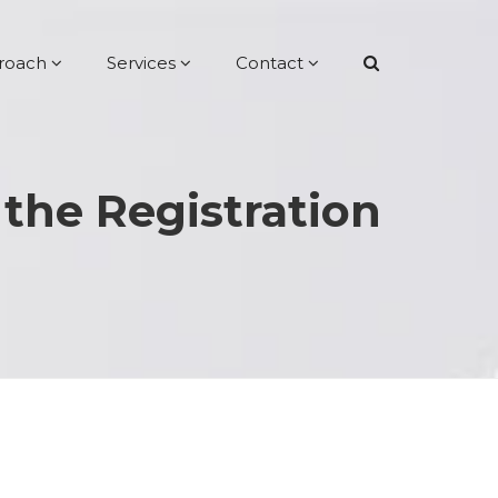
roach
Services
Contact
 the Registration