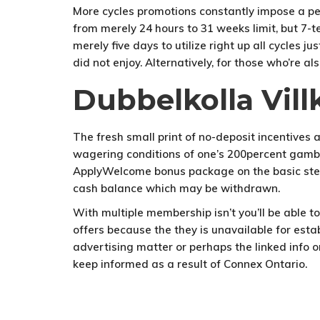
More cycles promotions constantly impose a per
from merely 24 hours to 31 weeks limit, but 7-
merely five days to utilize right up all cycles 
did not enjoy. Alternatively, for those who’re a
Dubbelkolla Vill
The fresh small print of no-deposit incentives 
wagering conditions of one’s 200percent gamb
ApplyWelcome bonus package on the basic step t
cash balance which may be withdrawn.
With multiple membership isn’t you’ll be able t
offers because the they is unavailable for esta
advertising matter or perhaps the linked info o
keep informed as a result of Connex Ontario.