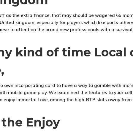
 off as the extra finance, that may should be wagered 65 mome
nited kingdom, especially for players which like ports otherw
these to attention the brand new professionals with a survival 
y kind of time Local 
,
to own incorporating card to have a way to gamble with more
ith mobile game play. We examined the features to your cell ph
e to enjoy Immortal Love, among the high-RTP slots away fr
 the Enjoy