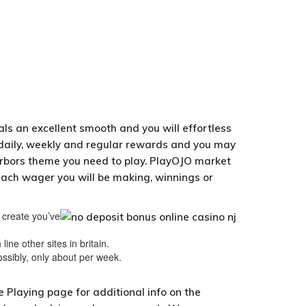
als an excellent smooth and you will effortless
f daily, weekly and regular rewards and you may
arbors theme you need to play. PlayOJO market
 each wager you will be making, winnings or
o create you’ve
ne other sites in britain.
ossibly, only about per week.
e Playing page for additional info on the