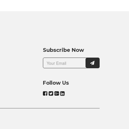
Subscribe Now
Follow Us