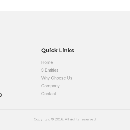
Quick Links
Home
3 Entities
Why Choose Us
Company
Contact
8
Copyright © 2016. All rights reserved.