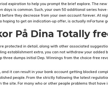
iod expiration to help you prompt the brief explore. The new 
ten days is common. Such, your own 50 additional series have 
just before they decrease from your own account forever. At nig
lso hoping to get an indication-up offer, is actually mFortune 
kor På Dina Totally fr
are protected in detail, along with other associated suggesti
ling establishment extra, you can not withdraw your added 
hree dumps initial Dep. Winnings from the choice-free revol
o, and it can result in your bank account getting blocked com
blished people. From the strictly following the latest regulat
n the site. For many who or other people problems that have is