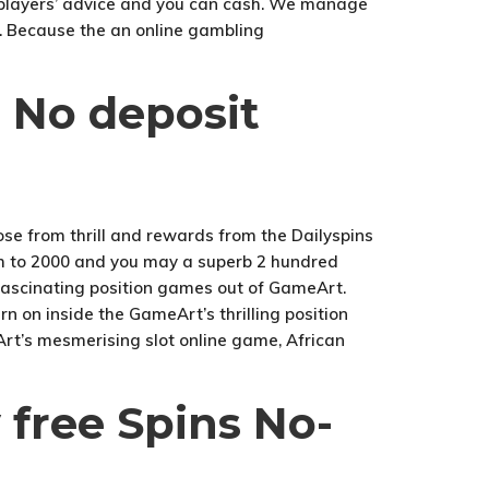
r players’ advice and you can cash. We manage
s. Because the an online gambling
0 No deposit
dose from thrill and rewards from the Dailyspins
orth to 2000 and you may a superb 2 hundred
 fascinating position games out of GameArt.
n on inside the GameArt’s thrilling position
rt’s mesmerising slot online game, African
 free Spins No-