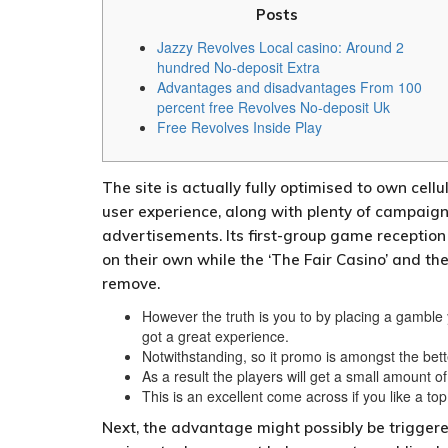
Posts
Jazzy Revolves Local casino: Around 2
hundred No-deposit Extra
Advantages and disadvantages From 100
percent free Revolves No-deposit Uk
Free Revolves Inside Play
The site is actually fully optimised to own cellu
user experience, along with plenty of campaign
advertisements.
Its first-group game receptio
on their own while the ‘The Fair Casino’ and th
remove.
However the truth is you to by placing a gamble 
got a great experience.
Notwithstanding, so it promo is amongst the bett
As a result the players will get a small amount o
This is an excellent come across if you like a top
Next, the advantage might possibly be triggered