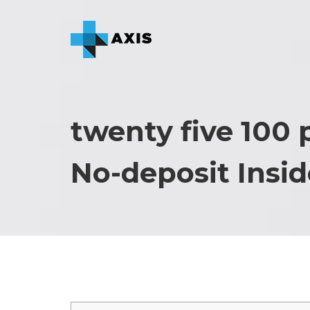
twenty five 100 
No-deposit Insi