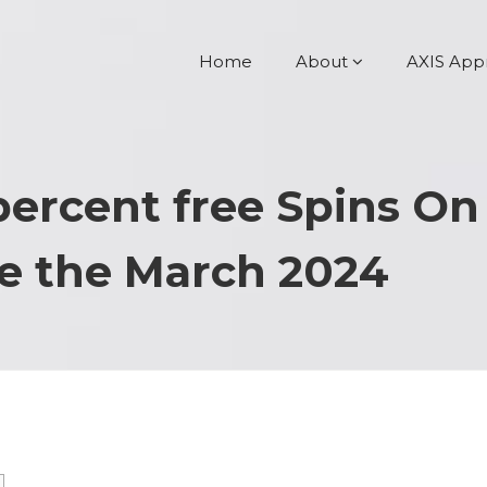
Home
About
AXIS App
percent free Spins On
de the March 2024