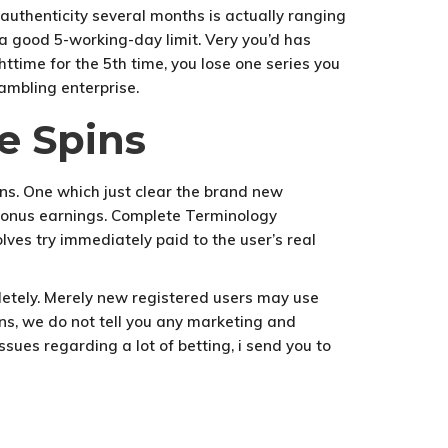
authenticity several months is actually ranging
a good 5-working-day limit. Very you’d has
httime for the 5th time, you lose one series you
gambling enterprise.
ee Spins
ons. One which just clear the brand new
bonus earnings. Complete Terminology
ves try immediately paid to the user’s real
pletely. Merely new registered users may use
ions, we do not tell you any marketing and
sues regarding a lot of betting, i send you to