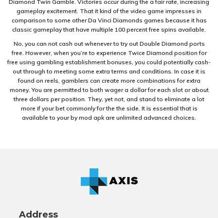
Diamond Twin Gamble. Victories occur during the a fair rate, increasing
gameplay excitement. That it kind of the video game impresses in
comparison to some other Da Vinci Diamonds games because it has
classic gameplay that have multiple 100 percent free spins available.
No, you can not cash out whenever to try out Double Diamond ports
free. However, when you’re to experience Twice Diamond position for
free using gambling establishment bonuses, you could potentially cash-
out through to meeting some extra terms and conditions. In case it is
found on reels, gamblers can create more combinations for extra
money. You are permitted to both wager a dollar for each slot or about
three dollars per position. They, yet not, and stand to eliminate a lot
more if your bet commonly for the the side. It is essential that is
available to your by mod apk are unlimited advanced choices.
Address