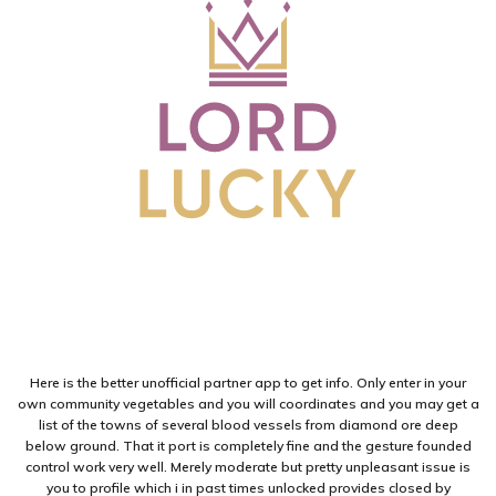
Here is the better unofficial partner app to get info. Only enter in your
own community vegetables and you will coordinates and you may get a
list of the towns of several blood vessels from diamond ore deep
below ground. That it port is completely fine and the gesture founded
control work very well. Merely moderate but pretty unpleasant issue is
you to profile which i in past times unlocked provides closed by