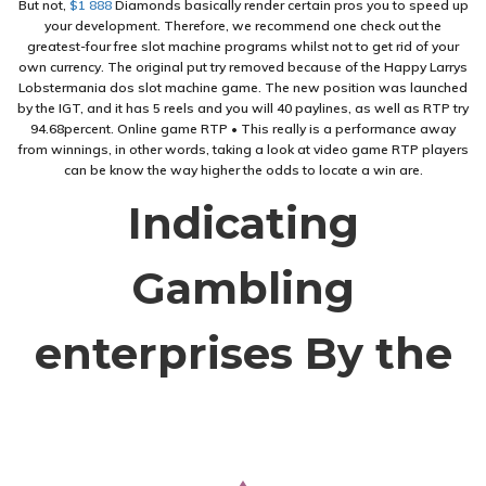
But not,
$1 888
Diamonds basically render certain pros you to speed up
your development. Therefore, we recommend one check out the
greatest-four free slot machine programs whilst not to get rid of your
own currency. The original put try removed because of the Happy Larrys
Lobstermania dos slot machine game. The new position was launched
by the IGT, and it has 5 reels and you will 40 paylines, as well as RTP try
94.68percent. Online game RTP • This really is a performance away
from winnings, in other words, taking a look at video game RTP players
can be know the way higher the odds to locate a win are.
Indicating
Gambling
enterprises By the