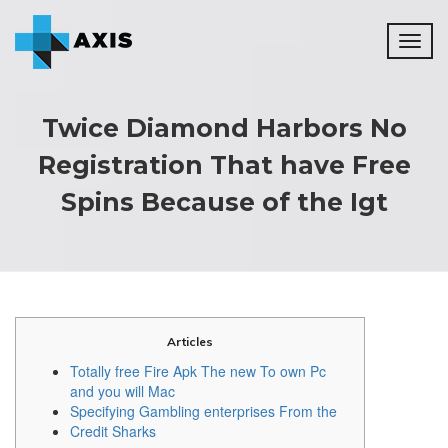
Toggl
naviga
Twice Diamond Harbors No
Registration That have Free
Spins Because of the Igt
Articles
Totally free Fire Apk The new To own Pc
and you will Mac
Specifying Gambling enterprises From the
Credit Sharks