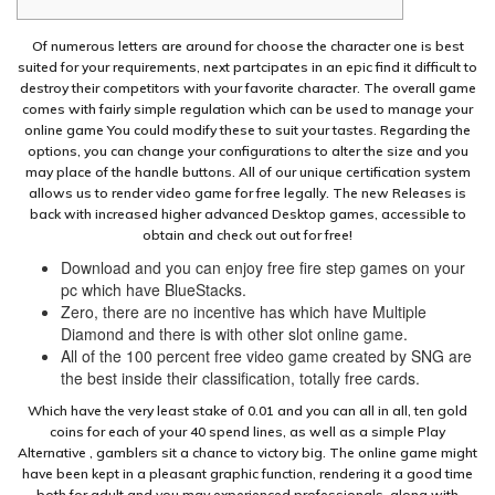
Of numerous letters are around for choose the character one is best
suited for your requirements, next partcipates in an epic find it difficult to
destroy their competitors with your favorite character. The overall game
comes with fairly simple regulation which can be used to manage your
online game You could modify these to suit your tastes. Regarding the
options, you can change your configurations to alter the size and you
may place of the handle buttons.
All of our unique certification system
allows us to render video game for free legally. The new Releases is
back with increased higher advanced Desktop games, accessible to
obtain and check out out for free!
Download and you can enjoy free fire step games on your
pc which have BlueStacks.
Zero, there are no incentive has which have Multiple
Diamond and there is with other slot online game.
All of the 100 percent free video game created by SNG are
the best inside their classification, totally free cards.
Which have the very least stake of 0.01 and you can all in all, ten gold
coins for each of your 40 spend lines, as well as a simple Play
Alternative , gamblers sit a chance to victory big. The online game might
have been kept in a pleasant graphic function, rendering it a good time
both for adult and you may experienced professionals, along with