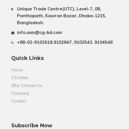
Unique Trade Centre(UTC), Level-7, 08,
Panthapath, Kawran Bazar, Dhaka-1215,
Bangladesh.
info.axis@cg-bd.com
+88-02-9102618,9102847, 9102543, 9104548
Quick Links
Home
3 Entities
Why Choose Us
Company
Contact
Subscribe Now