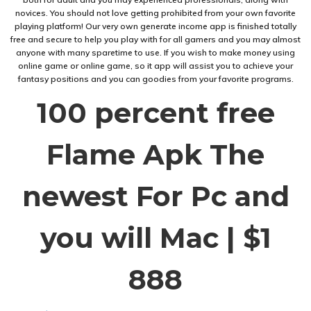
novices. You should not love getting prohibited from your own favorite
playing platform! Our very own generate income app is finished totally
free and secure to help you play with for all gamers and you may almost
anyone with many sparetime to use. If you wish to make money using
online game or online game, so it app will assist you to achieve your
fantasy positions and you can goodies from your favorite programs.
100 percent free
Flame Apk The
newest For Pc and
you will Mac | $1
888