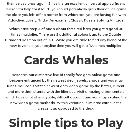
themselves once again. Since the an excellent universal app sufficient
reason for help for iCloud , you could potentially grab their online game
the place you left-off no matter from which tool you are having fun with.
Addictive. Lovely. Tricky. An excellent Classic Puzzle Solving Vintage!
Which have step 3 of one’s about three red bars you get a good 40
times multiplier. There are 2 additional colour bars to the Double
Diamond position out of IGT. While you are able to find any blend of the
new taverns in your payline then you will get a five times multiplier.
Cards Whales
Research our distinctive line of totally free gem online game and
become entranced by the newest dear jewels, shade and you may
tunes! You can sort the newest gem video game by the better, current,
and more than starred with the filter out. Visit amazing urban centers
which have a lot of enjoyable, difficult account and you may exciting the
new video game methods. Within variation, eliminate cards in the
crescent as opposed to the deck.
Simple tips to Play