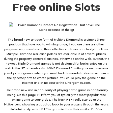
Free online Slots
The brand new antique form of Multiple Diamond is a simple 3-reel
position that have you to winning range, if you are there are other
progressive games having three effective contours or actually four lines.
Multiple Diamond real cash pokies are available in of several places,
during the property-centered casinos, otherwise on the web. But not, the
newest Triple Diamond games is not designed for bucks enjoy on the
web in the NZ otherwise Au. ASMR Diamond Painting are an awesome
jewelry color games where you must find diamonds to decrease them in
the specific ports to create pictures. You could play the game on the
internet and at no cost to the Silvergames.com.
The brand new rise in popularity of playing battle game is additionally
rising. On this page, I’ll inform you of typically the most popular race
online game to your globe. The fresh RTP really stands at the
94.9percent, showing a good go back to your wagers through the years.
Unfortuitously, which RTP is gloomier than their similar, Da Vinci