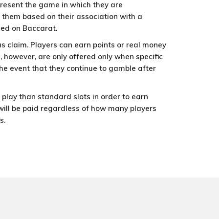
epresent the game in which they are
g them based on their association with a
sed on Baccarat.
us claim. Players can earn points or real money
, however, are only offered only when specific
 the event that they continue to gamble after
play than standard slots in order to earn
 will be paid regardless of how many players
s.