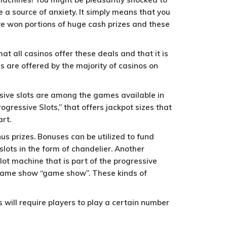
e a source of anxiety. It simply means that you
ve won portions of huge cash prizes and these
at all casinos offer these deals and that it is
als are offered by the majority of casinos on
ssive slots are among the games available in
gressive Slots,” that offers jackpot sizes that
art.
us prizes. Bonuses can be utilized to fund
lots in the form of chandelier. Another
lot machine that is part of the progressive
game show “game show”. These kinds of
 will require players to play a certain number