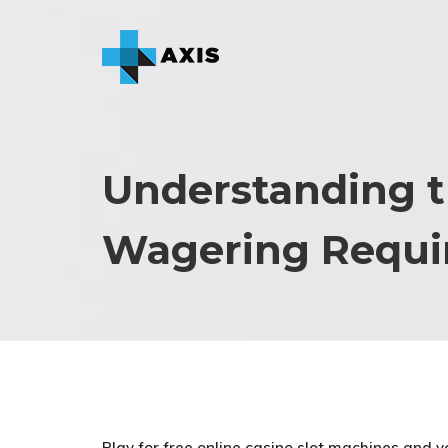
Understanding t
Wagering Requi
Play for free online casino slot machines and y