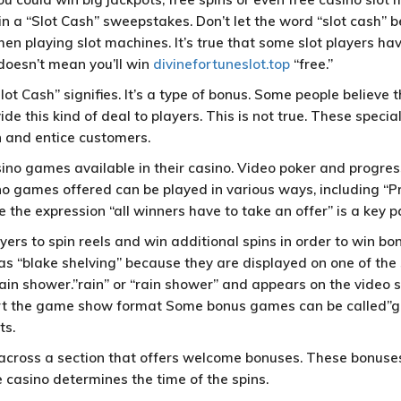
in a “Slot Cash” sweepstakes. Don’t let the word “slot cash” b
n playing slot machines. It’s true that some slot players ha
l doesn’t mean you’ll win
divinefortuneslot.top
“free.”
 Cash” signifies. It’s a type of bonus. Some people believe th
ide this kind of deal to players. This is not true. These speci
ain and entice customers.
ino games available in their casino. Video poker and progre
ino games offered can be played in various ways, including “Pro
the expression “all winners have to take an offer” is a key p
rs to spin reels and win additional spins in order to win bon
s “blake shelving” because they are displayed on one of the s
rain shower.”rain” or “rain shower” and appears on the video s
art the game show format Some bonus games can be called”
ts.
 across a section that offers welcome bonuses. These bonuses
e casino determines the time of the spins.