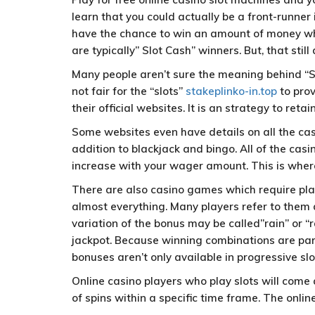
learn that you could actually be a front-runner 
have the chance to win an amount of
money whe
are typically” Slot Cash” winners. But, that stil
Many people aren’t sure the meaning behind “Slot
not fair for the “slots”
stakeplinko-in.top
to prov
their official websites. It is an strategy to ret
Some websites even have details on all the cas
addition to blackjack and bingo. All of the cas
increase with your wager amount. This is where 
There are also casino games which require playe
almost everything. Many players refer to them a
variation of the bonus may be called”rain” or “
jackpot. Because winning combinations are p
bonuses aren’t only available in progressive slo
Online casino players who play slots will come
of spins within a specific time frame. The onlin