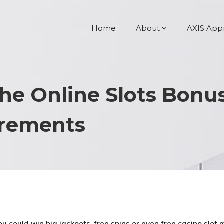
Home
About
AXIS App
he Online Slots Bonu
rements
ou could win big jackpots, free spins or even free casino slo