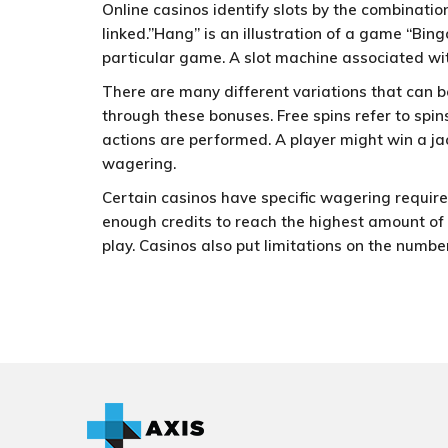
Online casinos identify slots by the combination
linked.”Hang” is an illustration of a game “Bin
particular game. A slot machine associated wit
There are many different variations that can be
through these bonuses. Free spins refer to spin
actions are performed. A player might win a jac
wagering.
Certain casinos have specific wagering require
enough credits to reach the highest amount of c
play. Casinos also put limitations on the numb