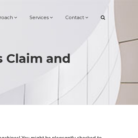
roach
Services
Contact
s Claim and
t machines! You might be pleasantly shocked to