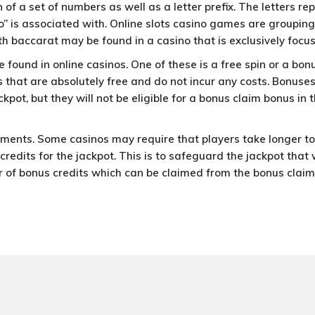
 of a set of numbers as well as a letter prefix. The letters r
go” is associated with. Online slots casino games are groupin
h baccarat may be found in a casino that is exclusively focu
 found in online casinos. One of these is a free spin or a bon
s that are absolutely free and do not incur any costs. Bonuses
kpot, but they will not be eligible for a bonus claim bonus in
ments. Some casinos may require that players take longer to 
redits for the jackpot. This is to safeguard the jackpot that
er of bonus credits which can be claimed from the bonus claim