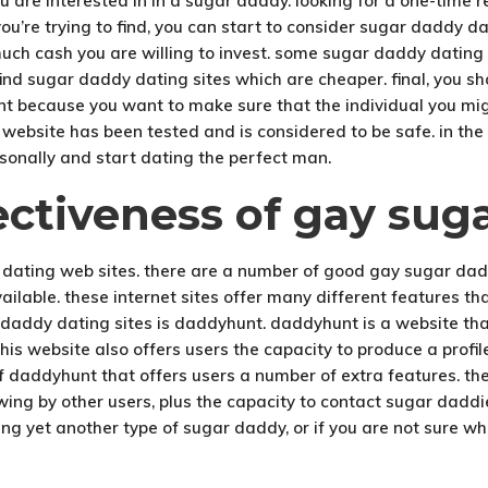
ou are interested in in a sugar daddy. looking for a one-time 
’re trying to find, you can start to consider sugar daddy dati
uch cash you are willing to invest. some sugar daddy dating i
 find sugar daddy dating sites which are cheaper. final, you 
ant because you want to make sure that the individual you mig
e website has been tested and is considered to be safe. in the 
rsonally and start dating the perfect man.
ectiveness of gay sug
 dating web sites. there are a number of good gay sugar dadd
available. these internet sites offer many different features
daddy dating sites is daddyhunt. daddyhunt is a website that
his website also offers users the capacity to produce a profil
of daddyhunt that offers users a number of extra features. t
viewing by other users, plus the capacity to contact sugar dadd
ing yet another type of sugar daddy, or if you are not sure wh