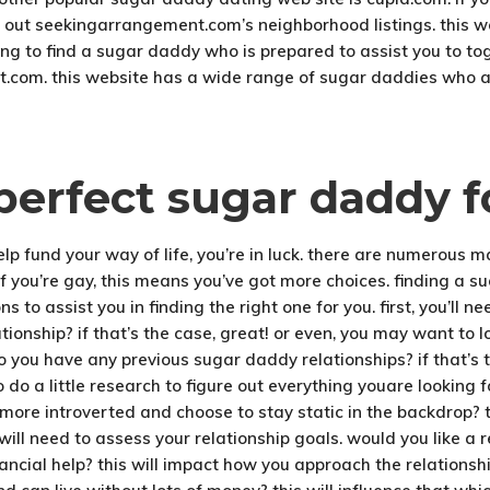
 out seekingarrangement.com’s neighborhood listings. this web
rying to find a sugar daddy who is prepared to assist you to t
t.com. this website has a wide range of sugar daddies who ar
perfect sugar daddy f
help fund your way of life, you’re in luck. there are numerous 
if you’re gay, this means you’ve got more choices. finding a su
s to assist you in finding the right one for you. first, you’ll n
ionship? if that’s the case, great! or even, you may want to l
do you have any previous sugar daddy relationships? if that’s 
o do a little research to figure out everything youare looking fo
more introverted and choose to stay static in the backdrop? 
ill need to assess your relationship goals. would you like a 
ancial help? this will impact how you approach the relationshi