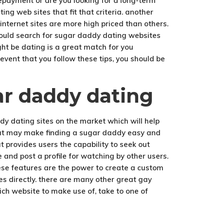
repayment or are you looking for a long-term
ng web sites that fit that criteria. another
nternet sites are more high priced than others.
should search for sugar daddy dating websites
ht be dating is a great match for you
event that you follow these tips, you should be
ar daddy dating
y dating sites on the market which will help
 that may make finding a sugar daddy easy and
 provides users the capability to seek out
e and post a profile for watching by other users.
hese features are the power to create a custom
ies directly. there are many other great gay
ich website to make use of, take to one of