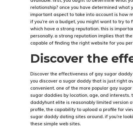
available. first, you ought to determine what y
relationship? once you have determined what you
important aspect to take into account is how m
if you’re on a budget, you might want to try to
which have a strong reputation. this is import
personally. a strong reputation implies that th
capable of finding the right website for you pe
Discover the eff
Discover the effectiveness of gay sugar daddy
you discover a sugar daddy that is just right 
convenient. one of the more popular gay sugar 
sugar daddies by location, age, and interests. t
daddyhunt elite is reasonably limited version 
profile, the capability to upload a profile for 
sugar daddy dating sites around. if you’re look
these simple web sites.