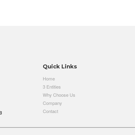
Quick Links
Home
3 Entities
Why Choose Us
Company
Contact
8