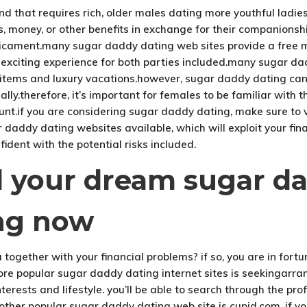
d that requires rich, older males dating more youthful ladi
ts, money, or other benefits in exchange for their companions
icament.many sugar daddy dating web sites provide a free me
citing experience for both parties included.many sugar dadd
yle items and luxury vacations.however, sugar daddy dating
lly.therefore, it’s important for females to be familiar with 
ount.if you are considering sugar daddy dating, make sure to 
daddy dating websites available, which will exploit your fina
fident with the potential risks included.
nd your dream sugar d
ng now
together with your financial problems? if so, you are in for
ore popular sugar daddy dating internet sites is seekingarra
erests and lifestyle. you’ll be able to search through the pro
ther popular sugar daddy dating web site is cupid.com. if y