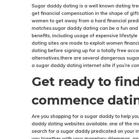
Sugar daddy dating is a well known dating tren
get financial compensation in the shape of gif
women to get away from a hard financial pred
matches.sugar daddy dating can be a fun and ex
benefits, including usage of expensive lifest
dating sites are made to exploit women financia
dating before signing up for a totally free acc
alternatives.there are several dangerous sugar 
a sugar daddy dating internet site if you’re con
Get ready to fi
commence dati
Are you shopping for a sugar daddy to help you 
daddy dating websites available. one of the m
search for a sugar daddy predicated on your int
you together with your monetary dilemmas. ano