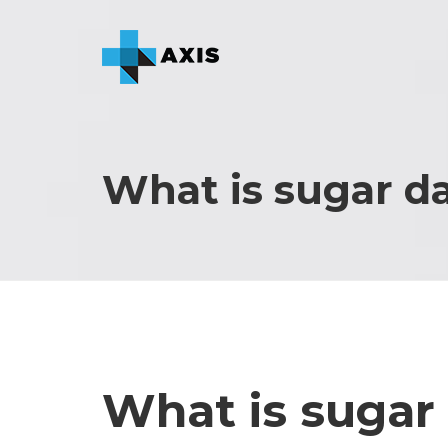
What is sugar d
What is sugar