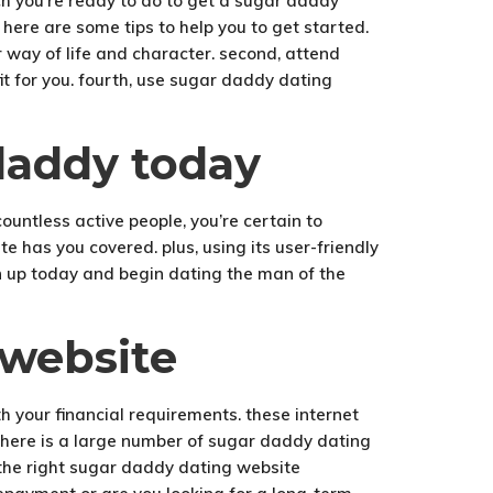
ich you’re ready to do to get a sugar daddy
 here are some tips to help you to get started.
ur way of life and character. second, attend
t for you. fourth, use sugar daddy dating
 daddy today
ountless active people, you’re certain to
te has you covered. plus, using its user-friendly
ign up today and begin dating the man of the
 website
 your financial requirements. these internet
 there is a large number of sugar daddy dating
ng the right sugar daddy dating website