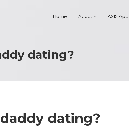
Home
About
AXIS App
addy dating?
 daddy dating?