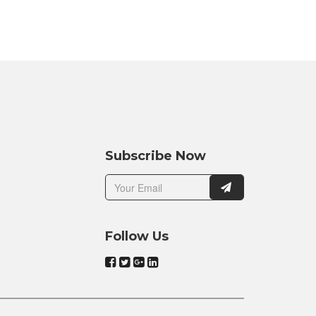
Subscribe Now
Follow Us