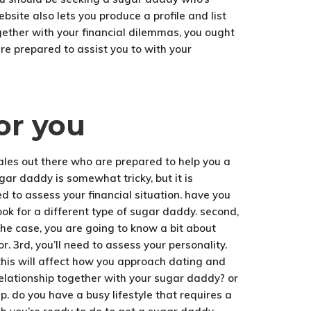
site also lets you produce a profile and list
ogether with your financial dilemmas, you ought
e prepared to assist you to with your
or you
males out there who are prepared to help you a
gar daddy is somewhat tricky, but it is
eed to assess your financial situation. have you
ook for a different type of sugar daddy. second,
the case, you are going to know a bit about
r. 3rd, you’ll need to assess your personality.
this will affect how you approach dating and
relationship together with your sugar daddy? or
p. do you have a busy lifestyle that requires a