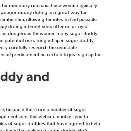
es for monetary reasons.these women typically
hip.sugar daddy dating is a great way for
mbership, allowing females to find possible
y dating internet sites offer an array of
 can be dangerous for women.many sugar daddy
the potential risks tangled up in sugar daddy
very carefully research the available
ncial predicament.be certain to just sign up for
addy and
tune, because there are a number of sugar
ngement.com. this website enables you to
files of sugar daddies that have agreed to help
ou should be seeking a sugar daddy who’s