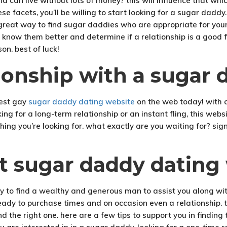
d can live without lots of money? this will influence that wh
e facets, you’ll be willing to start looking for a sugar daddy.
is a great way to find sugar daddies who are appropriate for yo
know them better and determine if a relationship is a good fi
on. best of luck!
tionship with a sugar
best gay
sugar daddy dating website
on the web today! with c
ng for a long-term relationship or an instant fling, this websi
ything you’re looking for. what exactly are you waiting for? s
ct sugar daddy dating
y to find a wealthy and generous man to assist you along with
ready to purchase times and on occasion even a relationship.
find the right one. here are a few tips to support you in findi