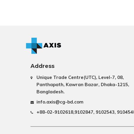
Address
Unique Trade Centre(UTC), Level-7, 08,
Panthapath, Kawran Bazar, Dhaka-1215,
Bangladesh.
info.axis@cg-bd.com
+88-02-9102618,9102847, 9102543, 910454