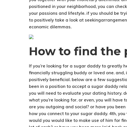
positioned in your neighborhood, you can check
your passions and lifestyle. if you should be t
to positively take a look at seekingarrangemen
economic dilemmas.
How to find the 
If you’re looking for a sugar daddy to greatly 
financially struggling buddy or loved one. and, 
positively beneficial. below are a few suggestion
been in a position to accept a sugar daddy relat
you will need to evaluate your dating history. 
what you’re looking for. or even, you will have t
are you outgoing and social? or have you been 
how you connect to your sugar daddy. 4th, you w
would you would like to make use of him for fin