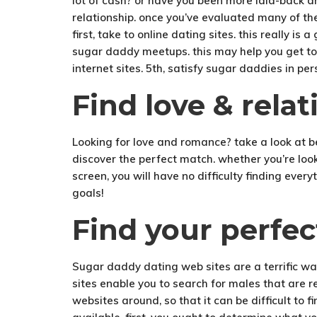
lot of cash? or have you been more laid-back an
relationship. once you’ve evaluated many of thes
first, take to online dating sites. this really 
sugar daddy meetups. this may help you get to 
internet sites. 5th, satisfy sugar daddies in pers
Find love & rela
Looking for love and romance? take a look at 
discover the perfect match. whether you’re looki
screen, you will have no difficulty finding ever
goals!
Find your perfe
Sugar daddy dating web sites are a terrific wa
sites enable you to search for males that are 
websites around, so that it can be difficult to 