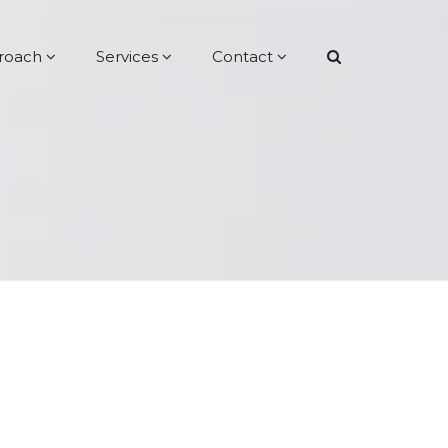
roach
Services
Contact